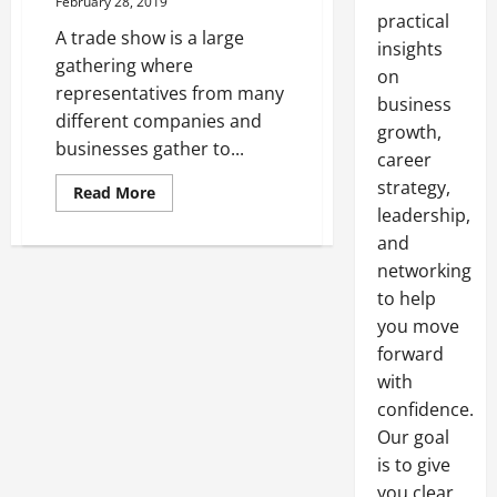
February 28, 2019
practical
A trade show is a large
insights
gathering where
on
representatives from many
business
different companies and
growth,
businesses gather to...
career
strategy,
Read
Read More
more
leadership,
about
Setting
and
Up
Trusses
networking
For
to help
Trade
Show
you move
Displays
forward
with
confidence.
Our goal
is to give
you clear,