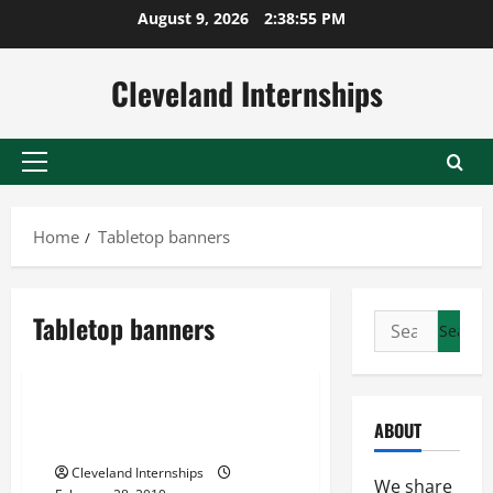
Skip
August 9, 2026
2:38:56 PM
to
content
Cleveland Internships
Primary
Menu
Home
Tabletop banners
Personalized pop up tents
Tabletop banners
Search
Tabletop banners
for:
Truss system booths
Setting Up Trusses For Trade
ABOUT
Show Displays
Cleveland Internships
We share