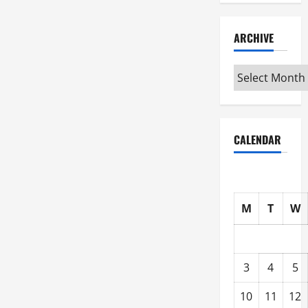
ARCHIVE
Archive
CALENDAR
M
T
W
3
4
5
10
11
12