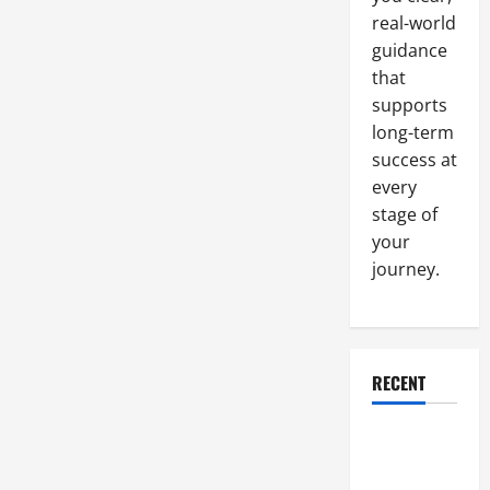
real-world
guidance
that
supports
long-term
success at
every
stage of
your
journey.
RECENT
Why a
Parking Lot