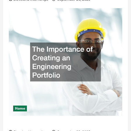
Home
The Importance of Creating an Engineering Portfolio