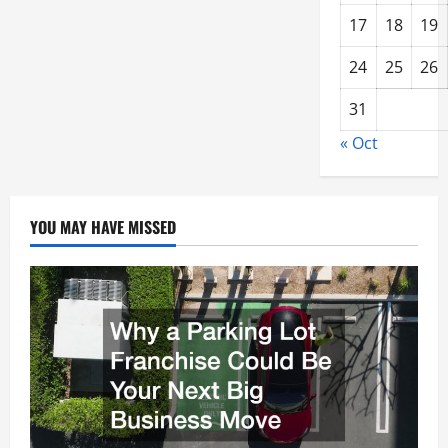
17
18
19
24
25
26
31
« Oct
YOU MAY HAVE MISSED