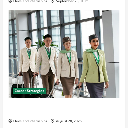
Cleveland Internships
September 23, 2025
Career Strategies
Career Advice: How to Find a Career You Love and
Build a Life of Purpose
Cleveland Internships
August 28, 2025