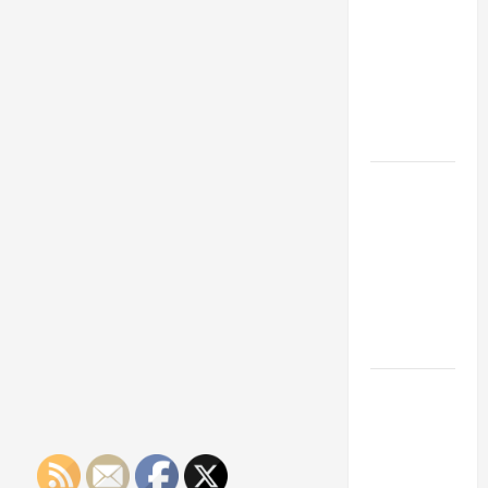
Franchise
Could Be
Your Next
Big
Business
Move
How a
Professional
Parking Lot
Striper
Enhances
Safety and
Appearance
The
Importance
of Creating
an