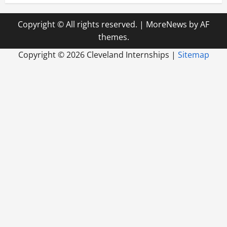
Copyright © All rights reserved.
|
MoreNews
by AF
themes.
Copyright ©
2026 Cleveland Internships |
Sitemap