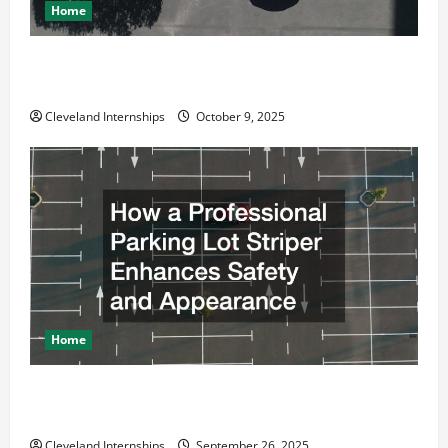
Home
Why a Parking Lot Franchise Could Be Your Next Big
Business Move
Cleveland Internships
October 9, 2025
Home
How a Professional Parking Lot Striper Enhances
Safety and Appearance
Cleveland Internships
September 26, 2025