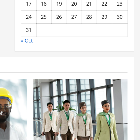
17
18
19
20
21
22
23
24
25
26
27
28
29
30
31
« Oct