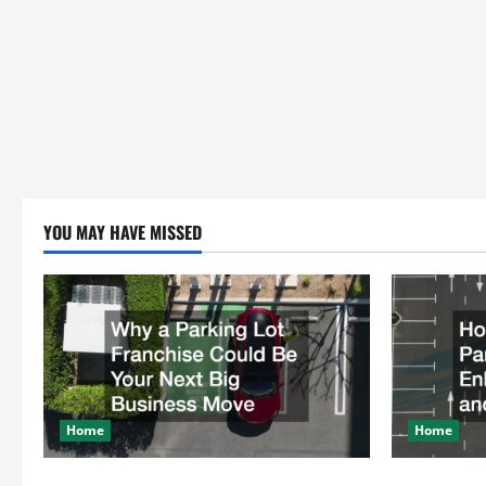
YOU MAY HAVE MISSED
Home
Home