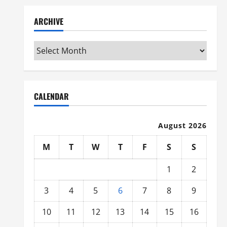
ARCHIVE
Archive
CALENDAR
August 2026
M
T
W
T
F
S
S
1
2
3
4
5
6
7
8
9
10
11
12
13
14
15
16