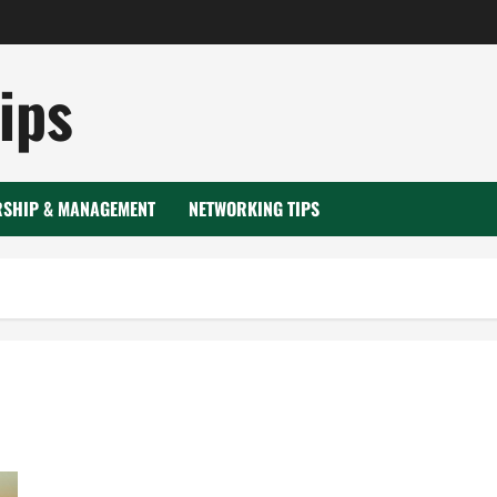
ips
RSHIP & MANAGEMENT
NETWORKING TIPS