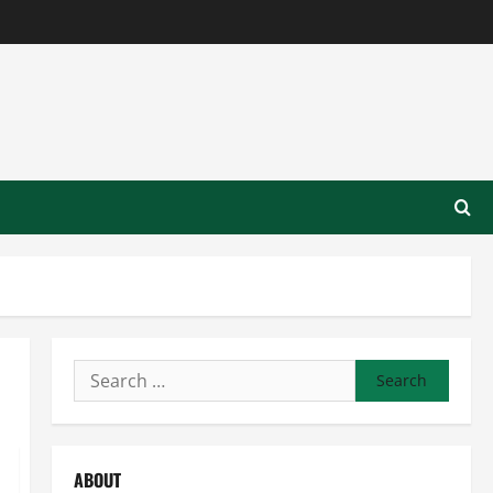
Search
for:
ABOUT