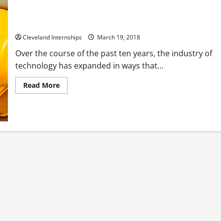
How Automated Machines Created the Touch POS
Cleveland Internships
March 19, 2018
Over the course of the past ten years, the industry of
technology has expanded in ways that...
Read
Read More
more
about
How
Automated
Machines
Created
the
Touch
POS