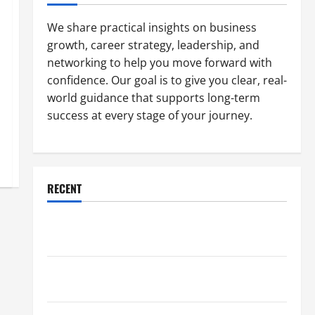
We share practical insights on business
growth, career strategy, leadership, and
networking to help you move forward with
confidence. Our goal is to give you clear, real-
world guidance that supports long-term
success at every stage of your journey.
RECENT
Why a Parking Lot Franchise Could Be Your Next Big
Business Move
How a Professional Parking Lot Striper Enhances
Safety and Appearance