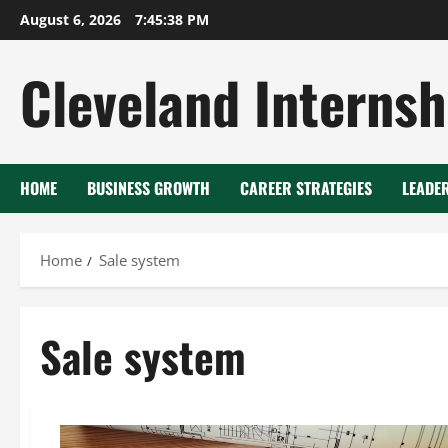
Skip
August 6, 2026
7:45:38 PM
to
content
Cleveland Internsh
HOME
BUSINESS GROWTH
CAREER STRATEGIES
LEADE
Home
Sale system
Sale system