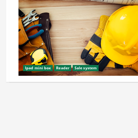
Ipad mini box
Reader
Sale system