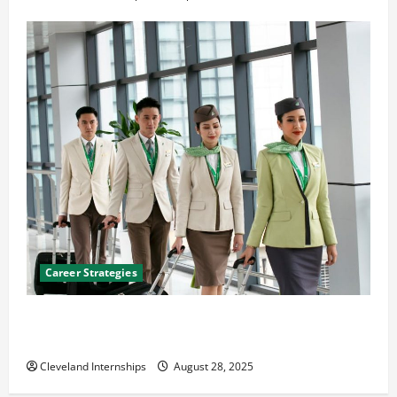
Career Strategies
Career Advice: How to Find a Career You Love and
Build a Life of Purpose
Cleveland Internships
August 28, 2025