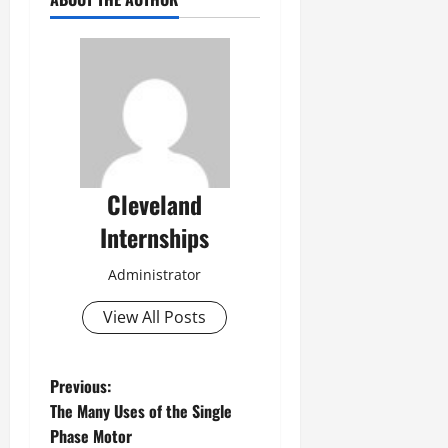
Cleveland
Internships
Administrator
View All Posts
P
Previous:
The Many Uses of the Single
o
Phase Motor