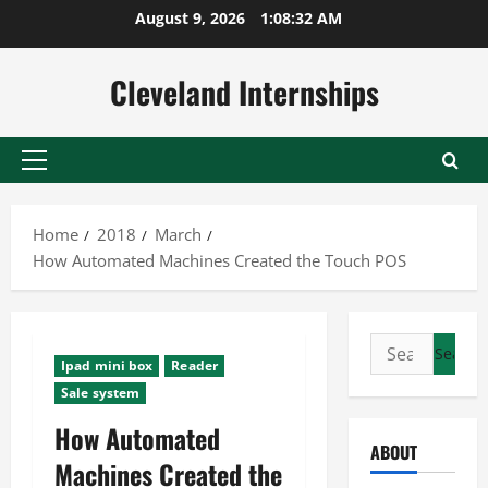
Skip
August 9, 2026
1:08:33 AM
to
content
Cleveland Internships
Primary
Menu
Home
2018
March
How Automated Machines Created the Touch POS
Search
Ipad mini box
Reader
for:
Sale system
How Automated
ABOUT
Machines Created the