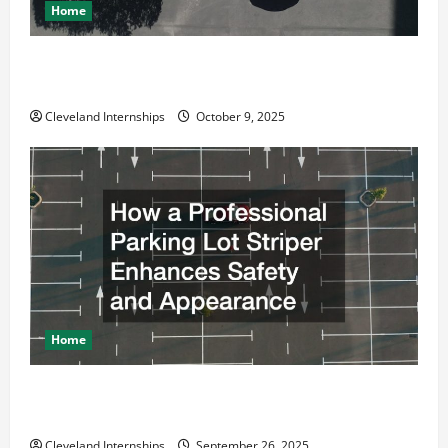
Home
Why a Parking Lot Franchise Could Be Your Next Big
Business Move
Cleveland Internships
October 9, 2025
Home
How a Professional Parking Lot Striper Enhances
Safety and Appearance
Cleveland Internships
September 26, 2025