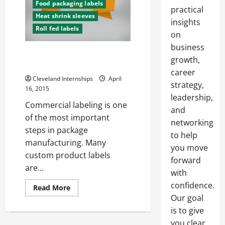
Food packaging labels
practical
Heat shrink sleeves
insights
Roll fed labels
on
business
Increasing Efficiency With
growth,
Labeling Techniques
career
Cleveland Internships
April
strategy,
16, 2015
leadership,
Commercial labeling is one
and
of the most important
networking
steps in package
to help
manufacturing. Many
you move
custom product labels
forward
are...
with
confidence.
Read
Read More
more
Our goal
about
Increasing
is to give
Efficiency
With
you clear,