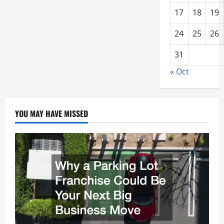
17
18
19
24
25
26
31
« Oct
YOU MAY HAVE MISSED