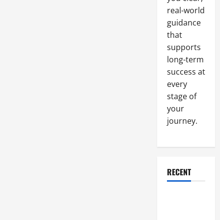
Labeling
real-world
Techniques
guidance
that
supports
long-term
success at
every
stage of
your
journey.
RECENT
Why a
Parking Lot