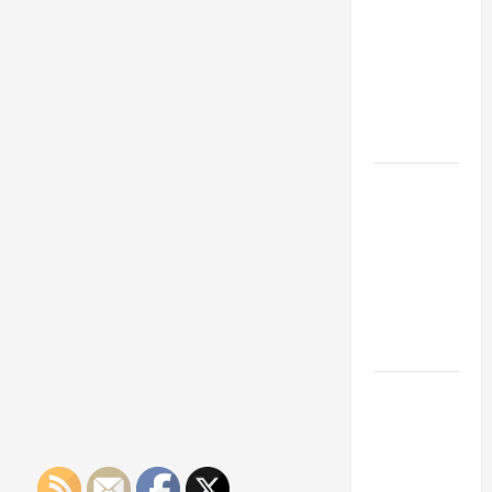
Franchise
Could Be
Your Next
Big
Business
Move
How a
Professional
Parking Lot
Striper
Enhances
Safety and
Appearance
The
Importance
of Creating
an