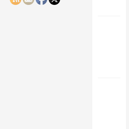
Engineering
Portfolio
Career
Advice:
How to Find
a Career
You Love
and Build a
Life of
Purpose
15 Effective
Career
Strategies
to Fast-
Track Your
Professional
Growth