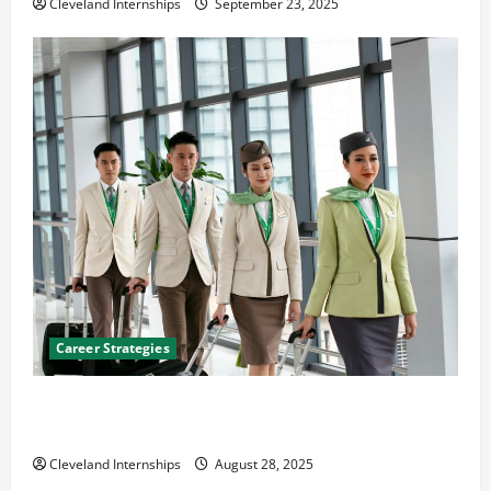
Cleveland Internships
September 23, 2025
Career Strategies
Career Advice: How to Find a Career You Love and
Build a Life of Purpose
Cleveland Internships
August 28, 2025