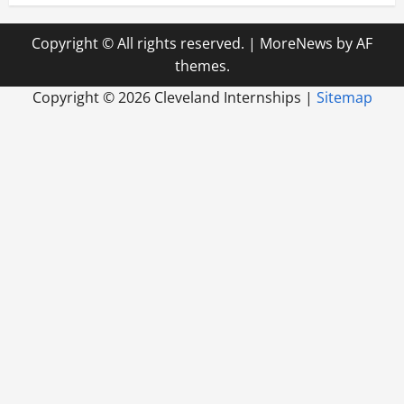
Copyright © All rights reserved.
|
MoreNews
by AF
themes.
Copyright ©
2026 Cleveland Internships |
Sitemap