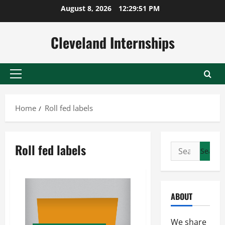
Skip
August 8, 2026
12:29:52 PM
to
content
Cleveland Internships
Primary
Menu
Home
Roll fed labels
Roll fed labels
Search
for:
ABOUT
We share