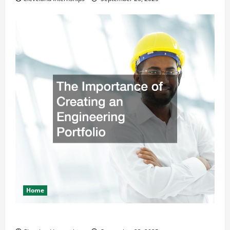
Home
The Importance of Creating an Engineering Portfolio