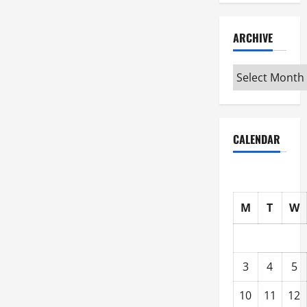
ARCHIVE
Archive
CALENDAR
M
T
W
3
4
5
10
11
12