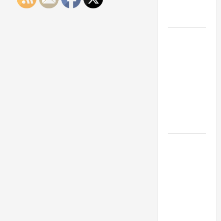
Engineering
Portfolio
Career
Advice:
How to Find
a Career
You Love
and Build a
Life of
Purpose
15 Effective
Career
Strategies
to Fast-
Track Your
Professional
Growth