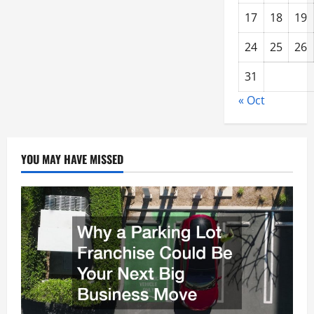
17
18
19
24
25
26
31
« Oct
YOU MAY HAVE MISSED