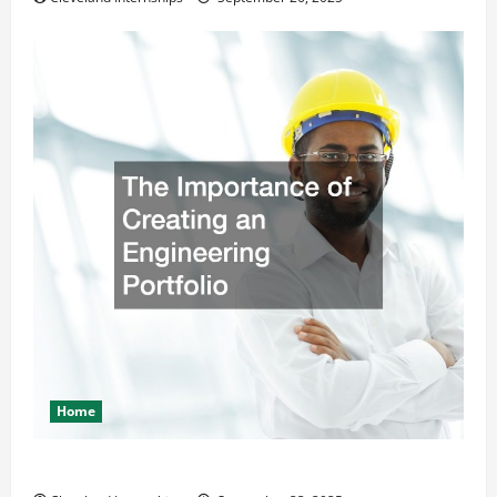
Home
The Importance of Creating an Engineering Portfolio