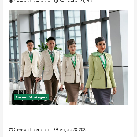
Cleveland Internships
September 23, 2025
Career Strategies
Career Advice: How to Find a Career You Love and
Build a Life of Purpose
Cleveland Internships
August 28, 2025