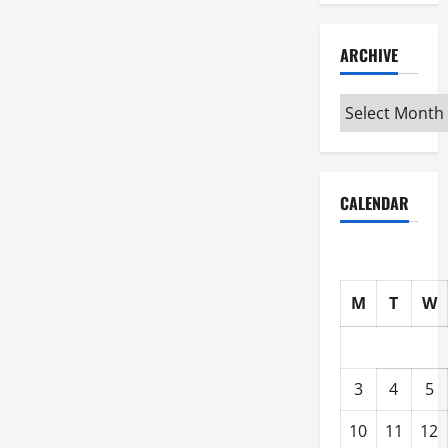
ARCHIVE
Archive
CALENDAR
M
T
W
3
4
5
10
11
12