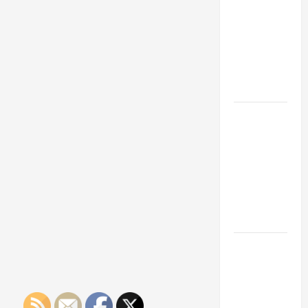
Franchise
Could Be
Your Next
Big
Business
Move
How a
Professional
Parking Lot
Striper
Enhances
Safety and
Appearance
The
Importance
of Creating
an