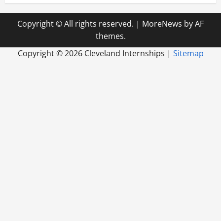
Copyright © All rights reserved.
|
MoreNews
by AF
themes.
Copyright ©
2026 Cleveland Internships |
Sitemap