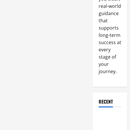
Many
real-world
Portable
Toilets
guidance
You
Need
that
supports
long-term
success at
every
stage of
your
journey.
RECENT
Why a
Parking Lot