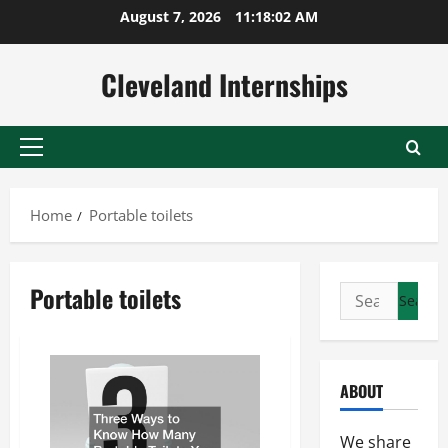
Skip
August 7, 2026
11:18:03 AM
to
content
Cleveland Internships
Primary
Menu
Home
Portable toilets
Portable toilets
Search
for:
ABOUT
We share