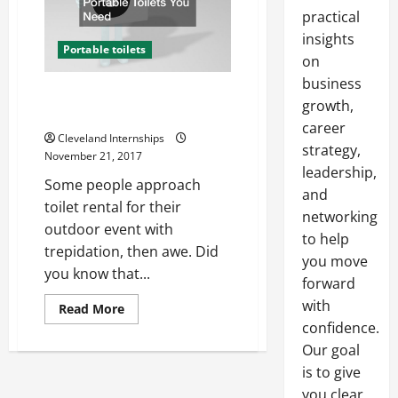
practical
insights
Portable toilets
on
business
Three Ways to Know How Many
growth,
Portable Toilets You Need
career
Cleveland Internships
strategy,
November 21, 2017
leadership,
Some people approach
and
toilet rental for their
networking
outdoor event with
to help
trepidation, then awe. Did
you move
you know that...
forward
with
Read
Read More
more
confidence.
about
Three
Our goal
Ways
to
is to give
Know
you clear,
How