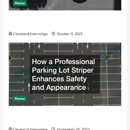
Home
Why a Parking Lot Franchise Could Be Your Next Big
Business Move
Cleveland Internships
October 9, 2025
Home
How a Professional Parking Lot Striper Enhances
Safety and Appearance
Cleveland Internships
September 26, 2025