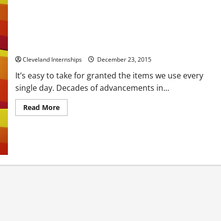
Did You Know The Plastics Industry Is The Third Largest In
The US?
Cleveland Internships
December 23, 2015
It’s easy to take for granted the items we use every
single day. Decades of advancements in...
Read
Read More
more
about
Did
You
Know
The
Plastics
Industry
Is
The
Third
Largest
In
The
US?