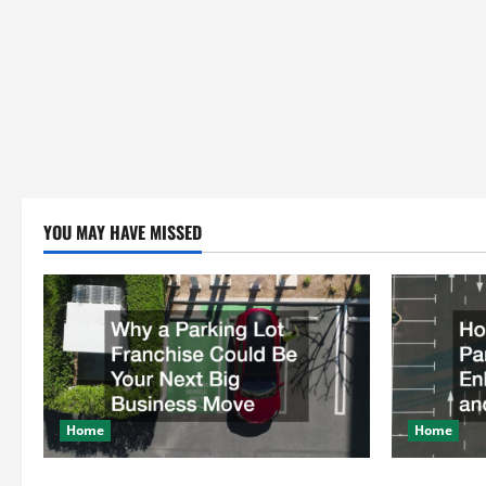
YOU MAY HAVE MISSED
Home
Home