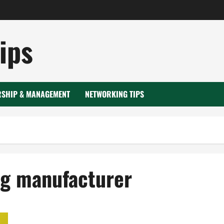
ips
RSHIP & MANAGEMENT
NETWORKING TIPS
ng manufacturer