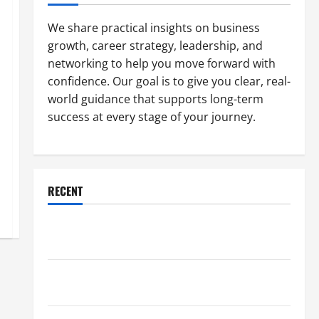
We share practical insights on business
growth, career strategy, leadership, and
networking to help you move forward with
confidence. Our goal is to give you clear, real-
world guidance that supports long-term
success at every stage of your journey.
RECENT
Why a Parking Lot Franchise Could Be Your Next Big
Business Move
How a Professional Parking Lot Striper Enhances
Safety and Appearance