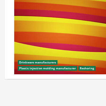
Drinkware manufacturers
Plastic injection molding manufacturer
Reshoring