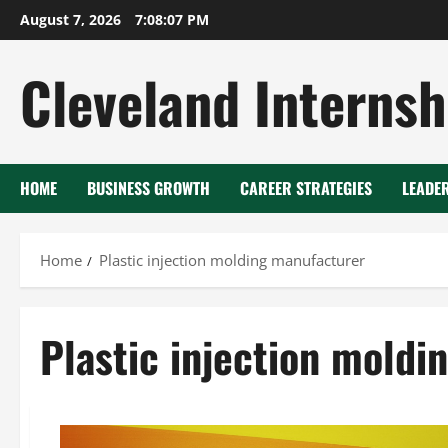
Skip
August 7, 2026
7:08:08 PM
to
content
Cleveland Internsh
HOME
BUSINESS GROWTH
CAREER STRATEGIES
LEADE
Home
Plastic injection molding manufacturer
Plastic injection moldi