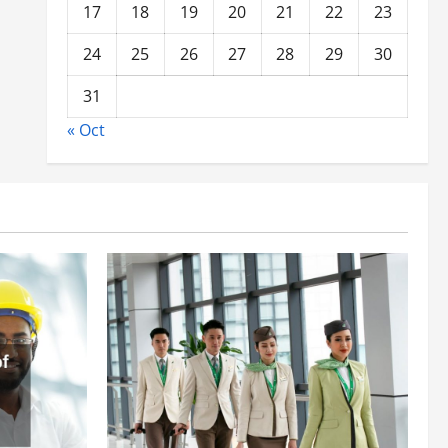
17
18
19
20
21
22
23
24
25
26
27
28
29
30
31
« Oct