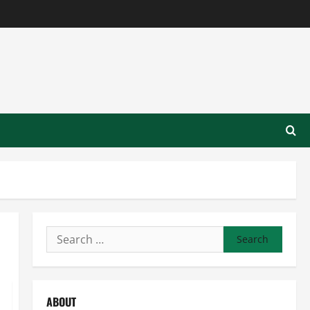
Search
for:
ABOUT