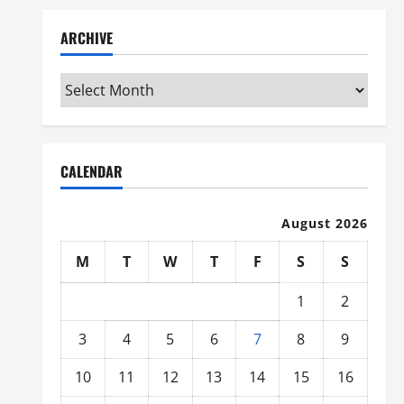
ARCHIVE
Archive
CALENDAR
August 2026
M
T
W
T
F
S
S
1
2
3
4
5
6
7
8
9
10
11
12
13
14
15
16