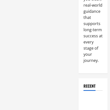
real-world
guidance
that
supports
long-term
success at
every
stage of
your
journey.
RECENT
Why a
Parking Lot