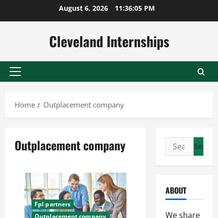
Skip
August 6, 2026
11:36:06 PM
to
content
Cleveland Internships
Primary
Menu
Home
Outplacement company
Outplacement company
Search
for:
ABOUT
Fpl partners
We share
Outplacement company