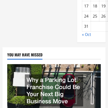
17
18
19
24
25
26
31
« Oct
YOU MAY HAVE MISSED