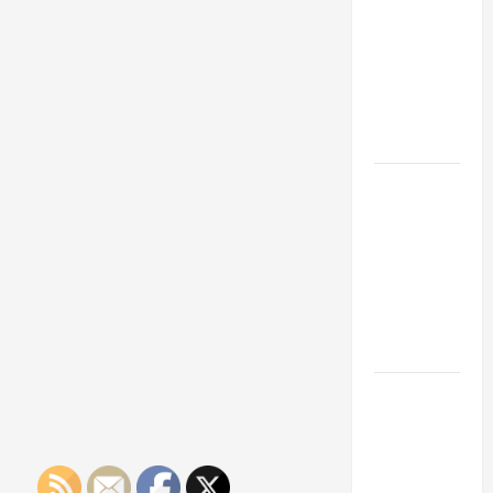
Franchise
Could Be
Your Next
Big
Business
Move
How a
Professional
Parking Lot
Striper
Enhances
Safety and
Appearance
The
Importance
of Creating
an