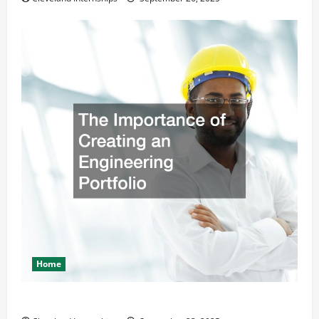
Home
The Importance of Creating an Engineering Portfolio