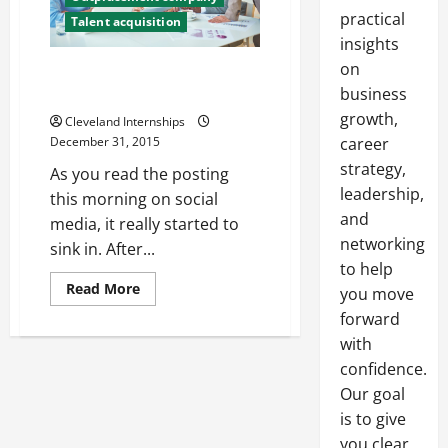
practical
Talent acquisition
insights
on
Is Your Company Searching for
a New HR Executive?
business
growth,
Cleveland Internships
December 31, 2015
career
strategy,
As you read the posting
leadership,
this morning on social
and
media, it really started to
networking
sink in. After...
to help
Read
Read More
you move
more
about
forward
Is
with
Your
Company
confidence.
Searching
for
Our goal
a
New
is to give
HR
Executive?
you clear,