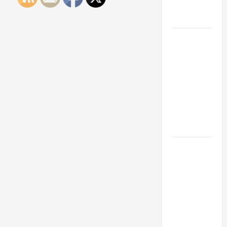
Engineering
Portfolio
Career
Advice:
How to Find
a Career
You Love
and Build a
Life of
Purpose
15 Effective
Career
Strategies
to Fast-
Track Your
Professional
Growth