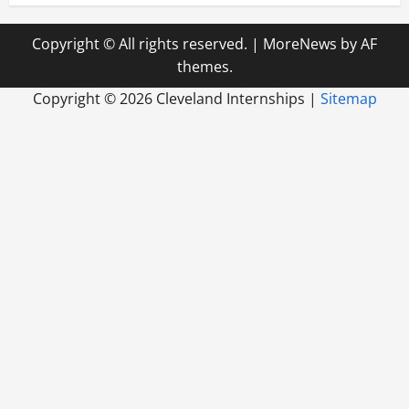
Copyright © All rights reserved.
|
MoreNews
by AF
themes.
Copyright ©
2026 Cleveland Internships |
Sitemap