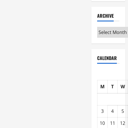
ARCHIVE
Archive
CALENDAR
M
T
W
3
4
5
10
11
12