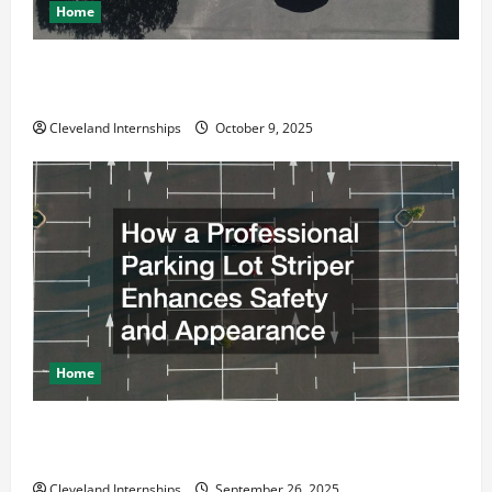
Home
Why a Parking Lot Franchise Could Be Your Next Big
Business Move
Cleveland Internships
October 9, 2025
Home
How a Professional Parking Lot Striper Enhances
Safety and Appearance
Cleveland Internships
September 26, 2025