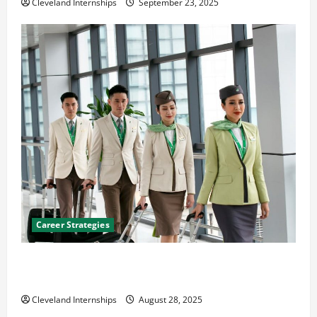
Cleveland Internships
September 23, 2025
Career Strategies
Career Advice: How to Find a Career You Love and
Build a Life of Purpose
Cleveland Internships
August 28, 2025