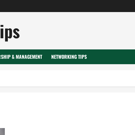
ips
RSHIP & MANAGEMENT
NETWORKING TIPS