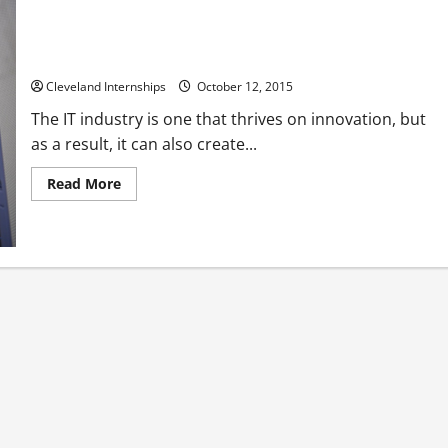
Refurbished Server Racks – As Good as New and Better for
the Environment
Cleveland Internships
October 12, 2015
The IT industry is one that thrives on innovation, but
as a result, it can also create...
Read
Read More
more
about
Refurbished
Server
Racks
–
As
Good
as
New
and
Better
for
the
Environment