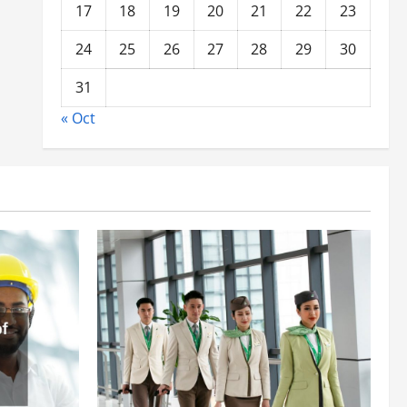
17
18
19
20
21
22
23
24
25
26
27
28
29
30
31
« Oct