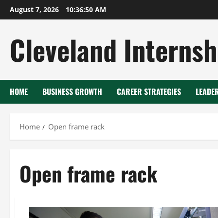
Skip
August 7, 2026
10:36:51 AM
to
content
Cleveland Internsh
HOME
BUSINESS GROWTH
CAREER STRATEGIES
LEADE
Home
Open frame rack
Open frame rack