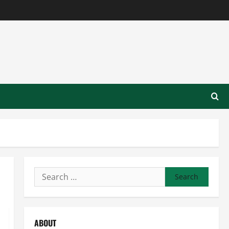
Search
for:
ABOUT