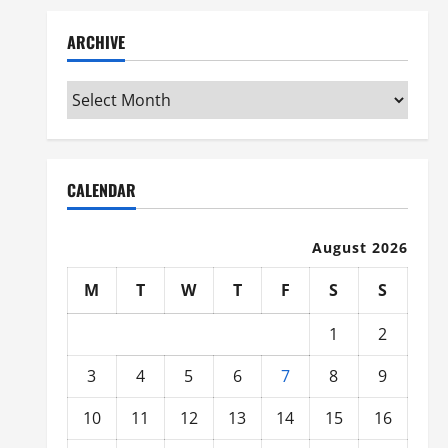
ARCHIVE
Archive
CALENDAR
August 2026
M
T
W
T
F
S
S
1
2
3
4
5
6
7
8
9
10
11
12
13
14
15
16