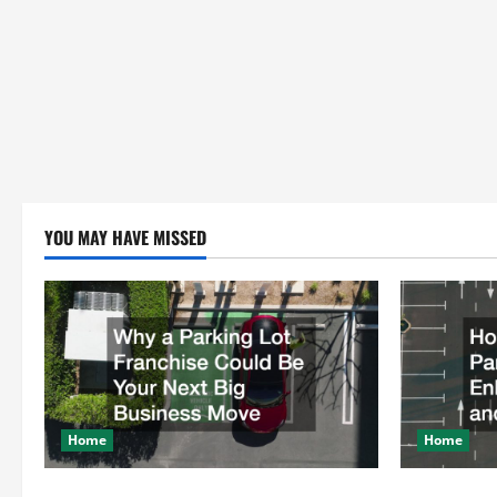
YOU MAY HAVE MISSED
Home
Home