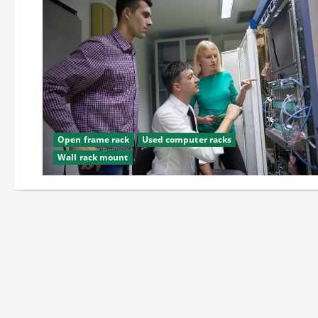
Open frame rack
Used computer racks
Wall rack mount