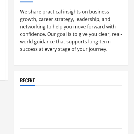
We share practical insights on business
growth, career strategy, leadership, and
networking to help you move forward with
confidence. Our goal is to give you clear, real-
world guidance that supports long-term
success at every stage of your journey.
RECENT
Why a Parking Lot Franchise Could Be Your Next Big
Business Move
How a Professional Parking Lot Striper Enhances
Safety and Appearance