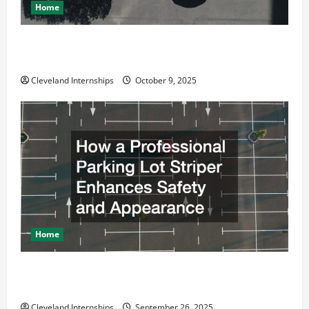
Home
Why a Parking Lot Franchise Could Be Your Next Big
Business Move
Cleveland Internships
October 9, 2025
Home
How a Professional Parking Lot Striper Enhances
Safety and Appearance
Cleveland Internships
September 26, 2025