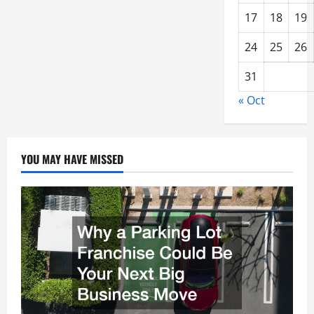
17
18
19
24
25
26
31
« Oct
YOU MAY HAVE MISSED