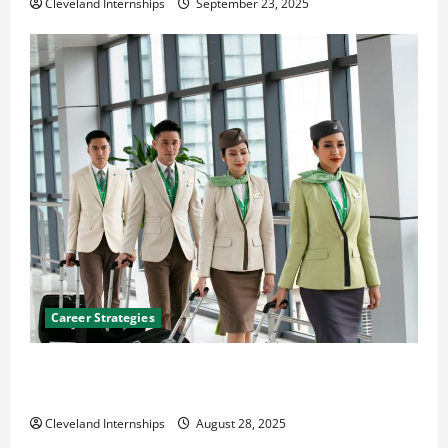
Cleveland Internships
September 23, 2025
Career Strategies
Career Advice: How to Find a Career You Love and
Build a Life of Purpose
Cleveland Internships
August 28, 2025