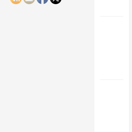
Engineering
Portfolio
Career
Advice:
How to Find
a Career
You Love
and Build a
Life of
Purpose
15 Effective
Career
Strategies
to Fast-
Track Your
Professional
Growth