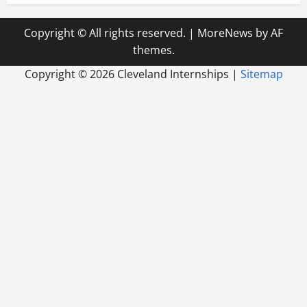
Copyright © All rights reserved.
|
MoreNews
by AF
themes.
Copyright ©
2026 Cleveland Internships |
Sitemap