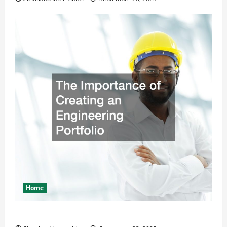
Home
The Importance of Creating an Engineering Portfolio