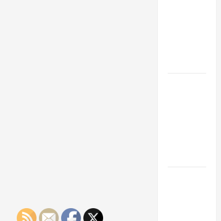
Franchise
Could Be
Your Next
Big
Business
Move
How a
Professional
Parking Lot
Striper
Enhances
Safety and
Appearance
The
Importance
of Creating
an