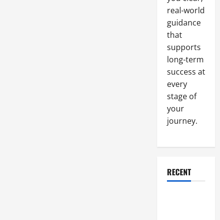
real-world
guidance
that
supports
long-term
success at
every
stage of
your
journey.
RECENT
Why a
Parking Lot