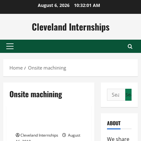
Skip
August 6, 2026
10:32:02 AM
to
content
Cleveland Internships
Primary
Menu
Home
Onsite machining
Onsite machining
Search
Gearbox rebuild guide
Onsite machining
for:
Shaft and bearing replacement repair and renewal
4 Common Types of Gearbox
ABOUT
Problems
Cleveland Internships
August
We share