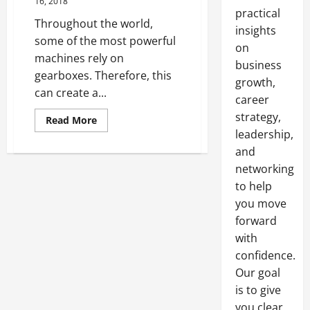
16, 2018
practical
Throughout the world,
insights
some of the most powerful
on
machines rely on
business
gearboxes. Therefore, this
growth,
can create a...
career
strategy,
Read
Read More
more
leadership,
about
4
and
Common
Types
networking
of
to help
Gearbox
Problems
you move
forward
with
confidence.
Our goal
is to give
you clear,