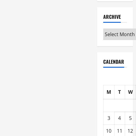
ARCHIVE
Archive
CALENDAR
M
T
W
3
4
5
10
11
12