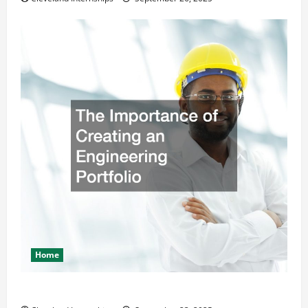
Home
The Importance of Creating an Engineering Portfolio