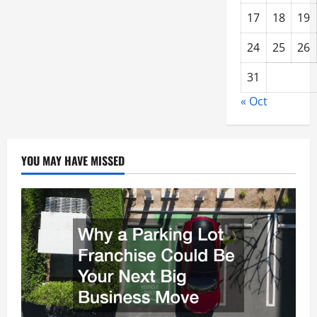
17
18
19
24
25
26
31
« Oct
YOU MAY HAVE MISSED