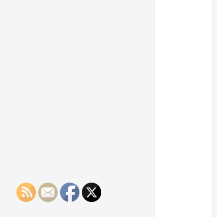
Franchise
Could Be
Your Next
Big
Business
Move
How a
Professional
Parking Lot
Striper
Enhances
Safety and
Appearance
The
Importance
of Creating
an