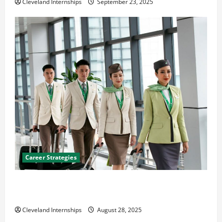
Cleveland Internships
September 23, 2025
Career Strategies
Career Advice: How to Find a Career You Love and
Build a Life of Purpose
Cleveland Internships
August 28, 2025