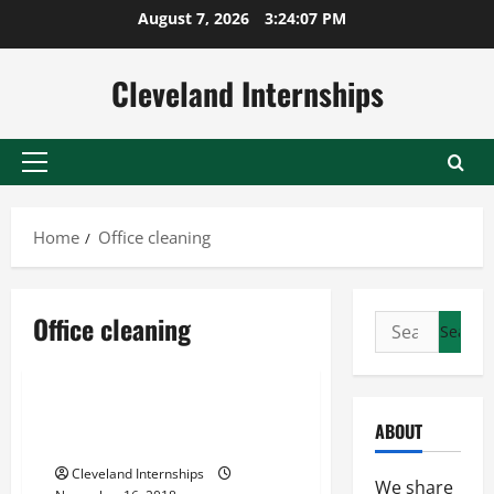
Skip
August 7, 2026
3:24:08 PM
to
content
Cleveland Internships
Primary
Menu
Home
Office cleaning
Car detailing services
Office cleaning
Search
Office cleaning
for:
Office cleaning illinois
Finding the Right Cleaning
ABOUT
Services
Cleveland Internships
We share