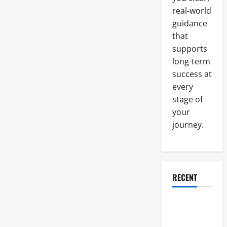
real-world
guidance
that
supports
long-term
success at
every
stage of
your
journey.
RECENT
Why a
Parking Lot