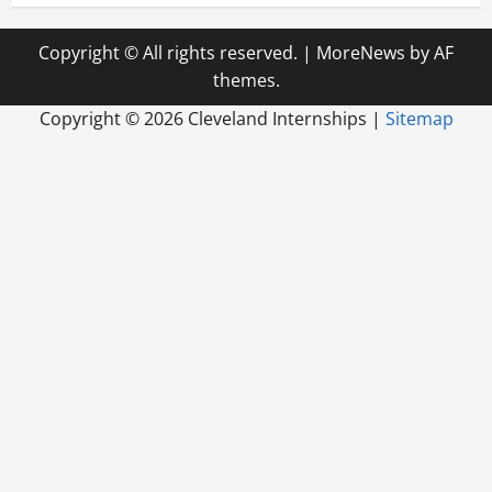
Copyright © All rights reserved.
|
MoreNews
by AF
themes.
Copyright ©
2026 Cleveland Internships |
Sitemap