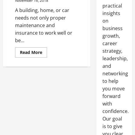
November 16, 2018
practical
A building, home, or car
insights
needs not only proper
on
maintenance and
business
insurance to work well or
growth,
be...
career
strategy,
Read
Read More
more
leadership,
about
Finding
and
the
Right
networking
Cleaning
to help
Services
you move
forward
with
confidence.
Our goal
is to give
you clear,