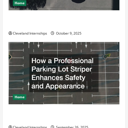
Home
Why a Parking Lot Franchise Could Be Your Next Big
Business Move
Cleveland Internships
October 9, 2025
Home
How a Professional Parking Lot Striper Enhances
Safety and Appearance
Cleveland Internships
September 26, 2025