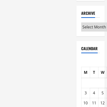
ARCHIVE
Archive
CALENDAR
M
T
W
3
4
5
10
11
12