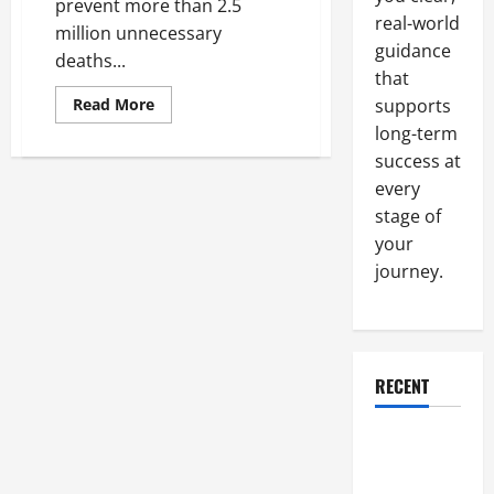
prevent more than 2.5
real-world
million unnecessary
guidance
deaths...
that
Read
Read More
supports
more
long-term
about
Three
success at
Steps
To
every
Ensure
That
stage of
Vaccines
Are
your
Being
journey.
Stored
Properly
RECENT
Why a
Parking Lot