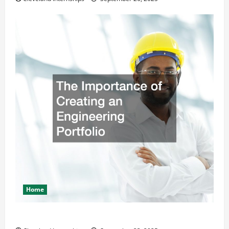
Home
The Importance of Creating an Engineering Portfolio