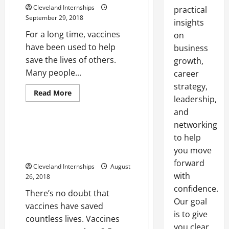
Cleveland Internships
practical
September 29, 2018
insights
For a long time, vaccines
on
have been used to help
business
save the lives of others.
growth,
Many people...
career
Cdc storage and handling
strategy,
Medical freezer
Read
Read More
leadership,
more
Medical grade refrigerator
about
and
Avoiding
5
networking
Important
Three Steps To Ensure That
Vaccination
to help
Vaccines Are Being Stored
Mistakes
you move
Properly
forward
Cleveland Internships
August
with
26, 2018
confidence.
There’s no doubt that
Our goal
vaccines have saved
is to give
countless lives. Vaccines
you clear,