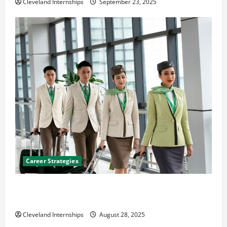
Cleveland Internships
September 23, 2025
Career Strategies
Career Advice: How to Find a Career You Love and
Build a Life of Purpose
Cleveland Internships
August 28, 2025