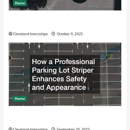
Home
Why a Parking Lot Franchise Could Be Your Next Big
Business Move
Cleveland Internships
October 9, 2025
Home
How a Professional Parking Lot Striper Enhances
Safety and Appearance
Cleveland Internships
September 26, 2025