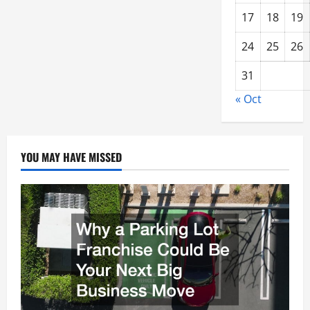
17
18
19
24
25
26
31
« Oct
YOU MAY HAVE MISSED