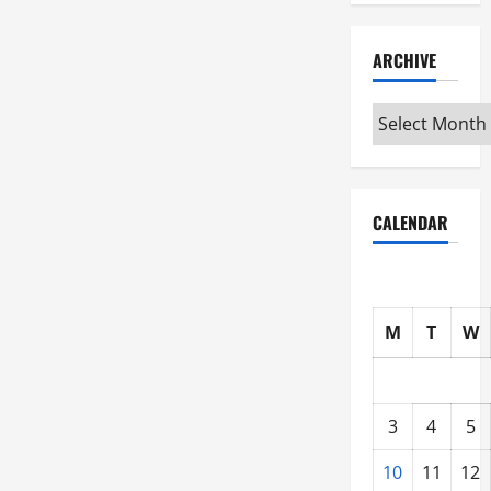
ARCHIVE
Archive
CALENDAR
M
T
W
3
4
5
10
11
12