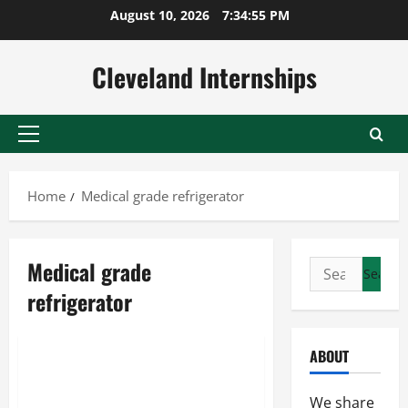
Skip
August 10, 2026
7:34:55 PM
to
content
Cleveland Internships
Primary
Menu
Home
Medical grade refrigerator
Medical grade
Search
Glass undercounter refrigerator
for:
refrigerator
Medical grade refrigerator
Scientific refrigerator
ABOUT
Avoiding 5 Important
Vaccination Mistakes
We share