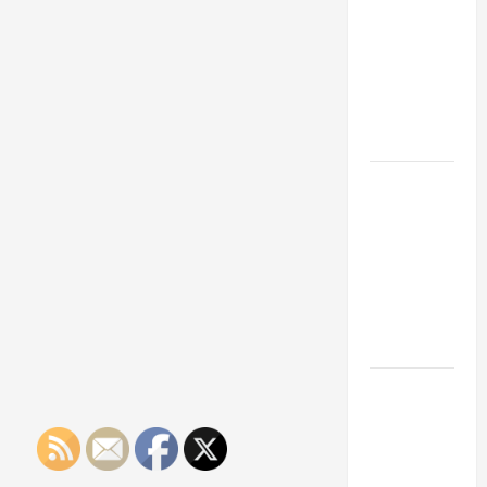
Franchise
Could Be
Your Next
Big
Business
Move
How a
Professional
Parking Lot
Striper
Enhances
Safety and
Appearance
The
Importance
of Creating
an