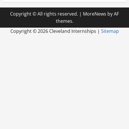
Copyright © All rights reserved.
|
MoreNews
by AF
themes.
Copyright ©
2026 Cleveland Internships |
Sitemap