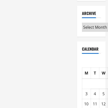
ARCHIVE
Archive
CALENDAR
M
T
W
3
4
5
10
11
12