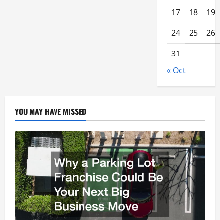
17
18
19
24
25
26
31
« Oct
YOU MAY HAVE MISSED