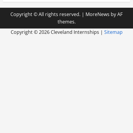
Copyright © All rights reserved.
|
MoreNews
by AF
themes.
Copyright ©
2026 Cleveland Internships |
Sitemap