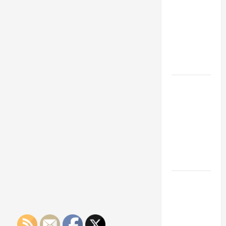
Franchise
Could Be
Your Next
Big
Business
Move
How a
Professional
Parking Lot
Striper
Enhances
Safety and
Appearance
The
Importance
of Creating
an