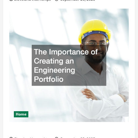
Home
The Importance of Creating an Engineering Portfolio