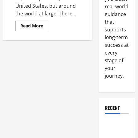
United States, but around
real-world
the world at large. There...
guidance
that
Read
Read More
supports
more
about
long-term
The
Incredible
success at
Importance
Of
every
Vaccinations
In
stage of
The
your
United
States
journey.
And
Around
The
World
RECENT
Why a
Parking Lot