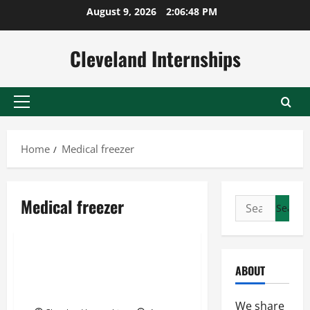
Skip
August 9, 2026
2:06:49 PM
to
content
Cleveland Internships
Primary
Menu
Home
Medical freezer
Cdc storage and handling
Medical freezer
Search
Medical freezer
for:
Medical grade refrigerator
Three Steps To Ensure That
ABOUT
Vaccines Are Being Stored
Properly
We share