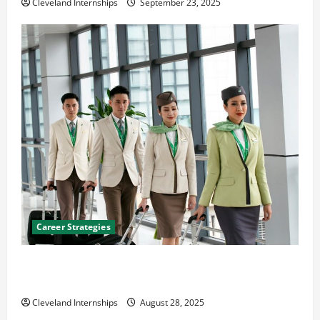
Cleveland Internships
September 23, 2025
Career Strategies
Career Advice: How to Find a Career You Love and
Build a Life of Purpose
Cleveland Internships
August 28, 2025