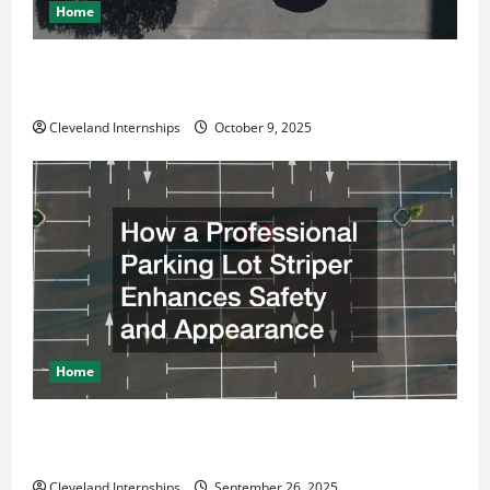
Home
Why a Parking Lot Franchise Could Be Your Next Big
Business Move
Cleveland Internships
October 9, 2025
Home
How a Professional Parking Lot Striper Enhances
Safety and Appearance
Cleveland Internships
September 26, 2025