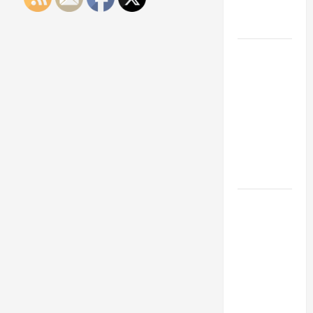
Engineering
Portfolio
Career
Advice:
How to Find
a Career
You Love
and Build a
Life of
Purpose
15 Effective
Career
Strategies
to Fast-
Track Your
Professional
Growth