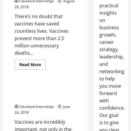
Cleveland Internships
August
practical
26, 2018
insights
There’s no doubt that
on
vaccines have saved
business
countless lives. Vaccines
growth,
prevent more than 2.5
career
million unnecessary
strategy,
deaths...
leadership,
2.5 cu ft freezer
and
Medical freezer
Read
Read More
more
networking
Medical refrigerator
about
Three
to help
Steps
To
The Incredible Importance Of
you move
Ensure
Vaccinations In The United
That
forward
Vaccines
States And Around The World
with
Are
Being
Cleveland Internships
June
confidence.
Stored
24, 2018
Properly
Our goal
Vaccines are incredibly
is to give
important, not only in the
you clear,