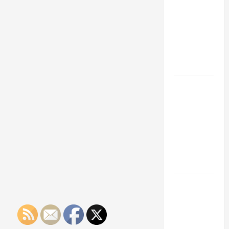
Franchise
Could Be
Your Next
Big
Business
Move
How a
Professional
Parking Lot
Striper
Enhances
Safety and
Appearance
The
Importance
of Creating
an