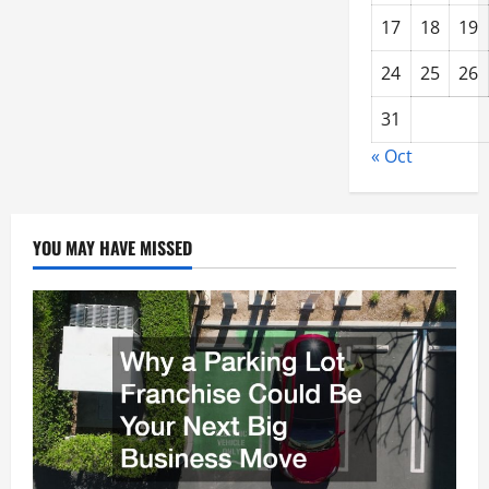
17
18
19
24
25
26
31
« Oct
YOU MAY HAVE MISSED