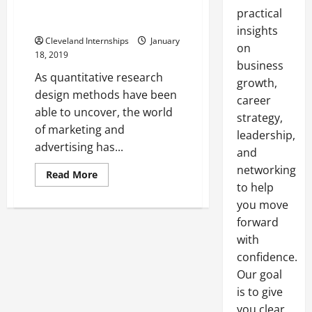
Strategies Here In The United
practical
States
insights
Cleveland Internships
January
on
18, 2019
business
As quantitative research
growth,
design methods have been
career
able to uncover, the world
strategy,
of marketing and
leadership,
advertising has...
and
networking
Read
Read More
more
to help
about
Taking
you move
A
forward
Closer
Look
with
At
Effective
confidence.
Online
Marketing
Our goal
Strategies
Here
is to give
In
you clear,
The