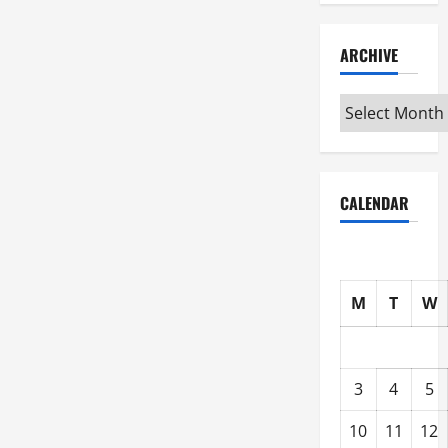
ARCHIVE
Archive
CALENDAR
M
T
W
3
4
5
10
11
12