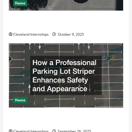
Home
Why a Parking Lot Franchise Could Be Your Next Big
Business Move
Cleveland Internships
October 9, 2025
Home
How a Professional Parking Lot Striper Enhances
Safety and Appearance
Cleveland Internships
September 26, 2025