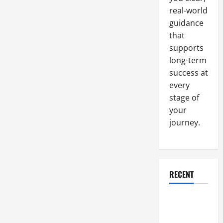
United
real-world
States
guidance
that
supports
long-term
success at
every
stage of
your
journey.
RECENT
Why a
Parking Lot