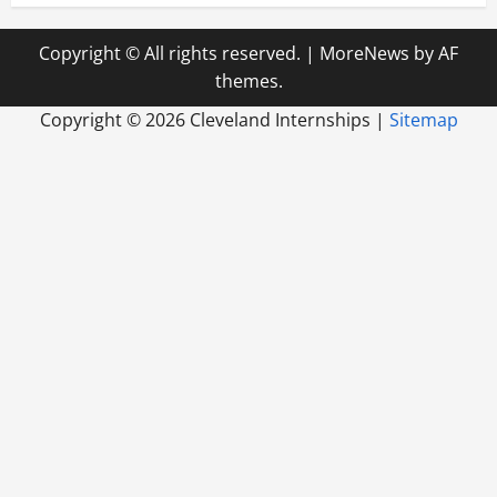
Copyright © All rights reserved.
|
MoreNews
by AF
themes.
Copyright ©
2026 Cleveland Internships |
Sitemap