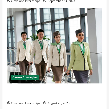
Cleveland Internships
September 23, 2025
Career Strategies
Career Advice: How to Find a Career You Love and
Build a Life of Purpose
Cleveland Internships
August 28, 2025