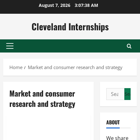
Skip
August 7, 2026
3:07:38 AM
to
content
Cleveland Internships
Primary
Menu
Home
Market and consumer research and strategy
Market and consumer
Search
for:
research and strategy
Consumer behavior research
Market and consumer research and strategy
ABOUT
Taking A Closer Look At
Effective Online Marketing
We share