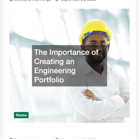
Home
The Importance of Creating an Engineering Portfolio