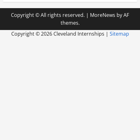
Copyright © All rights reserved.
|
MoreNews
by AF
themes.
Copyright ©
2026 Cleveland Internships |
Sitemap