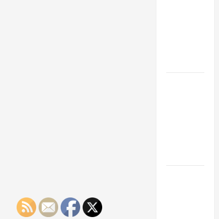
Franchise
Could Be
Your Next
Big
Business
Move
How a
Professional
Parking Lot
Striper
Enhances
Safety and
Appearance
The
Importance
of Creating
an