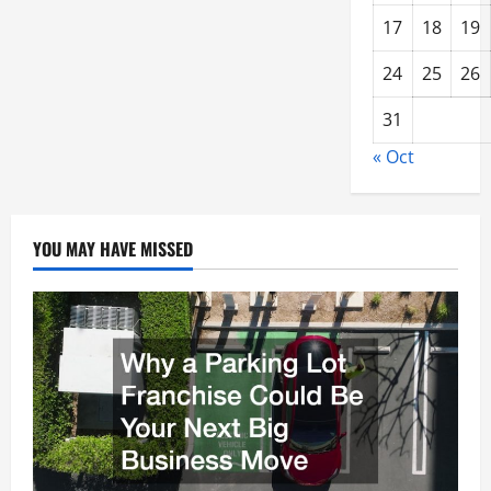
17
18
19
24
25
26
31
« Oct
YOU MAY HAVE MISSED