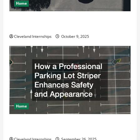
Home
Why a Parking Lot Franchise Could Be Your Next Big
Business Move
Cleveland Internships
October 9, 2025
Home
How a Professional Parking Lot Striper Enhances
Safety and Appearance
Cleveland Internships
September 26, 2025