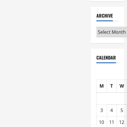
ARCHIVE
Archive
CALENDAR
M
T
W
3
4
5
10
11
12