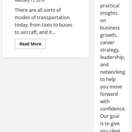
February 11, 2019
practical
There are all sorts of
insights
modes of transportation
on
today, from taxis to buses
business
to aircraft, and it...
growth,
career
Read
Read More
more
strategy,
about
When
leadership,
You
Should
and
Charter
networking
a
Private
to help
Jet
you move
forward
with
confidence.
Our goal
is to give
you clear,