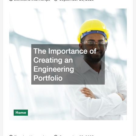
Home
The Importance of Creating an Engineering Portfolio