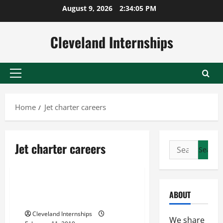
Skip
August 9, 2026
2:34:06 PM
to
content
Cleveland Internships
Primary
Menu
Home
Jet charter careers
Best private jet experience
Jet charter careers
Search
Chartered flight
for:
Jet charter careers
When You Should Charter a
ABOUT
Private Jet
Cleveland Internships
We share