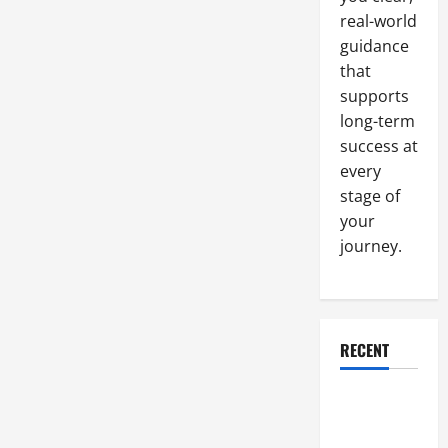
real-world
guidance
that
supports
long-term
success at
every
stage of
your
journey.
RECENT
Why a
Parking Lot