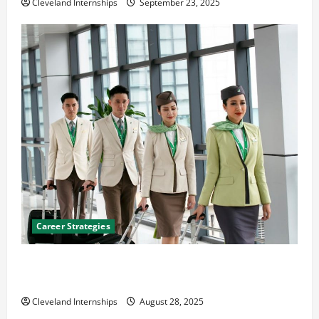
Cleveland Internships
September 23, 2025
Career Strategies
Career Advice: How to Find a Career You Love and
Build a Life of Purpose
Cleveland Internships
August 28, 2025