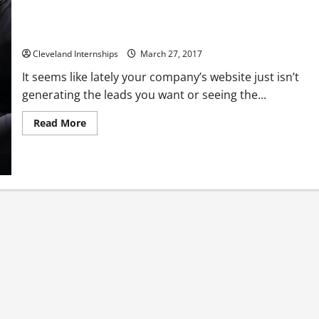
Every reason you should be using SEO in your web design
Cleveland Internships
March 27, 2017
It seems like lately your company’s website just isn’t
generating the leads you want or seeing the...
Read
Read More
more
about
Every
reason
you
should
be
using
SEO
in
your
web
design