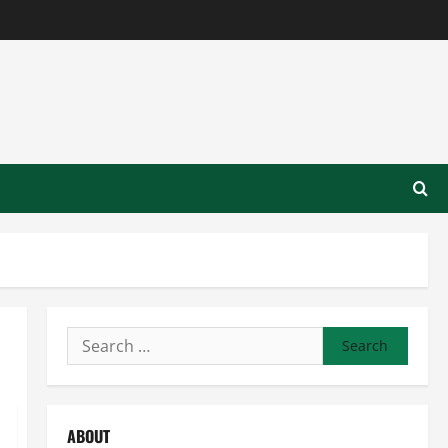
Search
for:
ABOUT