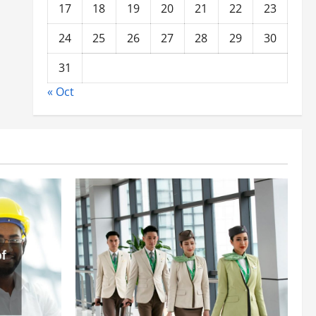
17
18
19
20
21
22
23
24
25
26
27
28
29
30
31
« Oct