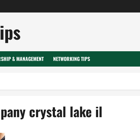
ips
RSHIP & MANAGEMENT
NETWORKING TIPS
any crystal lake il