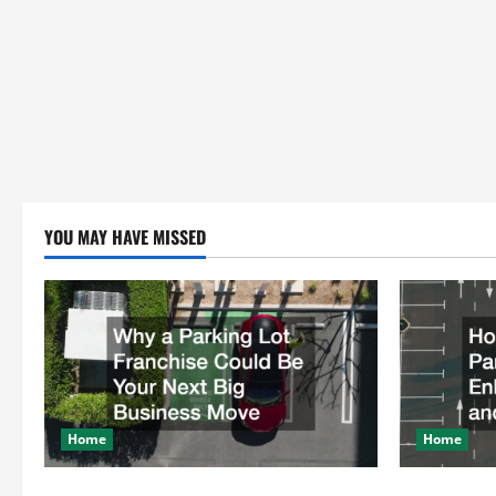
YOU MAY HAVE MISSED
Home
Home