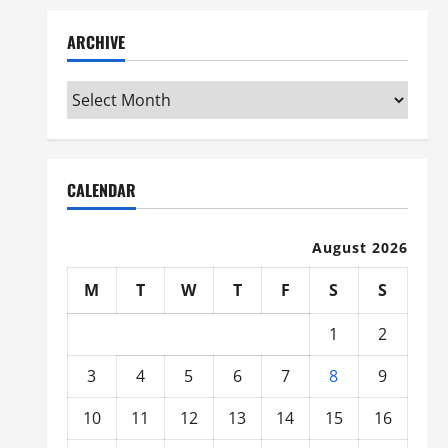
ARCHIVE
Archive
CALENDAR
August 2026
M
T
W
T
F
S
S
1
2
3
4
5
6
7
8
9
10
11
12
13
14
15
16