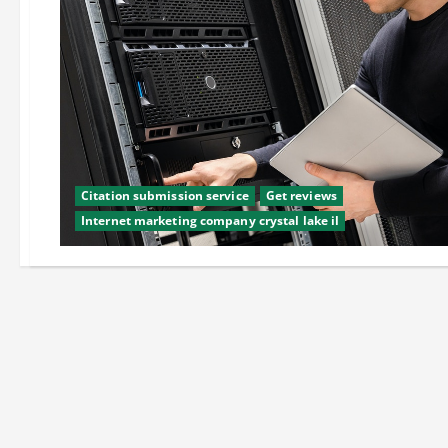
Citation submission service
Get reviews
Internet marketing company crystal lake il