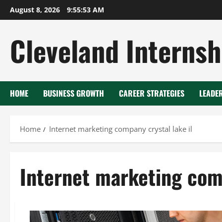
Skip
August 8, 2026
9:55:54 AM
to
content
Cleveland Internsh
HOME
BUSINESS GROWTH
CAREER STRATEGIES
LEADE
Home
Internet marketing company crystal lake il
Internet marketing comp