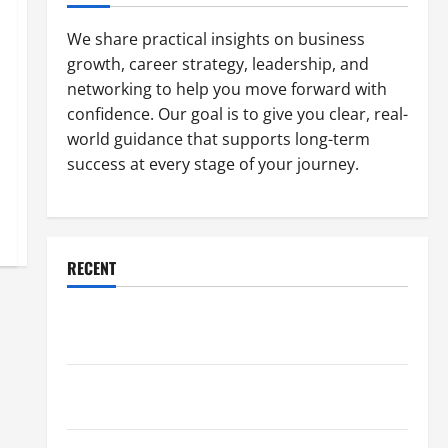
We share practical insights on business
growth, career strategy, leadership, and
networking to help you move forward with
confidence. Our goal is to give you clear, real-
world guidance that supports long-term
success at every stage of your journey.
RECENT
Why a Parking Lot Franchise Could Be Your Next Big
Business Move
How a Professional Parking Lot Striper Enhances
Safety and Appearance