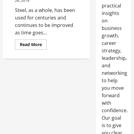
26, 2019
practical
Steel, as a whole, has been
insights
used for centuries and
on
continues to be improved
business
as time goes...
growth,
career
Read
Read More
more
strategy,
about
Steel
leadership,
Metal
That
and
Stands
networking
The
Test
to help
Of
Time
you move
forward
with
confidence.
Our goal
is to give
you clear,