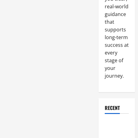
real-world
guidance
that
supports
long-term
success at
every
stage of
your
journey.
RECENT
Why a
Parking Lot