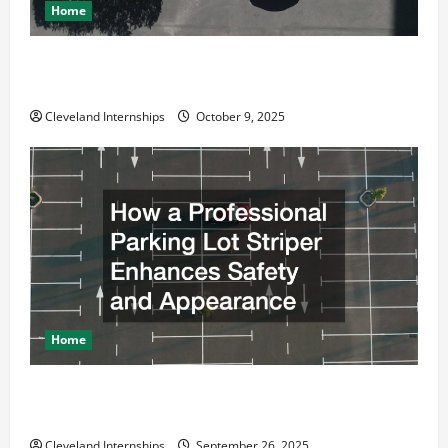
Home
Why a Parking Lot Franchise Could Be Your Next Big
Business Move
Cleveland Internships
October 9, 2025
Home
How a Professional Parking Lot Striper Enhances
Safety and Appearance
Cleveland Internships
September 26, 2025