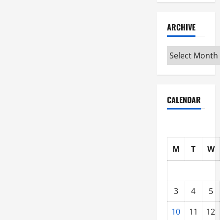
ARCHIVE
Archive
CALENDAR
M
T
W
3
4
5
10
11
12