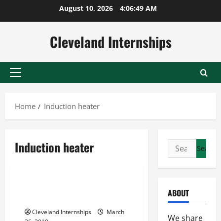
Skip
August 10, 2026
4:06:49 AM
to
content
Cleveland Internships
Primary
Menu
Home
Induction heater
Induction furnace manufacturers
Induction heater
Search
Induction heater
for:
Used inductotherm induction furnaces
Steel Metal That Stands The
ABOUT
Test Of Time
Cleveland Internships
March
We share