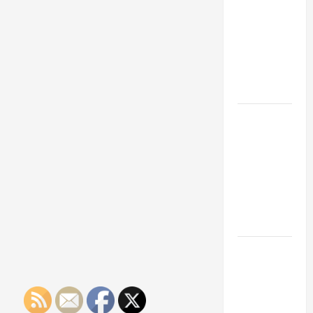
Franchise
Could Be
Your Next
Big
Business
Move
How a
Professional
Parking Lot
Striper
Enhances
Safety and
Appearance
The
Importance
of Creating
an