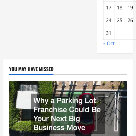
17
18
19
24
25
26
31
« Oct
YOU MAY HAVE MISSED