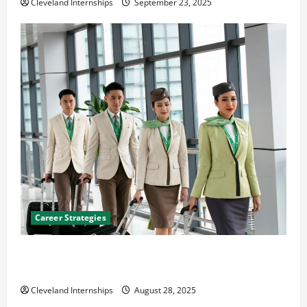
Cleveland Internships
September 23, 2025
Career Strategies
Career Advice: How to Find a Career You Love and
Build a Life of Purpose
Cleveland Internships
August 28, 2025