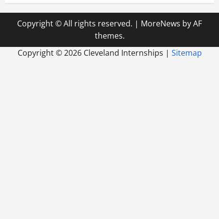
Copyright © All rights reserved.
|
MoreNews
by AF
themes.
Copyright ©
2026 Cleveland Internships |
Sitemap