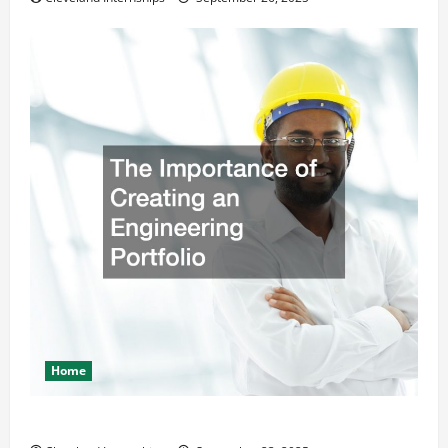
Home
The Importance of Creating an Engineering Portfolio