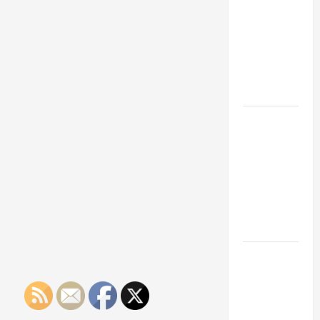
Franchise
Could Be
Your Next
Big
Business
Move
How a
Professional
Parking Lot
Striper
Enhances
Safety and
Appearance
The
Importance
of Creating
an