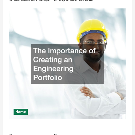
Home
The Importance of Creating an Engineering Portfolio