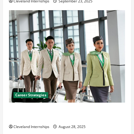
Cleveland Internships
September 23, 2025
Career Strategies
Career Advice: How to Find a Career You Love and
Build a Life of Purpose
Cleveland Internships
August 28, 2025