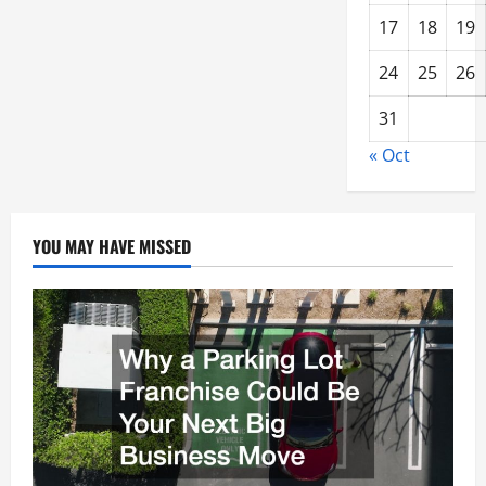
17
18
19
24
25
26
31
« Oct
YOU MAY HAVE MISSED