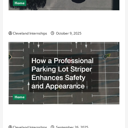
Home
Why a Parking Lot Franchise Could Be Your Next Big
Business Move
Cleveland Internships
October 9, 2025
Home
How a Professional Parking Lot Striper Enhances
Safety and Appearance
Cleveland Internships
September 26, 2025