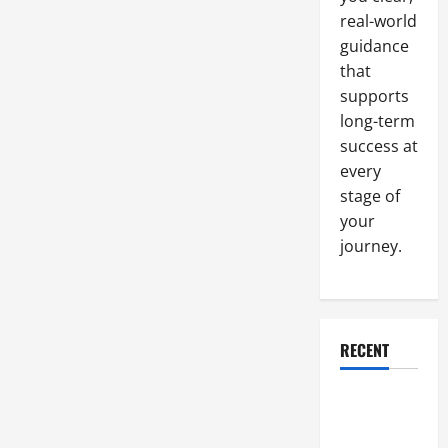
real-world
guidance
that
supports
long-term
success at
every
stage of
your
journey.
RECENT
Why a
Parking Lot