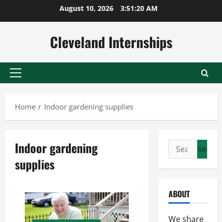
Skip
August 10, 2026
3:51:21 AM
to
content
Cleveland Internships
Primary
Menu
Home
Indoor gardening supplies
Indoor gardening
Search
for:
supplies
ABOUT
We share