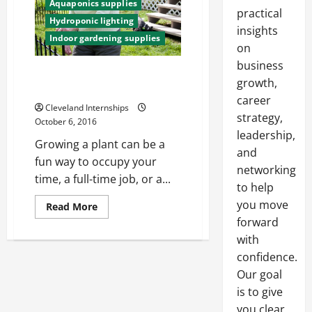
Aquaponics supplies
practical
Hydroponic lighting
insights
Indoor gardening supplies
on
business
Three Tips On Growing Plants
growth,
Without Soil
career
Cleveland Internships
strategy,
October 6, 2016
leadership,
Growing a plant can be a
and
fun way to occupy your
networking
time, a full-time job, or a...
to help
you move
Read
Read More
more
forward
about
Three
with
Tips
On
confidence.
Growing
Our goal
Plants
Without
is to give
Soil
you clear,