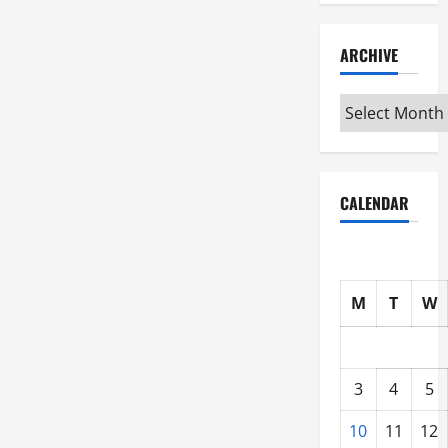
ARCHIVE
Archive
CALENDAR
M
T
W
3
4
5
10
11
12