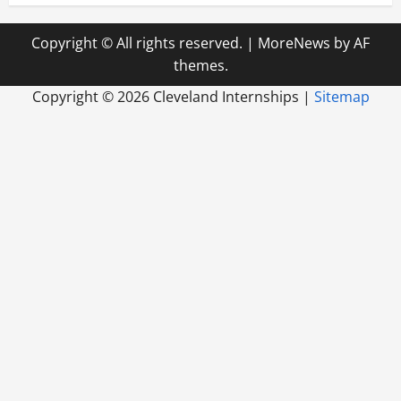
Copyright © All rights reserved.
|
MoreNews
by AF
themes.
Copyright ©
2026 Cleveland Internships |
Sitemap