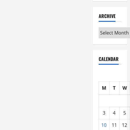
ARCHIVE
Archive
CALENDAR
M
T
W
3
4
5
10
11
12