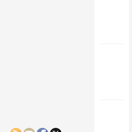
Franchise
Could Be
Your Next
Big
Business
Move
How a
Professional
Parking Lot
Striper
Enhances
Safety and
Appearance
The
Importance
of Creating
an