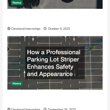
Home
Why a Parking Lot Franchise Could Be Your Next Big
Business Move
Cleveland Internships
October 9, 2025
Home
How a Professional Parking Lot Striper Enhances
Safety and Appearance
Cleveland Internships
September 26, 2025