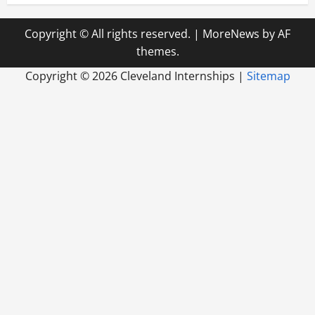
Copyright © All rights reserved.
|
MoreNews
by AF
themes.
Copyright ©
2026 Cleveland Internships |
Sitemap