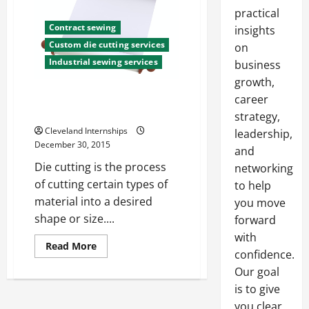
practical
Contract sewing
insights
Custom die cutting services
on
Industrial sewing services
business
growth,
What is Fabric Die Cutting and
career
Why is it Important
strategy,
Cleveland Internships
leadership,
December 30, 2015
and
Die cutting is the process
networking
of cutting certain types of
to help
material into a desired
you move
shape or size....
forward
with
Read
Read More
confidence.
more
about
Our goal
What
is
is to give
Fabric
Die
you clear,