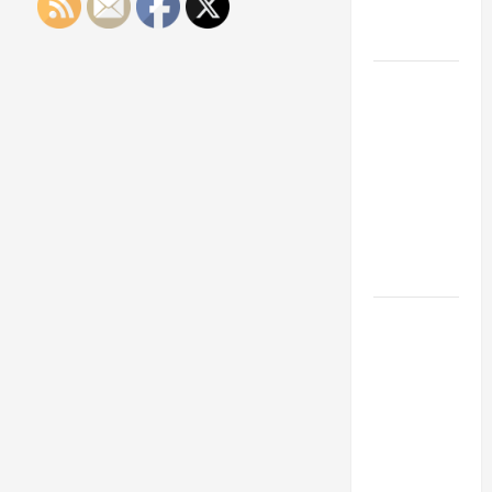
Engineering
Portfolio
Career
Advice:
How to Find
a Career
You Love
and Build a
Life of
Purpose
15 Effective
Career
Strategies
to Fast-
Track Your
Professional
Growth