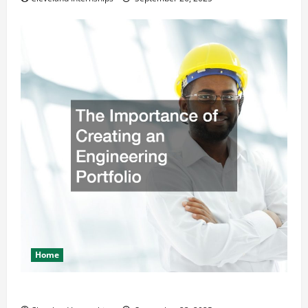
Home
The Importance of Creating an Engineering Portfolio