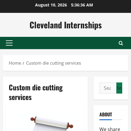
Skip
August 10, 2026
5:36:37 AM
to
content
Cleveland Internships
Primary
Menu
Home
Custom die cutting services
Custom die cutting
Search
for:
services
ABOUT
We share