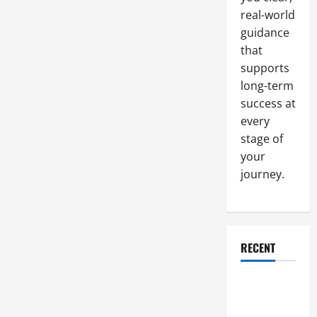
Cutting
and
real-world
Why
guidance
is
it
that
Important
supports
long-term
success at
every
stage of
your
journey.
RECENT
Why a
Parking Lot