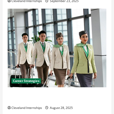
Cleveland Internships
September 23, 2025
Career Strategies
Career Advice: How to Find a Career You Love and
Build a Life of Purpose
Cleveland Internships
August 28, 2025