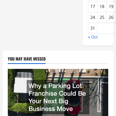
17
18
19
24
25
26
31
« Oct
YOU MAY HAVE MISSED