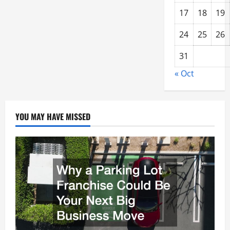
17
18
19
24
25
26
31
« Oct
YOU MAY HAVE MISSED