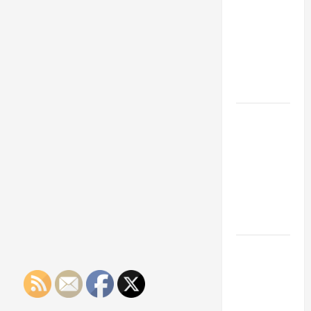
Franchise
Could Be
Your Next
Big
Business
Move
How a
Professional
Parking Lot
Striper
Enhances
Safety and
Appearance
The
Importance
of Creating
an