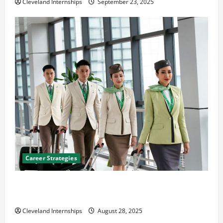
Cleveland Internships
September 23, 2025
Career Strategies
Career Advice: How to Find a Career You Love and
Build a Life of Purpose
Cleveland Internships
August 28, 2025