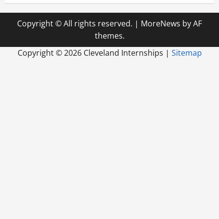
Copyright © All rights reserved.
|
MoreNews
by AF
themes.
Copyright ©
2026 Cleveland Internships |
Sitemap