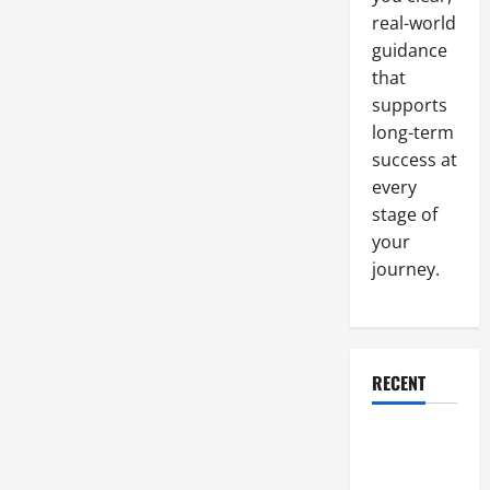
real-world
guidance
that
supports
long-term
success at
every
stage of
your
journey.
RECENT
Why a
Parking Lot