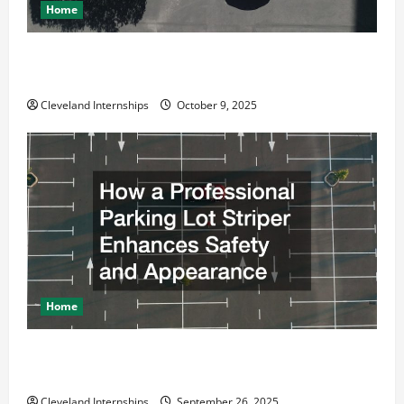
Home
Why a Parking Lot Franchise Could Be Your Next Big
Business Move
Cleveland Internships
October 9, 2025
Home
How a Professional Parking Lot Striper Enhances
Safety and Appearance
Cleveland Internships
September 26, 2025