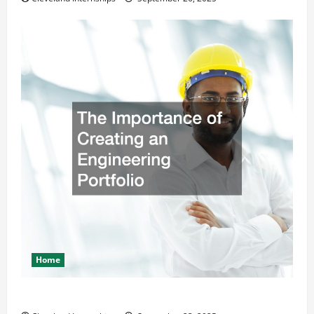
Home
The Importance of Creating an Engineering Portfolio