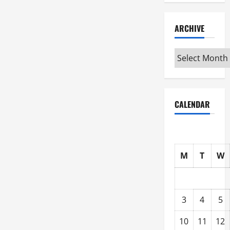
ARCHIVE
Archive
CALENDAR
M
T
W
3
4
5
10
11
12