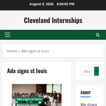
Skip
August 8, 2026
8:04:06 PM
to
content
Cleveland Internships
Primary
Menu
Home
Ada signs st louis
Ada signs st louis
Search
for:
ABOUT
Ada signs st louis
We share
Business signs