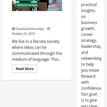
practical
Vehicle wraps
insights
on
What are ADA Signs and Why
Should Businesses Care?
business
growth,
Cleveland Internships
October 23, 2015
career
strategy,
We live in a literate society
leadership,
where ideas can be
and
communicated through the
networking
medium of language. This...
to help
Read
Read More
you move
more
about
forward
What
with
are
ADA
confidence.
Signs
and
Our goal
Why
Should
is to give
Businesses
Care?
you clear,