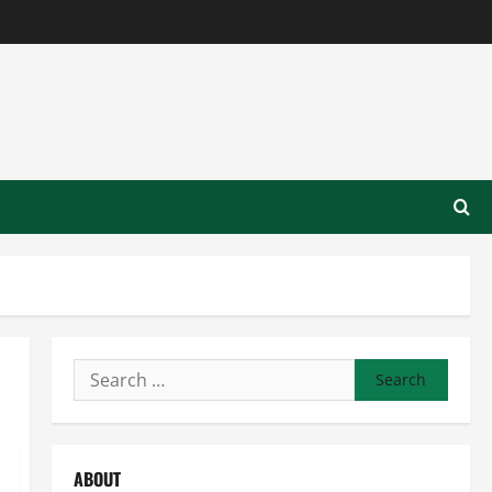
Search
for:
ABOUT