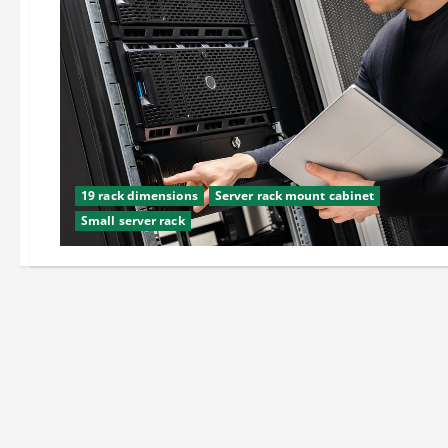
19 rack dimensions
Server rack mount cabinet
Small server rack