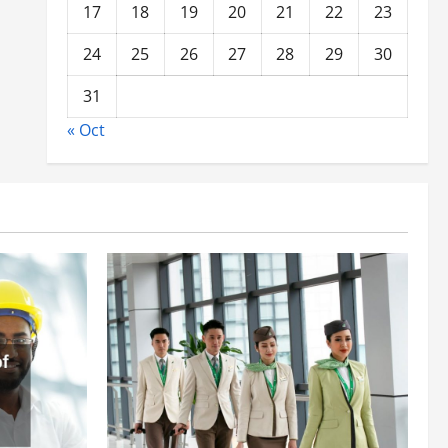
17
18
19
20
21
22
23
24
25
26
27
28
29
30
31
« Oct