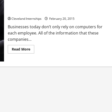
Three Must-Read Tips on Choosing the Right Server Rack
Enclosures for Your IT Needs
Cleveland Internships
February 20, 2015
Businesses today don’t only rely on computers for
each employee. All of the information that these
companies...
Read
Read More
more
about
Three
Must-
Read
Tips
on
Choosing
the
Right
Server
Rack
Enclosures
for
Your
IT
Needs