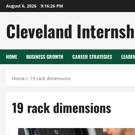
Skip
August 6, 2026
9:16:27 PM
to
content
Cleveland Internsh
HOME
BUSINESS GROWTH
CAREER STRATEGIES
LEADE
Home
19 rack dimensions
19 rack dimensions