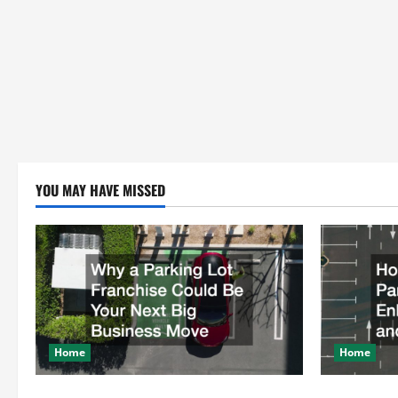
YOU MAY HAVE MISSED
Home
Home