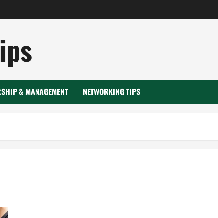
ips
RSHIP & MANAGEMENT
NETWORKING TIPS