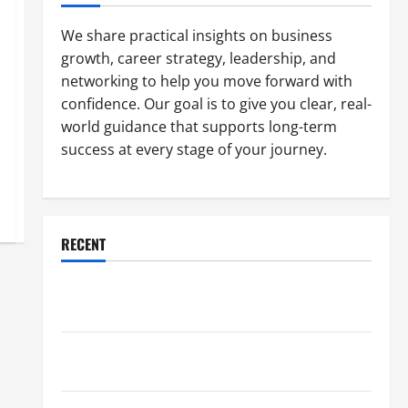
We share practical insights on business
growth, career strategy, leadership, and
networking to help you move forward with
confidence. Our goal is to give you clear, real-
world guidance that supports long-term
success at every stage of your journey.
RECENT
Why a Parking Lot Franchise Could Be Your Next Big
Business Move
How a Professional Parking Lot Striper Enhances
Safety and Appearance