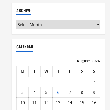
ARCHIVE
Archive
CALENDAR
August 2026
M
T
W
T
F
S
S
1
2
3
4
5
6
7
8
9
10
11
12
13
14
15
16