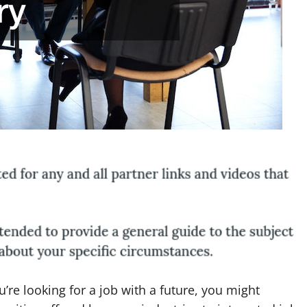
u’re looking for a job with a future, you might