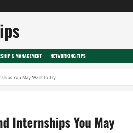
ips
RSHIP & MANAGEMENT
NETWORKING TIPS
rnships You May Want to Try
nd Internships You May