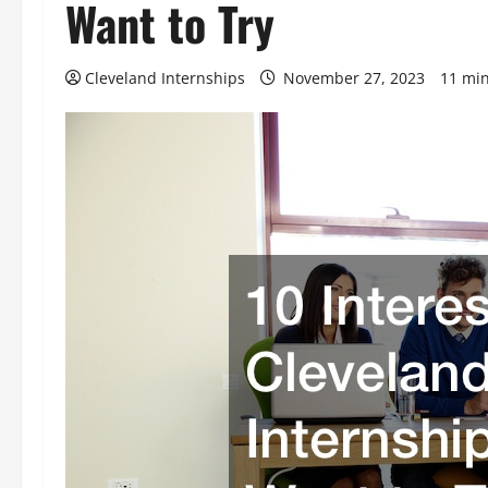
Want to Try
Cleveland Internships
November 27, 2023
11 min