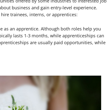
unities offered by some industries to interested job
 about business and gain entry-level experience.
hire trainees, interns, or apprentices:
 as an apprentice. Although both roles help you
ypically lasts 1-3 months, while apprenticeships can
apprenticeships are usually paid opportunities, while