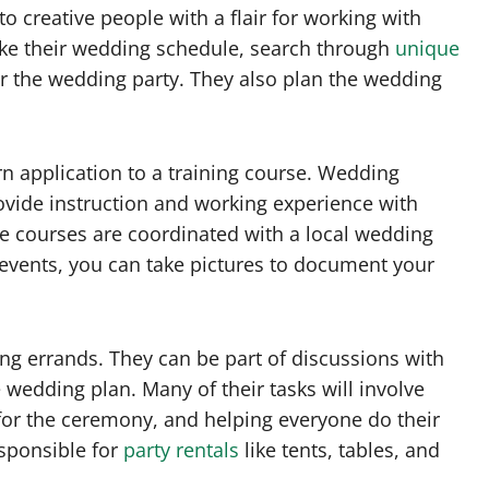
o creative people with a flair for working with
ke their wedding schedule, search through
unique
for the wedding party. They also plan the wedding
rn application to a training course. Wedding
rovide instruction and working experience with
he courses are coordinated with a local wedding
 events, you can take pictures to document your
ing errands. They can be part of discussions with
e wedding plan. Many of their tasks will involve
for the ceremony, and helping everyone do their
esponsible for
party rentals
like tents, tables, and