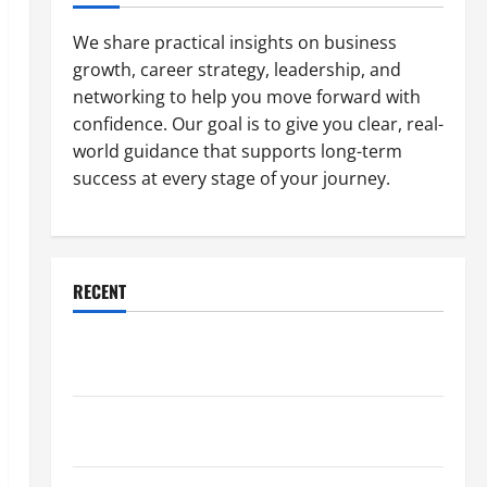
We share practical insights on business
growth, career strategy, leadership, and
networking to help you move forward with
confidence. Our goal is to give you clear, real-
world guidance that supports long-term
success at every stage of your journey.
RECENT
Why a Parking Lot Franchise Could Be Your Next Big
Business Move
How a Professional Parking Lot Striper Enhances
Safety and Appearance