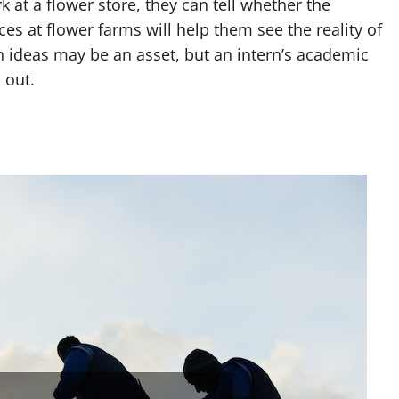
 at a flower store, they can tell whether the
es at flower farms will help them see the reality of
n ideas may be an asset, but an intern’s academic
 out.