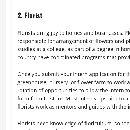
2. Florist
Florists bring joy to homes and businesses. Fl
responsible for arrangement of flowers and pla
studies at a college, as part of a degree in ho
country have coordinated programs that provid
Once you submit your intern application for 
greenhouse, nursery, or flower farm to work a
rotation of opportunities to allow the intern t
from farm to store. Most internships aim to a
florists work as mentors and guides with the i
Florists need knowledge of floriculture, so th