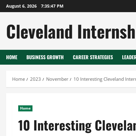
Skip
August 6, 2026
7:35:48 PM
to
content
Cleveland Internsh
HOME
BUSINESS GROWTH
CAREER STRATEGIES
LEADE
Home
2023
November
10 Interesting Cleveland Inte
Home
10 Interesting Clevela