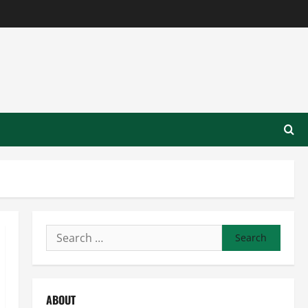
Search
for:
ABOUT