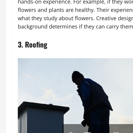
hands-on experience. For example, if they work
flowers and plants are healthy. Their experienc
what they study about flowers. Creative desig
background determines if they can carry them
3. Roofing