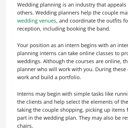
Wedding planning is an industry that appeals t
others. Wedding planners help the couple ma
wedding venues
, and coordinate the outfits 
reception, including booking the band.
Your position as an intern begins with an inte
planning interns can take online classes to p
weddings. Although the courses are online, t
planner who will work with you. During these
work and build a portfolio.
Interns may begin with simple tasks like runn
the clients and help select the elements of th
taking the couple shopping, picking up items 
part in the wedding plan. They may also be r
chairs.