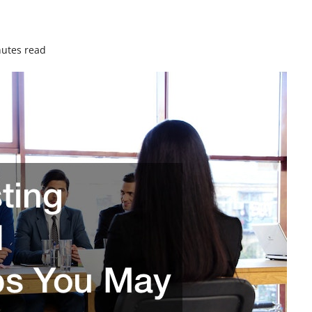
utes read