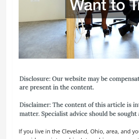
If you live in the Cleveland, Ohio, area, and yo