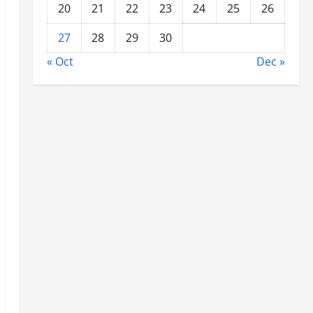
20
21
22
23
24
25
26
27
28
29
30
« Oct
Dec »