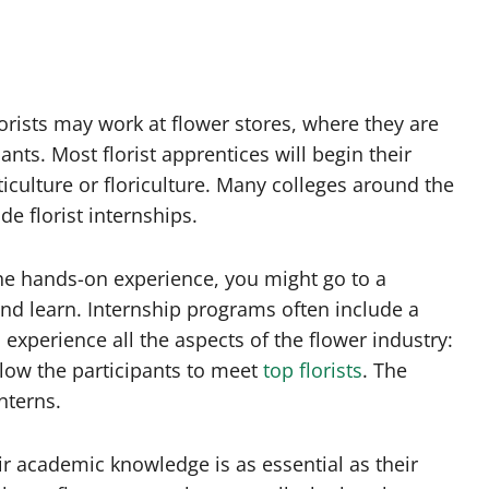
orists may work at flower stores, where they are
nts. Most florist apprentices will begin their
rticulture or floriculture. Many colleges around the
e florist internships.
the hands-on experience, you might go to a
nd learn. Internship programs often include a
o experience all the aspects of the flower industry:
llow the participants to meet
top florists
. The
nterns.
eir academic knowledge is as essential as their