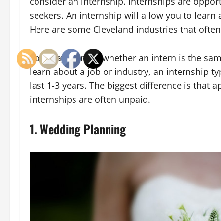
consider an internship. Internships are opport
seekers. An internship will allow you to learn
Here are some Cleveland industries that often 
You may wonder whether an intern is the same
learn about a job or industry, an internship t
last 1-3 years. The biggest difference is that 
internships are often unpaid.
1. Wedding Planning