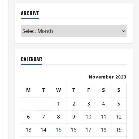
ARCHIVE
Archive
CALENDAR
November 2023
M
T
W
T
F
S
S
1
2
3
4
5
6
7
8
9
10
11
12
13
14
15
16
17
18
19