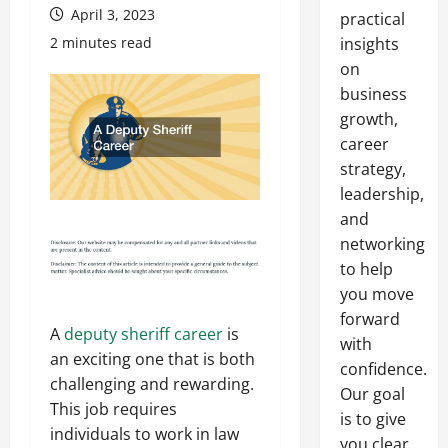
April 3, 2023
practical
2 minutes read
insights
on
business
growth,
career
strategy,
leadership,
and
networking
to help
you move
forward
A
deputy sheriff career
is
with
an exciting one that is both
confidence.
challenging and rewarding.
Our goal
This job requires
is to give
individuals to work in law
you clear,