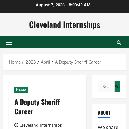
Skip
August 7, 2026
8:03:43 AM
to
content
Cleveland Internships
Primary
Menu
Home
2023
April
A Deputy Sheriff Career
Search
Home
for:
A Deputy Sheriff
Career
ABOUT
Cleveland Internships
We share