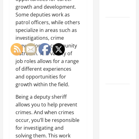
Engineering
growth and development.
Portfolio
Some deputies work as
patrol officers, while others
Career
specialize in areas such as
Advice:
investigations, crime
How to Find
prevention, or community
a Career
outreach. This variety of
You Love
job roles allows for a range
and Build a
of different experiences
Life of
and opportunities for
Purpose
growth within the field.
15 Effective
Being a deputy sheriff
Career
allows you to help prevent
Strategies
crimes. And when crimes
to Fast-
occur, you’ll be responsible
Track Your
for investigating and
Professional
solving them. This work
Growth