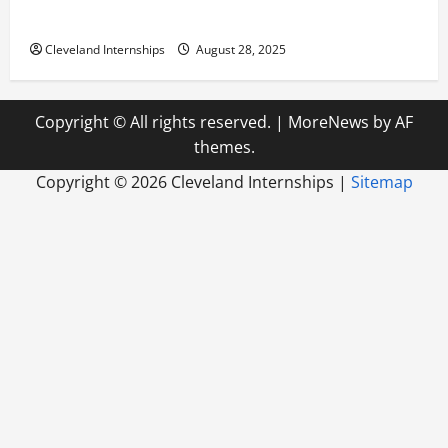
Build a Life of Purpose
Cleveland Internships
August 28, 2025
Copyright © All rights reserved.
|
MoreNews
by AF
themes.
Copyright ©
2026 Cleveland Internships |
Sitemap