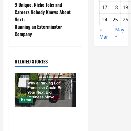
9 Unique, Niche Jobs and
17
18
19
o
Careers Nobody Knows About
Next:
24
25
26
s
Running an Exterminator
«
May
t
Company
Mar
»
n
a
RELATED STORIES
v
i
g
Home
a
Why a Parking Lot Franchise
t
Could Be Your Next Big
Business Move