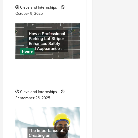
i
Cleveland Internships
o
October 9, 2025
n
Home
How a Professional Parking
Lot Striper Enhances Safety
and Appearance
Cleveland Internships
September 26, 2025