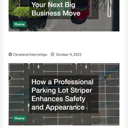
Home
Why a Parking Lot Franchise Could Be Your Next Big
Business Move
Cleveland Internships
October 9, 2025
Home