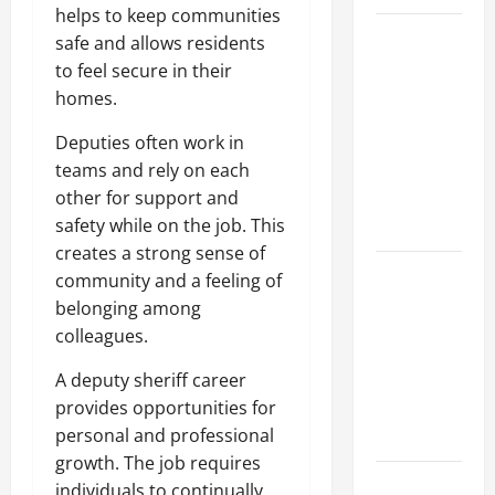
helps to keep communities
Top
safe and allows residents
Services
to feel secure in their
Offered by
homes.
Local
Deputies often work in
Concrete
teams and rely on each
Contractors
other for support and
in Your
safety while on the job. This
Area
creates a strong sense of
Design
community and a feeling of
Considerations
belonging among
for Random
colleagues.
Packed
A deputy sheriff career
Towers in
provides opportunities for
Chemical
personal and professional
Processing
growth. The job requires
Best
individuals to continually