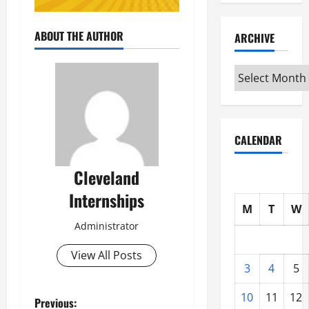
ABOUT THE AUTHOR
ARCHIVE
Archive
CALENDAR
Cleveland
Internships
M
T
W
Administrator
View All Posts
3
4
5
10
11
12
P
Previous: