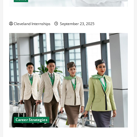
The Importance of Creating an Engineering Portfolio
Cleveland Internships
September 23, 2025
Career Strategies
Career Advice: How to Find a Career You Love and