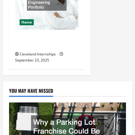
Home
The Importance of Creating
an Engineering Portfolio
Cleveland Internships
September 23, 2025
YOU MAY HAVE MISSED