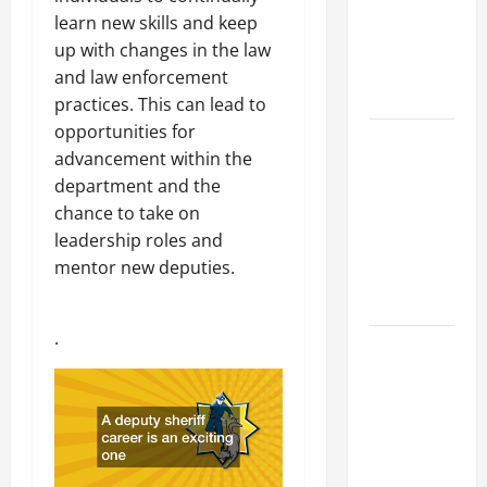
Industries
learn new skills and keep
for Georgia
up with changes in the law
Investors
and law enforcement
to Consider
practices. This can lead to
opportunities for
Key
advancement within the
Resources
department and the
for Woman-
chance to take on
Owned
leadership roles and
Business
mentor new deputies.
Development
in 2025
.
Questions
to Ask for
an
Internship
Interview