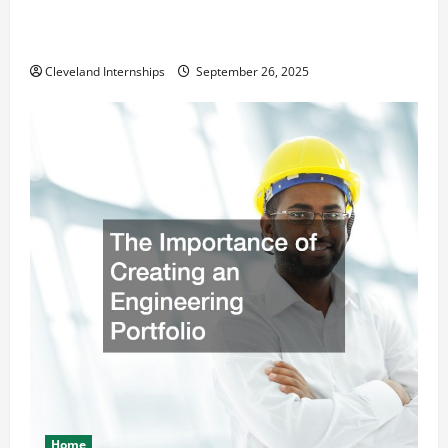
How a Professional Parking Lot Striper Enhances
Safety and Appearance
Cleveland Internships
September 26, 2025
Home