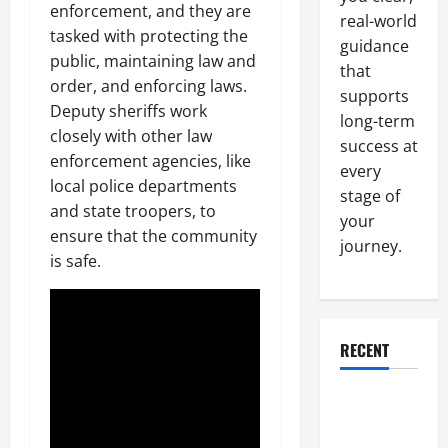
enforcement, and they are
real-world
tasked with protecting the
guidance
public, maintaining law and
that
order, and enforcing laws.
supports
Deputy sheriffs work
long-term
closely with other law
success at
enforcement agencies, like
every
local police departments
stage of
and state troopers, to
your
ensure that the community
journey.
is safe.
RECENT
Why a
Parking Lot