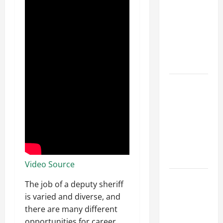
Franchise
Could Be
Your Next
Big
Business
Move
How a
Professional
Parking Lot
Striper
Enhances
Safety and
Appearance
Video Source
The
The job of a deputy sheriff
Importance
is varied and diverse, and
of Creating
there are many different
an
opportunities for career