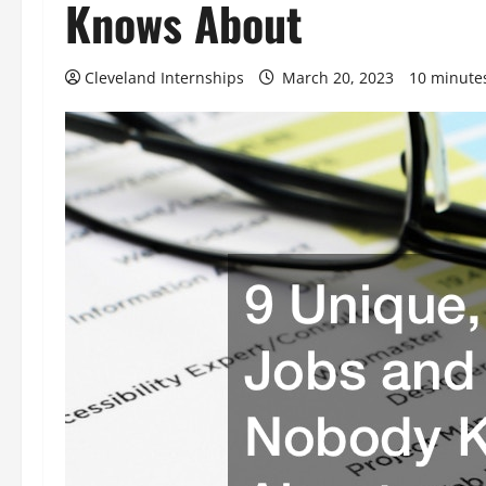
Knows About
Cleveland Internships
March 20, 2023
10 minute