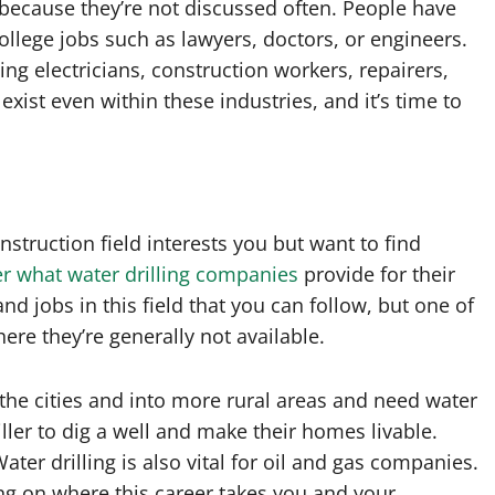
ecause they’re not discussed often. People have
college jobs such as lawyers, doctors, or engineers.
ng electricians, construction workers, repairers,
ist even within these industries, and it’s time to
nstruction field interests you but want to find
r what water drilling companies
provide for their
d jobs in this field that you can follow, but one of
ere they’re generally not available.
e cities and into more rural areas and need water
iller to dig a well and make their homes livable.
ater drilling is also vital for oil and gas companies.
ng on where this career takes you and your