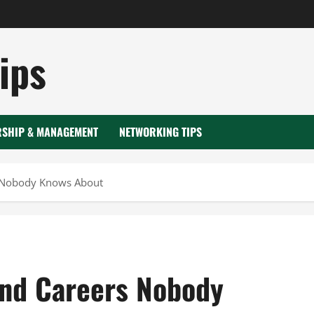
ips
RSHIP & MANAGEMENT
NETWORKING TIPS
s Nobody Knows About
and Careers Nobody