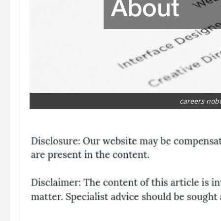
careers nob