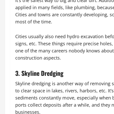
It’s the safest way to dig and clear dirt. Additi
applied in many fields, like plumbing, becaus
Cities and towns are constantly developing, so 
most of the time.
Cities usually also need hydro excavation befor
signs, etc. These things require precise holes
one of the many careers nobody knows about, 
construction aspects.
3.
Skyline Dredging
Skyline dredging is another way of removing so
to clear space in lakes, rivers, harbors, etc.
sediments constantly move, especially when b
ports collect deposits after a while, and they 
businesses.