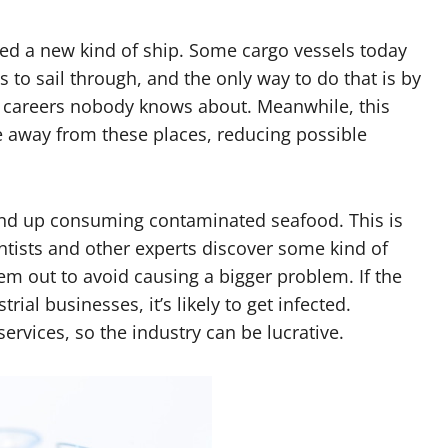
ed a new kind of ship. Some cargo vessels today
to sail through, and the only way to do that is by
e careers nobody knows about. Meanwhile, this
fe away from these places, reducing possible
end up consuming contaminated seafood. This is
ists and other experts discover some kind of
em out to avoid causing a bigger problem. If the
rial businesses, it’s likely to get infected.
rvices, so the industry can be lucrative.