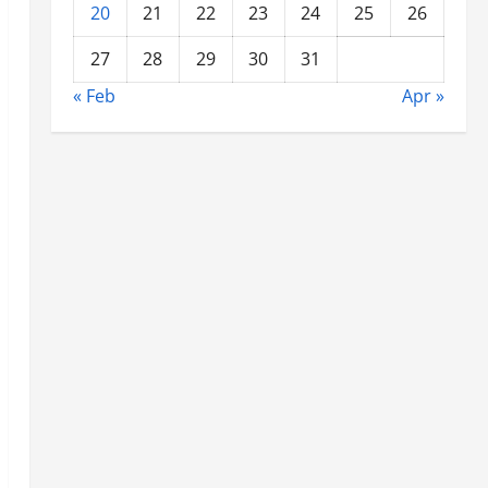
20
21
22
23
24
25
26
27
28
29
30
31
« Feb
Apr »