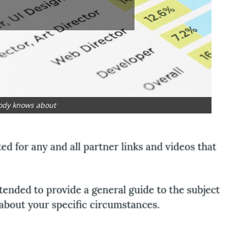
ody knows about