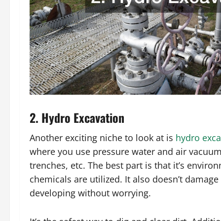
2. Hydro Excavation
Another exciting niche to look at is
hydro exca
where you use pressure water and air vacuum t
trenches, etc. The best part is that it’s envi
chemicals are utilized. It also doesn’t damag
developing without worrying.