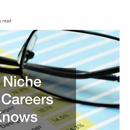
s read