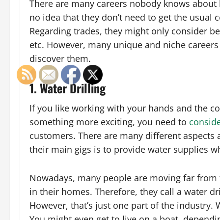
There are many careers nobody knows about b
no idea that they don’t need to get the usual 
Regarding trades, they might only consider bei
etc. However, many unique and niche careers ex
discover them.
1. Water Drilling
If you like working with your hands and the co
something more exciting, you need to
conside
customers. There are many different aspects an
their main gigs is to provide water supplies wh
Nowadays, many people are moving far from th
in their homes. Therefore, they call a water dr
However, that’s just one part of the industry. W
You might even get to live on a boat, dependi