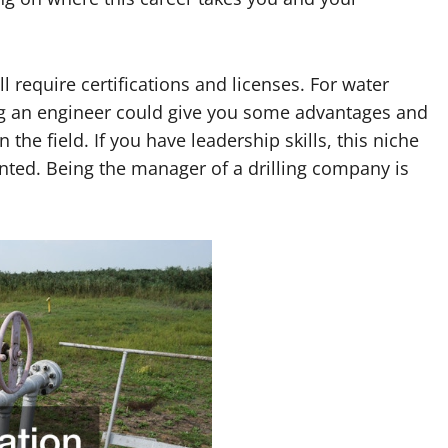
 require certifications and licenses. For water
ing an engineer could give you some advantages and
the field. If you have leadership skills, this niche
nted. Being the manager of a drilling company is