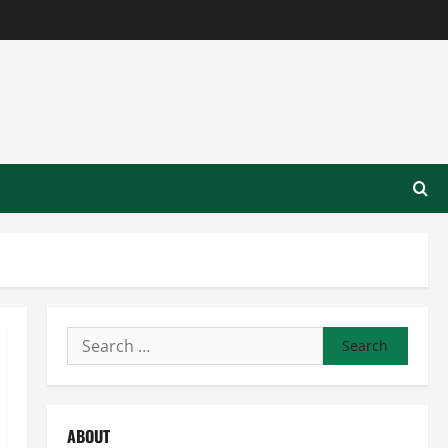
Search
for:
ABOUT