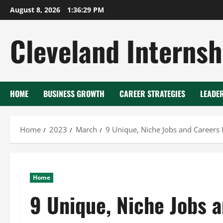
Skip
August 8, 2026
1:36:30 PM
to
content
Cleveland Internsh
HOME
BUSINESS GROWTH
CAREER STRATEGIES
LEADE
Home
2023
March
9 Unique, Niche Jobs and Career
Home
9 Unique, Niche Jobs 