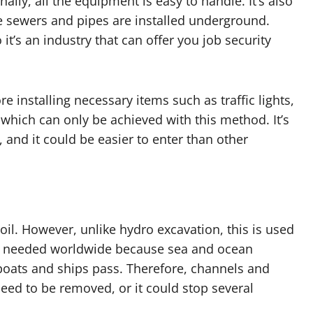
onally, all the equipment is easy to handle. It’s also
e sewers and pipes are installed underground.
it’s an industry that can offer you job security
e installing necessary items such as traffic lights,
, which can only be achieved with this method. It’s
and it could be easier to enter than other
il. However, unlike hydro excavation, this is used
 It’s needed worldwide because sea and ocean
oats and ships pass. Therefore, channels and
need to be removed, or it could stop several