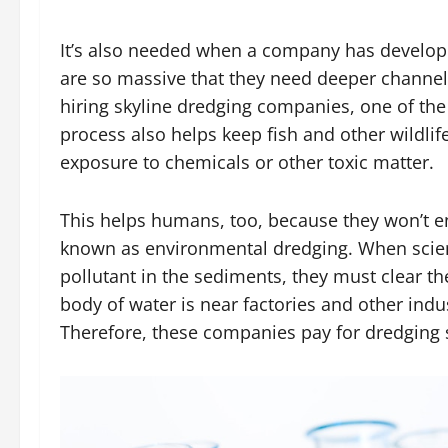
It’s also needed when a company has develop
are so massive that they need deeper channels 
hiring skyline dredging companies, one of th
process also helps keep fish and other wildli
exposure to chemicals or other toxic matter.
This helps humans, too, because they won’t 
known as environmental dredging. When scient
pollutant in the sediments, they must clear th
body of water is near factories and other indust
Therefore, these companies pay for dredging se