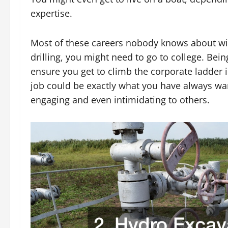
expertise.
Most of these careers nobody knows about will
drilling, you might need to go to college. Be
ensure you get to climb the corporate ladder in 
job could be exactly what you have always wa
engaging and even intimidating to others.