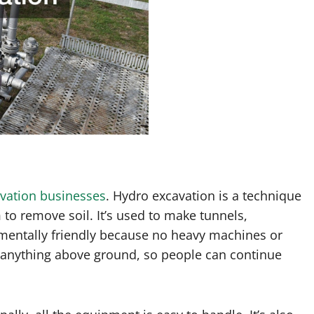
vation businesses
. Hydro excavation is a technique
o remove soil. It’s used to make tunnels,
ronmentally friendly because no heavy machines or
e anything above ground, so people can continue