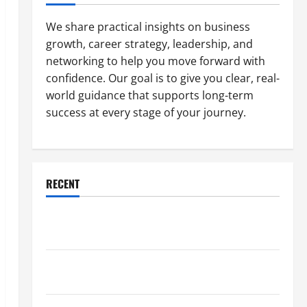
We share practical insights on business
growth, career strategy, leadership, and
networking to help you move forward with
confidence. Our goal is to give you clear, real-
world guidance that supports long-term
success at every stage of your journey.
RECENT
Why a Parking Lot Franchise Could Be Your Next Big
Business Move
How a Professional Parking Lot Striper Enhances
Safety and Appearance