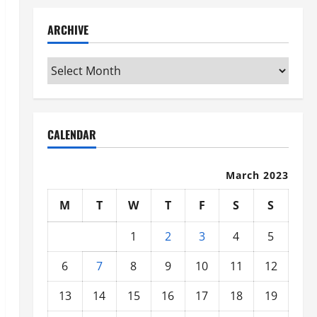
ARCHIVE
Archive
CALENDAR
March 2023
M
T
W
T
F
S
S
1
2
3
4
5
6
7
8
9
10
11
12
13
14
15
16
17
18
19