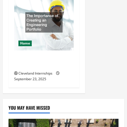
Home
The Importance of Creating
an Engineering Portfolio
Cleveland Internships
September 23, 2025
YOU MAY HAVE MISSED