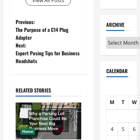
View All Posts
P
Previous:
ARCHIVE
The Purpose of a C14 Plug
o
Adapter
Archive
Next:
s
Expert Posing Tips for Business
t
Headshots
CALENDAR
n
a
RELATED STORIES
v
M
T
W
i
g
4
5
6
Home