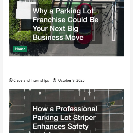
Home
Why a Parking Lot Franchise Could Be Your Next Big
Business Move
Cleveland Internships
October 9, 2025