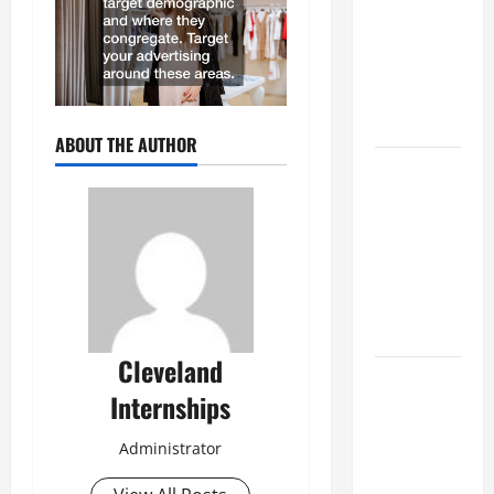
Best
Industries
for Georgia
Investors
to Consider
ABOUT THE AUTHOR
Key
Resources
for Woman-
Owned
Business
Development
in 2025
Cleveland
Questions
Internships
to Ask for
an
Administrator
Internship
Interview