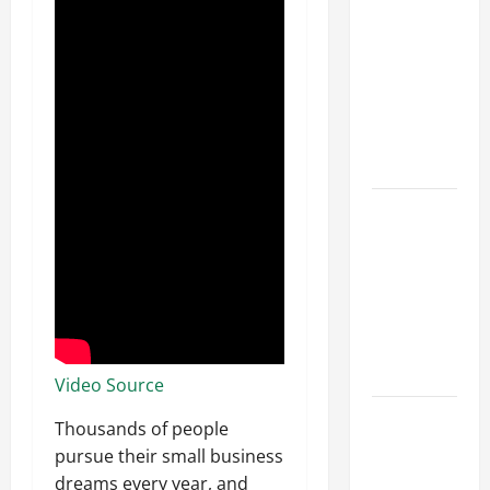
Parking Lot
Franchise
Could Be
Your Next
Big
Business
Move
How a
Professional
Parking Lot
Striper
Enhances
Safety and
Appearance
Video Source
The
Thousands of people
Importance
pursue their small business
of Creating
dreams every year, and