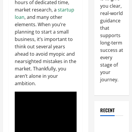
hours of dedicated time,
you clear,
market research, a
startup
real-world
loan
, and many other
guidance
elements. When you’re
that
planning to start a small
supports
business, it’s important to
long-term
think out several years
success at
ahead to avoid myopic and
every
nearsighted mistakes in the
stage of
market. Thankfully, you
your
aren’t alone in your
journey.
ambition.
RECENT
Why a