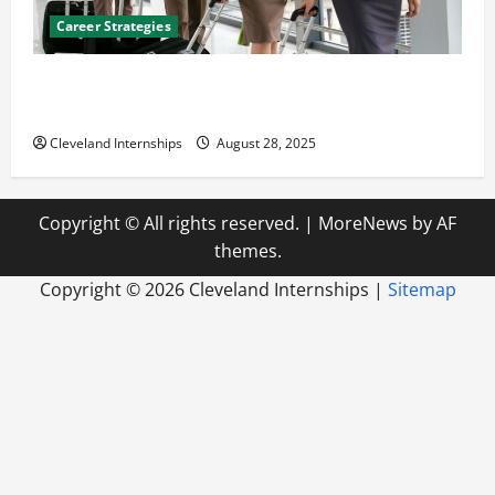
Career Strategies
Career Advice: How to Find a Career You Love and
Build a Life of Purpose
Cleveland Internships
August 28, 2025
Copyright © All rights reserved.
|
MoreNews
by AF
themes.
Copyright ©
2026 Cleveland Internships |
Sitemap