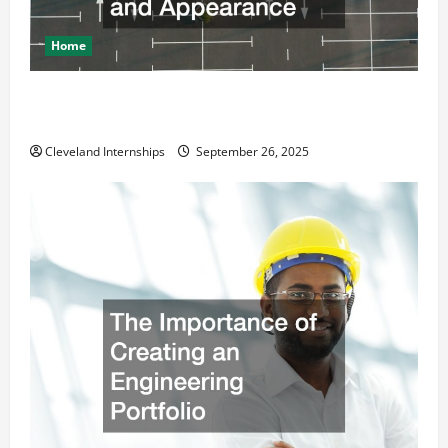
Home
How a Professional Parking Lot Striper Enhances
Safety and Appearance
Cleveland Internships
September 26, 2025