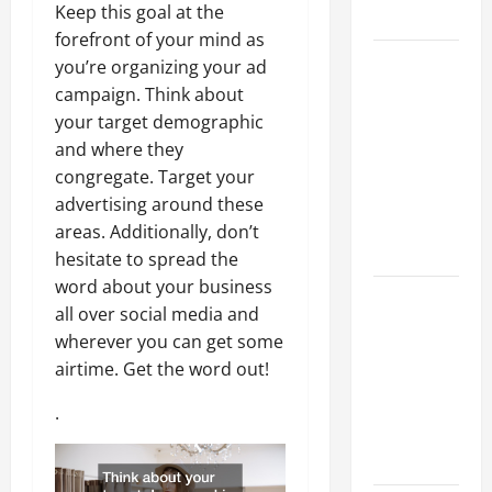
Keep this goal at the
Growth
forefront of your mind as
Top
you’re organizing your ad
Services
campaign. Think about
Offered by
your target demographic
Local
and where they
Concrete
congregate. Target your
Contractors
advertising around these
in Your
areas. Additionally, don’t
Area
hesitate to spread the
word about your business
Design
all over social media and
Considerations
wherever you can get some
for Random
airtime. Get the word out!
Packed
Towers in
.
Chemical
Processing