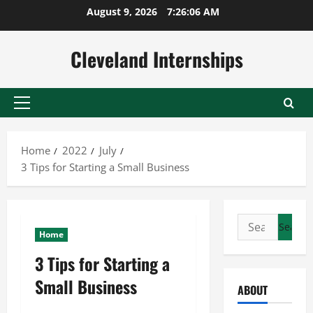
Skip
August 9, 2026
7:26:06 AM
to
content
Cleveland Internships
Primary
Menu
Home
2022
July
3 Tips for Starting a Small Business
Search
Home
for:
3 Tips for Starting a
Small Business
ABOUT