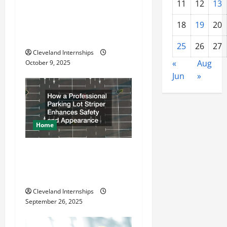
a
11
12
13
Why a Parking Lot Franchise
t
Could Be Your Next Big
18
19
20
Business Move
i
25
26
27
Cleveland Internships
o
«
Aug
October 9, 2025
Jun
»
n
Home
How a Professional Parking
Lot Striper Enhances Safety
and Appearance
Cleveland Internships
September 26, 2025