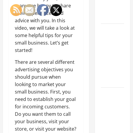
an
many are happy to share
Engineering
their experiences and
Portfolio
advice with you. In this
video, we will take a look at
Career
some helpful tips for your
Advice:
small business. Let’s get
How to Find
started!
a Career
You Love
There are several different
and Build a
advertising objectives you
Life of
should pursue when
Purpose
looking to market your
small business. First, you
15 Effective
need to establish your goal
Career
for incoming customers.
Strategies
Do you want them to call
to Fast-
your business, visit your
Track Your
store, or visit your website?
Professional