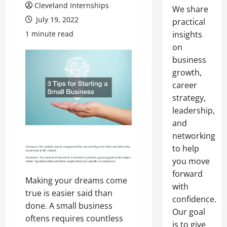
Cleveland Internships
We share
July 19, 2022
practical
1 minute read
insights
on
business
growth,
career
strategy,
leadership,
and
networking
to help
you move
forward
Making your dreams come
with
true is easier said than
confidence.
done. A small business
Our goal
oftens requires countless
is to give