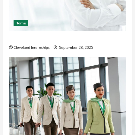
Home
The Importance of Creating an Engineering Portfolio
Cleveland Internships
September 23, 2025