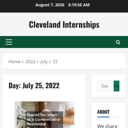
Skip
August 7, 2026
5:19:56 AM
to
content
Cleveland Internships
Primary
Menu
Home
2022
July
25
Day:
July 25, 2022
Search
for:
ABOUT
We share