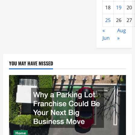
18
19
20
25
26
27
«
Aug
Jun
»
YOU MAY HAVE MISSED
Home