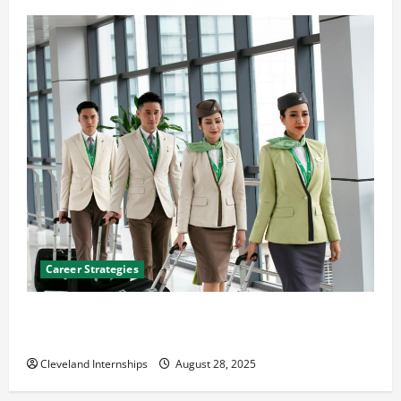
Career Strategies
Career Advice: How to Find a Career You Love and
Build a Life of Purpose
Cleveland Internships
August 28, 2025