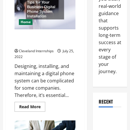
a
real-world
Commercial
or
guidance
Residential
Electrician?
that
Home
supports
long-term
Tips for Your Business Digital
success at
Phone System Installation
every
Cleveland Internships
July 25,
stage of
2022
your
Designing, installing, and
journey.
maintaining a digital phone
system can be complicated
for some companies.
Therefore, it’s essential...
RECENT
Read
Read More
more
about
Why a
Tips
for
Parking Lot
Your