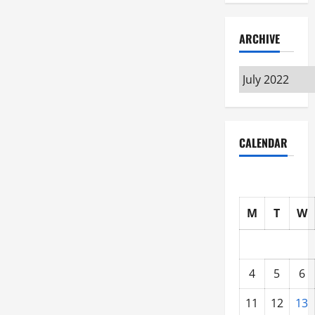
ARCHIVE
Archive
CALENDAR
M
T
W
4
5
6
11
12
13