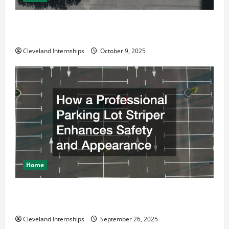
Why a Parking Lot Franchise Could Be Your Next Big
Business Move
Cleveland Internships
October 9, 2025
Home
How a Professional Parking Lot Striper Enhances
Safety and Appearance
Cleveland Internships
September 26, 2025