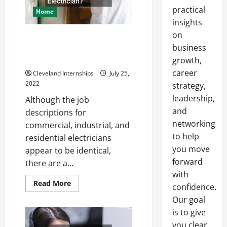
practical
Home
insights
on
Should You Intern as a
business
Commercial or Residential
Electrician?
growth,
career
Cleveland Internships
July 25,
2022
strategy,
leadership,
Although the job
and
descriptions for
networking
commercial, industrial, and
to help
residential electricians
you move
appear to be identical,
forward
there are a...
with
Read
Read More
confidence.
more
about
Our goal
Should
You
is to give
Intern
you clear,
as