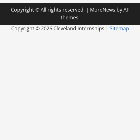
Copyright © All rights reserved.
|
MoreNews
by AF
themes.
Copyright ©
2026 Cleveland Internships |
Sitemap