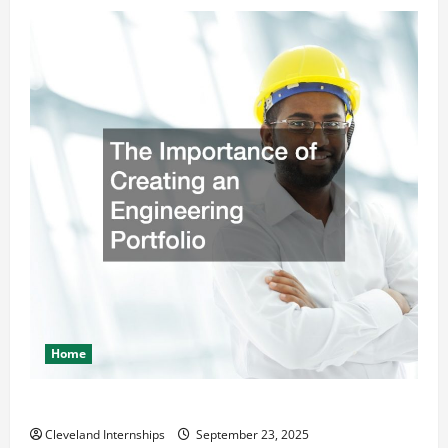
Home
The Importance of Creating an Engineering Portfolio
Cleveland Internships
September 23, 2025