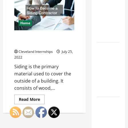
Franchise
Business
Digital
Could Be
Phone
System
Your Next
Installation
Big
Home
Business
Move
How to Become a Siding
Contractor
How a
Cleveland Internships
July 25,
Professional
2022
Parking Lot
Siding is the primary
Striper
material used to cover the
Enhances
outside of a building. It
Safety and
consists of wood,...
Appearance
Read
Read More
The
more
about
Importance
How
to
of Creating
Become
an
a
Siding