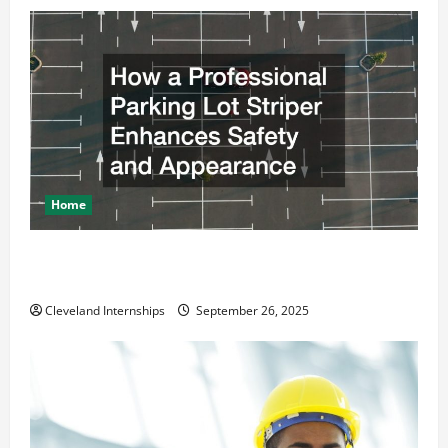
Home
How a Professional Parking Lot Striper Enhances
Safety and Appearance
Cleveland Internships
September 26, 2025