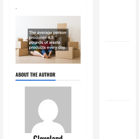
Best
.
Industries
for Georgia
Investors
to Consider
Key
Resources
for Woman-
Owned
ABOUT THE AUTHOR
Business
Development
in 2025
Questions
to Ask for
an
Internship
Cleveland
Interview