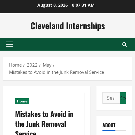
Skip
August 8, 2026
8:07:32 AM
to
content
Cleveland Internships
Primary
Menu
Home
2022
May
Mistakes to Avoid in the Junk Removal Service
Search
Home
for:
Mistakes to Avoid in
the Junk Removal
ABOUT
Service