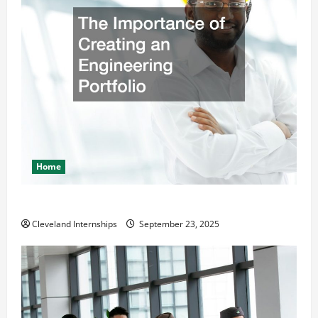
Home
The Importance of Creating an Engineering Portfolio
Cleveland Internships
September 23, 2025