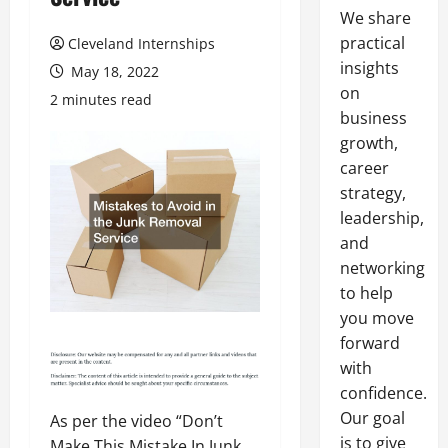
We share
practical
Cleveland Internships
insights
May 18, 2022
on
2 minutes read
business
growth,
career
strategy,
leadership,
and
networking
to help
you move
forward
with
confidence.
Our goal
As per the video “Don’t
is to give
Make This Mistake In Junk