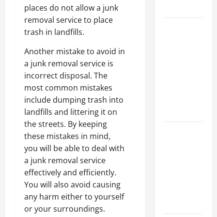
Growth
places do not allow a junk
removal service to place
Top
trash in landfills.
Services
Offered by
Another mistake to avoid in
Local
a junk removal service is
Concrete
incorrect disposal. The
Contractors
most common mistakes
in Your
include dumping trash into
Area
landfills and littering it on
the streets. By keeping
Design
these mistakes in mind,
Considerations
you will be able to deal with
for Random
a junk removal service
Packed
effectively and efficiently.
Towers in
You will also avoid causing
Chemical
any harm either to yourself
Processing
or your surroundings.