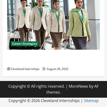
Career Strategies
Career Advice: How to Find a Career You Love and
Build a Life of Purpose
Cleveland Internships
August 28, 2025
Copyright © All rights reserved.
|
MoreNews
by AF
themes.
Copyright ©
2026 Cleveland Internships |
Sitemap