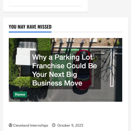
YOU MAY HAVE MISSED
Home
Why a Parking Lot Franchise Could Be Your Next Big
Business Move
Cleveland Internships
October 9, 2025