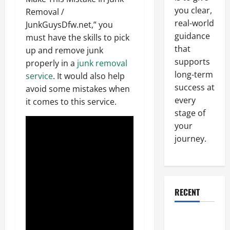
you clear,
Removal /
real-world
JunkGuysDfw.net,” you
guidance
must have the skills to pick
that
up and remove junk
supports
properly in a
junk removal
long-term
service
. It would also help
success at
avoid some mistakes when
every
it comes to this service.
stage of
your
journey.
RECENT
Why a