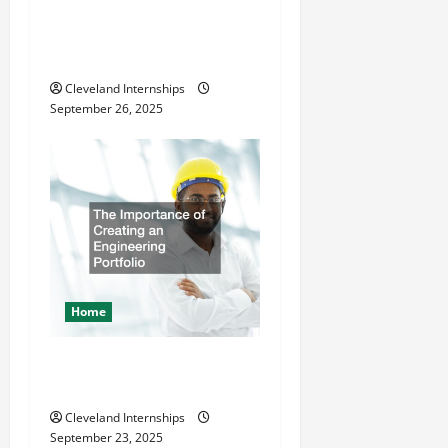
How a Professional Parking
Lot Striper Enhances Safety
and Appearance
Cleveland Internships
September 26, 2025
Home
The Importance of Creating
an Engineering Portfolio
Cleveland Internships
September 23, 2025