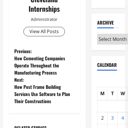
Internships
Administrator
ARCHIVE
View All Posts
Archive
P
Previous:
How Cementing Companies
o
CALENDAR
Operate Throughout the
Manufacturing Process
s
Next:
t
How Post Frame Building
M
T
W
Services Use Software to Plan
n
Their Constructions
a
2
3
4
v
RELATED STORIES