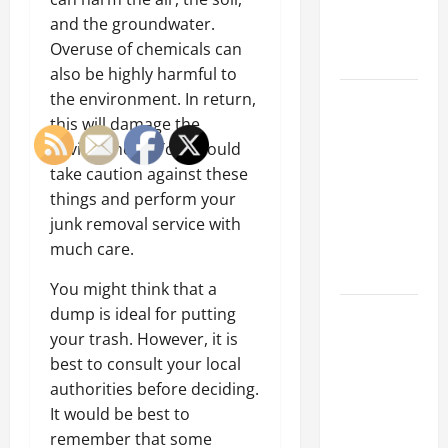
an
and the groundwater.
Engineering
Overuse of chemicals can
Portfolio
also be highly harmful to
Career
the environment. In return,
Advice:
this will damage the
How to Find
environment. You should
a Career
take caution against these
You Love
things and perform your
and Build a
junk removal service with
Life of
much care.
Purpose
You might think that a
15 Effective
dump is ideal for putting
Career
your trash. However, it is
Strategies
best to consult your local
to Fast-
authorities before deciding.
Track Your
It would be best to
Professional
remember that some