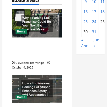
9
10
11
i
16
17
18
g
23
24
25
a
30
31
Home
t
«
Jun
Why a Parking Lot Franchise
i
Apr
»
Could Be Your Next Big
o
Business Move
Cleveland Internships
n
October 9, 2025
Home