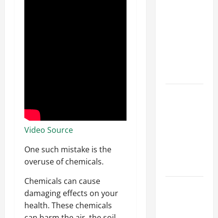
Parking Lot
Franchise
Could Be
Your Next
Big
Business
Move
How a
Professional
Parking Lot
Striper
Video Source
Enhances
One such mistake is the
Safety and
overuse of chemicals.
Appearance
Chemicals can cause
The
damaging effects on your
Importance
health. These chemicals
of Creating
can harm the air, the soil,