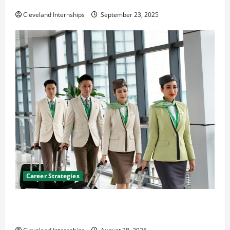
The Importance of Creating an Engineering Portfolio
Cleveland Internships
September 23, 2025
Career Strategies
Career Advice: How to Find a Career You Love and
Build a Life of Purpose