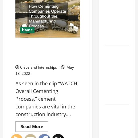
Franchise
Avoid
in
Could Be
the
Junk
Your Next
Removal
Service
Big
Home
Business
Move
How Cementing Companies
How a
Operate Throughout the
Manufacturing Process
Professional
Parking Lot
Cleveland Internships
May
18, 2022
Striper
Enhances
As seen in the clip “WATCH:
Safety and
Overall Cementing
Appearance
Process,” cement
companies are vital in the
The
construction industry....
Importance
of Creating
Read
Read More
more
an
about