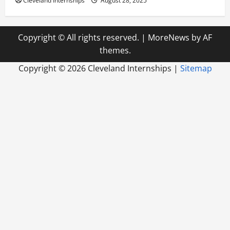
Cleveland Internships
August 28, 2025
Copyright © All rights reserved.
|
MoreNews
by AF
themes.
Copyright ©
2026 Cleveland Internships |
Sitemap