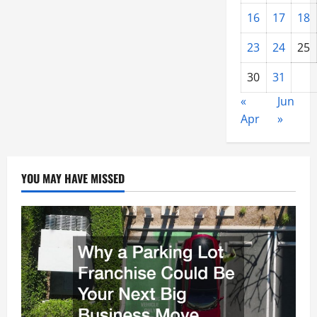
16
17
18
23
24
25
30
31
«
Jun
Apr
»
YOU MAY HAVE MISSED