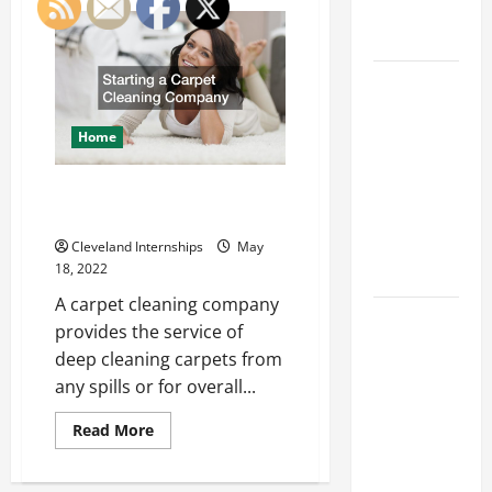
How
Engineering
Cementing
Companies
Portfolio
Operate
Throughout
Career
the
Manufacturing
Advice:
Process
How to Find
Home
a Career
You Love
Starting a Carpet Cleaning
Company
and Build a
Life of
Cleveland Internships
May
18, 2022
Purpose
A carpet cleaning company
15 Effective
provides the service of
Career
deep cleaning carpets from
Strategies
any spills or for overall...
to Fast-
Track Your
Read
Read More
more
Professional
about
Starting
Growth
a