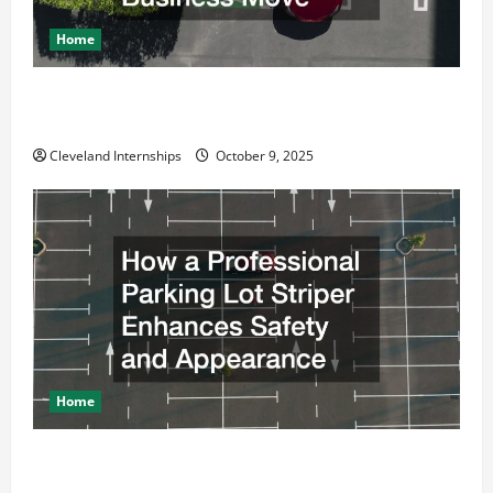
Home
Why a Parking Lot Franchise Could Be Your Next Big
Business Move
Cleveland Internships
October 9, 2025
Home
How a Professional Parking Lot Striper Enhances
Safety and Appearance