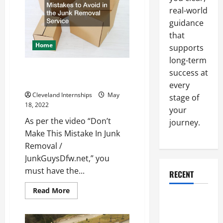
Software
real-world
to
Plan
guidance
Their
Constructions
that
Home
supports
long-term
Mistakes to Avoid in the Junk
success at
Removal Service
every
Cleveland Internships
May
stage of
18, 2022
your
As per the video “Don’t
journey.
Make This Mistake In Junk
Removal /
JunkGuysDfw.net,” you
must have the...
RECENT
Read
Read More
more
Why a
about
Mistakes
Parking Lot
to