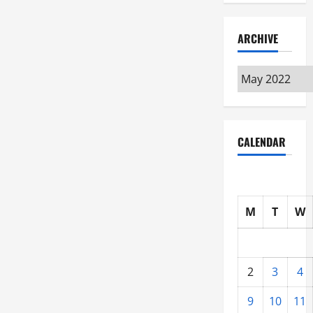
ARCHIVE
Archive
CALENDAR
M
T
W
2
3
4
9
10
11