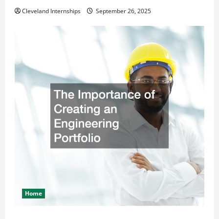
Cleveland Internships
September 26, 2025
Home