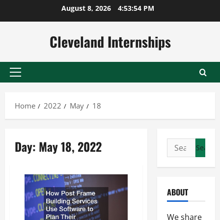
Skip
August 8, 2026
4:53:54 PM
to
content
Cleveland Internships
Primary
Menu
Home
2022
May
18
Day:
May 18, 2022
Search
for:
ABOUT
We share