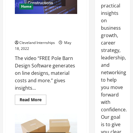
practical
Home
insights
on
How Post Frame Building
Services Use Software to Plan
business
Their Constructions
growth,
career
Cleveland Internships
May
18, 2022
strategy,
leadership,
The video “FREE Pole Barn
and
Design Software generates
networking
on line designs, material
to help
costs and more.” gives
you move
insights...
forward
Read
Read More
with
more
about
confidence.
How
Post
Our goal
Frame
is to give
Building
Services
you clear,
Use