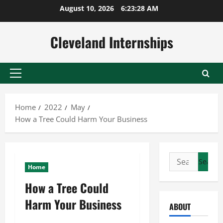
Skip
August 10, 2026
6:23:29 AM
to
content
Cleveland Internships
Primary
Menu
Home
2022
May
How a Tree Could Harm Your Business
Search
Home
for:
How a Tree Could
Harm Your Business
ABOUT