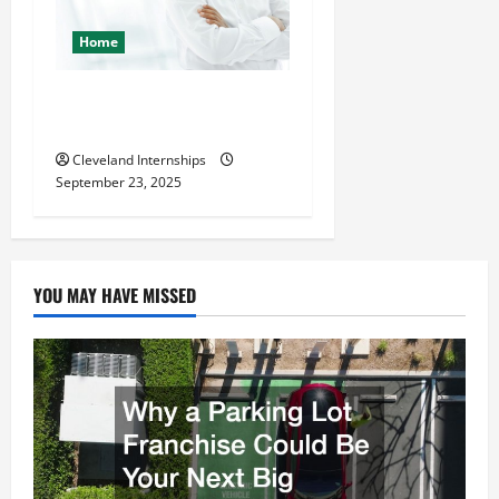
Home
The Importance of Creating
an Engineering Portfolio
Cleveland Internships
September 23, 2025
YOU MAY HAVE MISSED