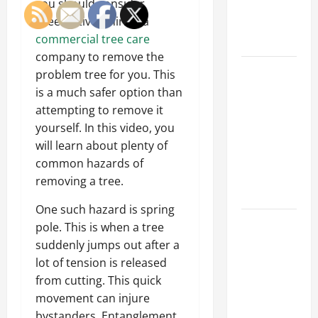
you should consider
an
preemptively hiring a
Engineering
commercial tree care
Portfolio
company to remove the
Career
problem tree for you. This
Advice:
is a much safer option than
How to Find
attempting to remove it
a Career
yourself. In this video, you
You Love
will learn about plenty of
and Build a
common hazards of
Life of
removing a tree.
Purpose
One such hazard is spring
15 Effective
pole. This is when a tree
Career
suddenly jumps out after a
Strategies
lot of tension is released
to Fast-
from cutting. This quick
Track Your
movement can injure
Professional
bystanders. Entanglement