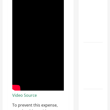
Parking Lot
Franchise
Could Be
Your Next
Big
Business
Move
How a
Professional
Parking Lot
Striper
Enhances
Safety and
Appearance
The
Video Source
Importance
To prevent this expense,
of Creating