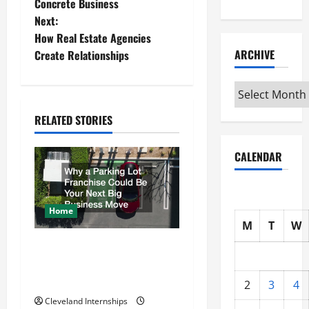
o
Concrete Business
Next:
s
How Real Estate Agencies
t
ARCHIVE
Create Relationships
n
Archive
a
RELATED STORIES
v
CALENDAR
i
g
Home
M
T
W
a
Why a Parking Lot Franchise
t
Could Be Your Next Big
Business Move
2
3
4
i
Cleveland Internships