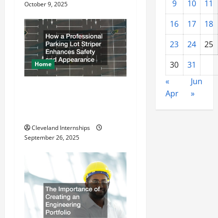
9
10
11
o
October 9, 2025
16
17
18
n
23
24
25
30
31
Home
«
Jun
How a Professional Parking
Apr
»
Lot Striper Enhances Safety
and Appearance
Cleveland Internships
September 26, 2025