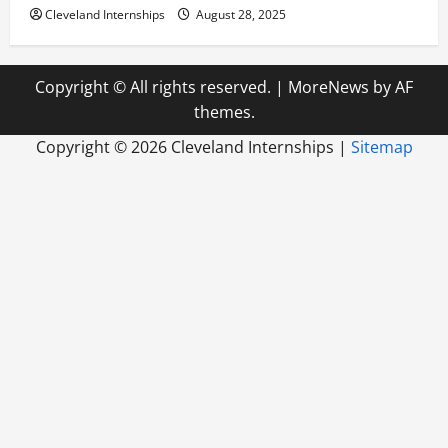
Cleveland Internships
August 28, 2025
Copyright © All rights reserved.
|
MoreNews
by AF
themes.
Copyright ©
2026 Cleveland Internships |
Sitemap