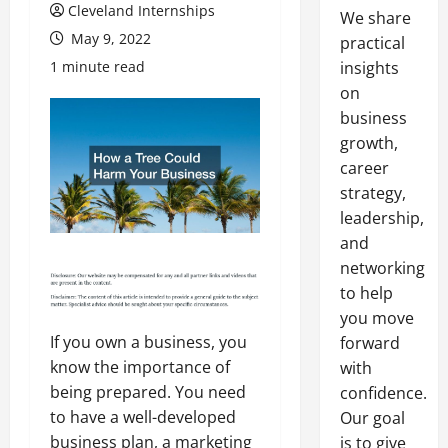
Cleveland Internships
We share
May 9, 2022
practical
1 minute read
insights
on
business
growth,
career
strategy,
leadership,
and
networking
to help
you move
If you own a business, you
forward
know the importance of
with
being prepared. You need
confidence.
to have a well-developed
Our goal
business plan, a marketing
is to give