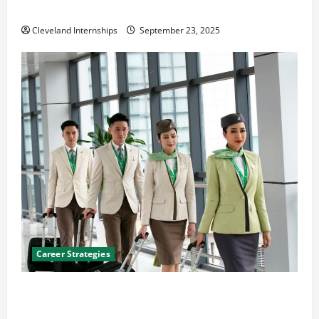
The Importance of Creating an Engineering Portfolio
Cleveland Internships
September 23, 2025
Career Strategies
Career Advice: How to Find a Career You Love and
Build a Life of Purpose