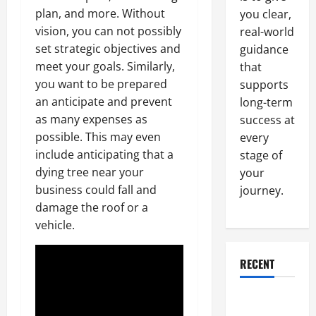
plan, and more. Without
you clear,
vision, you can not possibly
real-world
set strategic objectives and
guidance
meet your goals. Similarly,
that
you want to be prepared
supports
an anticipate and prevent
long-term
as many expenses as
success at
possible. This may even
every
include anticipating that a
stage of
dying tree near your
your
business could fall and
journey.
damage the roof or a
vehicle.
RECENT
Why a