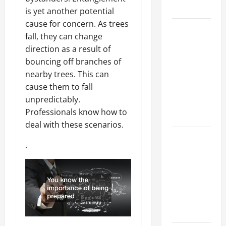
Growth
is yet another potential
cause for concern. As trees
Top
fall, they can change
Services
direction as a result of
Offered by
bouncing off branches of
Local
nearby trees. This can
Concrete
cause them to fall
Contractors
unpredictably.
in Your
Professionals know how to
Area
deal with these scenarios.
Design
.
Considerations
for Random
Packed
Towers in
Chemical
Processing