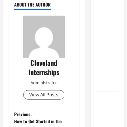
Best
ABOUT THE AUTHOR
Industries
for Georgia
Investors
to Consider
Key
Resources
for Woman-
Cleveland
Owned
Internships
Business
Development
Administrator
in 2025
View All Posts
Questions
to Ask for
an
P
Previous:
Internship
How to Get Started in the
Interview