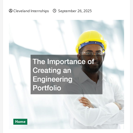
Safety and Appearance
Cleveland Internships
September 26, 2025
Home