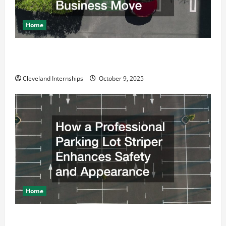
Home
Why a Parking Lot Franchise Could Be Your Next Big
Business Move
Cleveland Internships
October 9, 2025
Home
How a Professional Parking Lot Striper Enhances