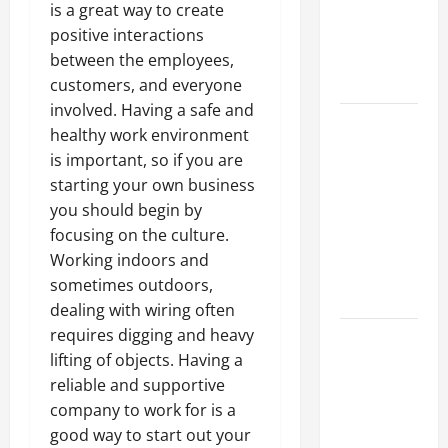
of Creating
is a great way to create
an
positive interactions
Engineering
between the employees,
Portfolio
customers, and everyone
involved. Having a safe and
Career
healthy work environment
Advice:
is important, so if you are
How to Find
starting your own business
a Career
you should begin by
You Love
focusing on the culture.
and Build a
Working indoors and
Life of
sometimes outdoors,
Purpose
dealing with wiring often
requires digging and heavy
15 Effective
lifting of objects. Having a
Career
reliable and supportive
Strategies
company to work for is a
to Fast-
good way to start out your
Track Your