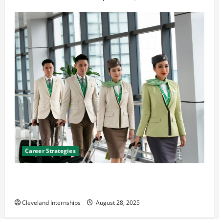
Career Strategies
Career Advice: How to Find a Career You Love and
Build a Life of Purpose
Cleveland Internships
August 28, 2025