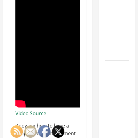
Why a
Parking Lot
Franchise
Could Be
Your Next
Big
Business
Move
How a
Professional
Parking Lot
Striper
Enhances
Safety and
Appearance
Video Source
The
Knowing how to have a
Importance
proper work environment