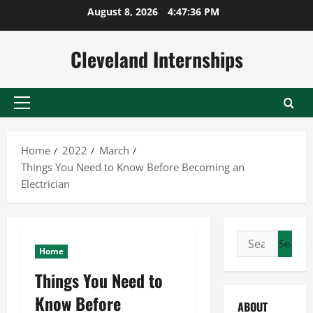
Skip
August 8, 2026
4:47:37 PM
to
content
Cleveland Internships
Primary
Menu
Home
2022
March
Things You Need to Know Before Becoming an
Electrician
Search
Home
for:
Things You Need to
Know Before
ABOUT