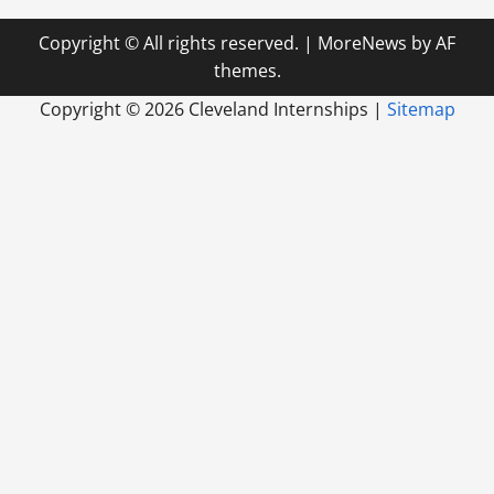
Copyright © All rights reserved.
|
MoreNews
by AF
themes.
Copyright ©
2026 Cleveland Internships |
Sitemap