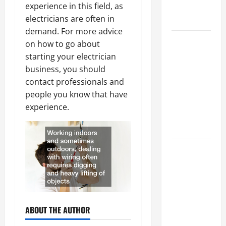
experience in this field, as
Professional
electricians are often in
Growth
demand. For more advice
Top
on how to go about
Services
starting your electrician
Offered by
business, you should
Local
contact professionals and
Concrete
people you know that have
Contractors
experience.
in Your
Area
Design
Considerations
for Random
Packed
Towers in
ABOUT THE AUTHOR
Chemical
Processing