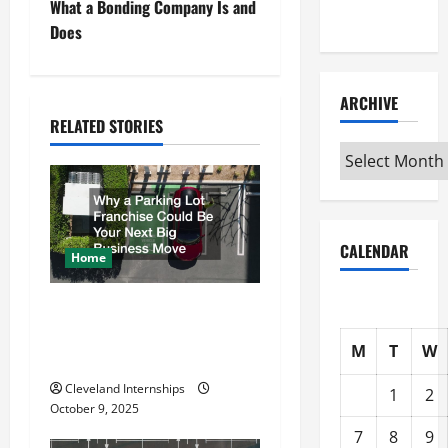
What a Bonding Company Is and
Interview
t
Does
n
ARCHIVE
a
RELATED STORIES
Archive
v
i
g
CALENDAR
Home
a
Why a Parking Lot Franchise
t
Could Be Your Next Big
M
T
W
Business Move
i
Cleveland Internships
1
2
o
October 9, 2025
7
8
9