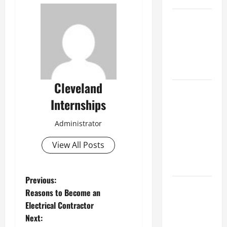
Best
Industries
for Georgia
Investors
to Consider
Cleveland
Key
Internships
Resources
for Woman-
Administrator
Owned
Business
View All Posts
Development
in 2025
P
Previous:
Questions
Reasons to Become an
to Ask for
o
Electrical Contractor
an
Next:
s
Internship