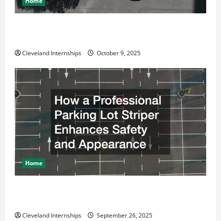
Home
Why a Parking Lot Franchise Could Be Your Next Big
Business Move
Cleveland Internships
October 9, 2025
Home
How a Professional Parking Lot Striper Enhances
Safety and Appearance
Cleveland Internships
September 26, 2025