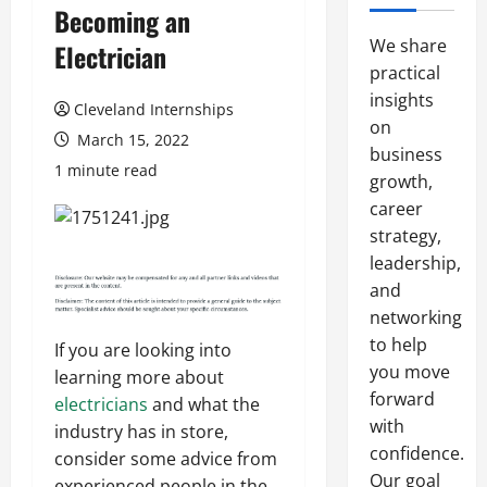
Becoming an
We share
Electrician
practical
insights
Cleveland Internships
on
March 15, 2022
business
1 minute read
growth,
career
strategy,
leadership,
and
networking
to help
If you are looking into
you move
learning more about
forward
electricians
and what the
with
industry has in store,
confidence.
consider some advice from
Our goal
experienced people in the