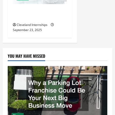
The Importance of Creating
an Engineering Portfolio
Cleveland Internships
September 23, 2025
YOU MAY HAVE MISSED