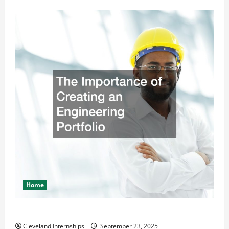
Home
The Importance of Creating an Engineering Portfolio
Cleveland Internships
September 23, 2025