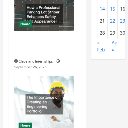
n
14
15
16
21
22
23
Home
28
29
30
How a Professional Parking
«
Apr
Lot Striper Enhances Safety
Feb
»
and Appearance
Cleveland Internships
September 26, 2025
Home