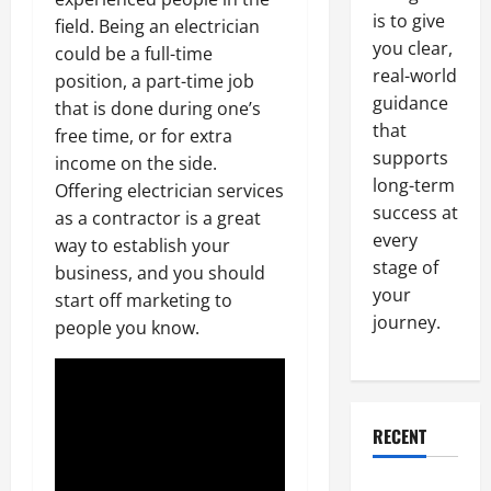
is to give
field. Being an electrician
you clear,
could be a full-time
real-world
position, a part-time job
guidance
that is done during one’s
that
free time, or for extra
supports
income on the side.
long-term
Offering electrician services
success at
as a contractor is a great
every
way to establish your
stage of
business, and you should
your
start off marketing to
journey.
people you know.
RECENT