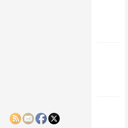
Franchise
Could Be
Your Next
Big
Business
Move
How a
Professional
Parking Lot
Striper
Enhances
Safety and
Appearance
The
Importance
of Creating
an