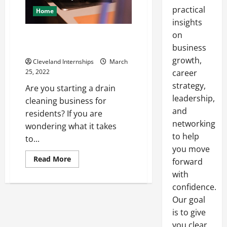
practical
Home
insights
on
What You Need to Start a Drain
Cleaning Business
business
growth,
Cleveland Internships
March
25, 2022
career
strategy,
Are you starting a drain
leadership,
cleaning business for
and
residents? If you are
networking
wondering what it takes
to help
to...
you move
Read
Read More
forward
more
about
with
What
confidence.
You
Need
Our goal
to
Start
is to give
a
Drain
you clear,