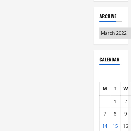
ARCHIVE
Archive
CALENDAR
M
T
W
1
2
7
8
9
14
15
16