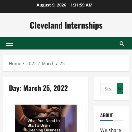
Skip
August 9, 2026
1:31:59 AM
to
content
Cleveland Internships
Primary
Menu
Home
2022
March
25
Day:
March 25, 2022
Search
for:
ABOUT
We share