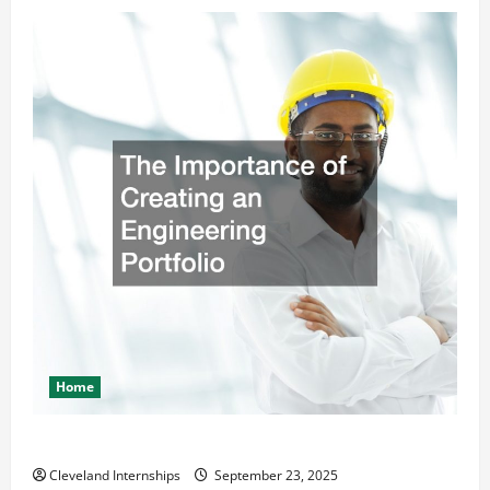
Home
The Importance of Creating an Engineering Portfolio
Cleveland Internships
September 23, 2025