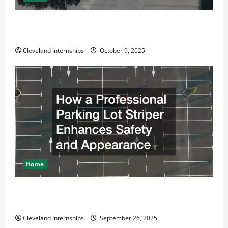
Why a Parking Lot Franchise Could Be Your Next Big
Business Move
Cleveland Internships
October 9, 2025
Home
How a Professional Parking Lot Striper Enhances
Safety and Appearance
Cleveland Internships
September 26, 2025