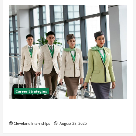
Career Strategies
Career Advice: How to Find a Career You Love and
Build a Life of Purpose
Cleveland Internships
August 28, 2025