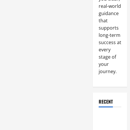
Cleaning
Business
real-world
guidance
that
supports
long-term
success at
every
stage of
your
journey.
RECENT
Why a
Parking Lot