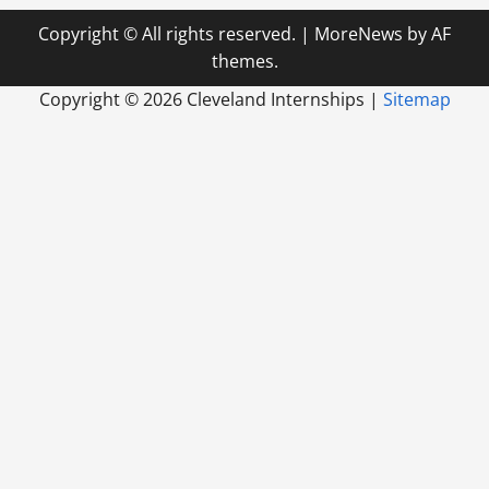
Copyright © All rights reserved.
|
MoreNews
by AF
themes.
Copyright ©
2026 Cleveland Internships |
Sitemap