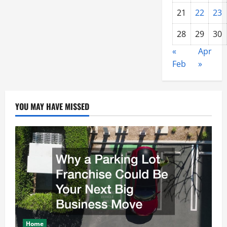
21
22
23
28
29
30
«
Apr
Feb
»
YOU MAY HAVE MISSED
Home