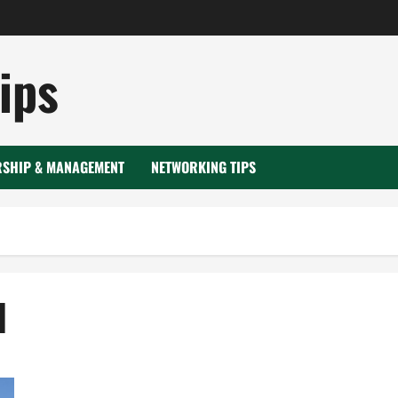
ips
RSHIP & MANAGEMENT
NETWORKING TIPS
1