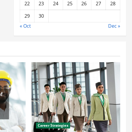
22
23
24
25
26
27
28
29
30
« Oct
Dec »
Career Strategies