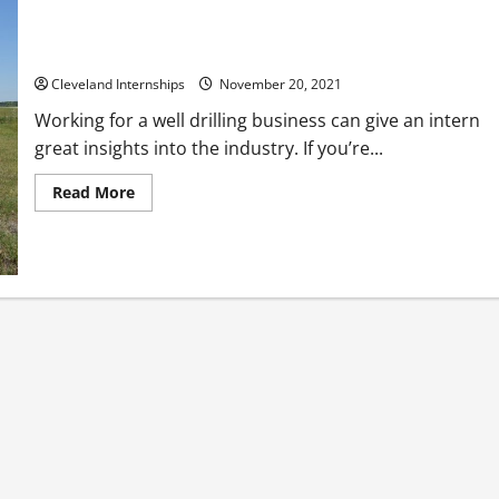
How Well Drilling Businesses in Cleveland Drill New Wells
Cleveland Internships
November 20, 2021
Working for a well drilling business can give an intern
great insights into the industry. If you’re...
Read
Read More
more
about
How
Well
Drilling
Businesses
in
Cleveland
Drill
New
Wells