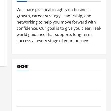
We share practical insights on business
growth, career strategy, leadership, and
networking to help you move forward with
confidence. Our goal is to give you clear, real-
world guidance that supports long-term
success at every stage of your journey.
RECENT
Why a Parking Lot Franchise Could Be Your Next Big
Business Move
How a Professional Parking Lot Striper Enhances
Safety and Appearance