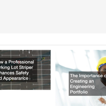
ssional Parking Lot Striper
fety and Appearance