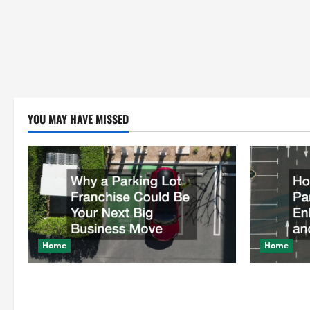
YOU MAY HAVE MISSED
Home
Home
Why a Parking Lot Franchise Could Be
How a Profe
Your Next Big Business Move
Enhances Sa