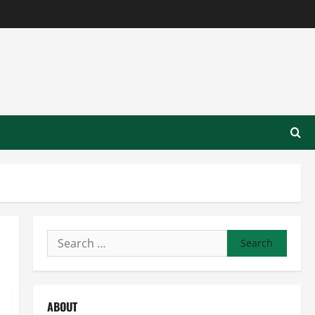
Search
for:
ABOUT