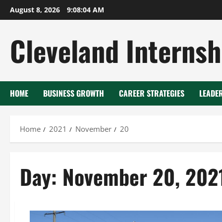
Skip
August 8, 2026
9:08:05 AM
to
content
Cleveland Internsh
HOME
BUSINESS GROWTH
CAREER STRATEGIES
LEADE
Home
2021
November
20
Day:
November 20, 202