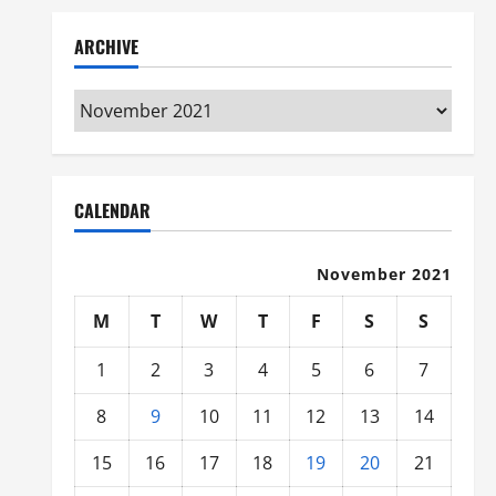
ARCHIVE
Archive
CALENDAR
November 2021
M
T
W
T
F
S
S
1
2
3
4
5
6
7
8
9
10
11
12
13
14
15
16
17
18
19
20
21