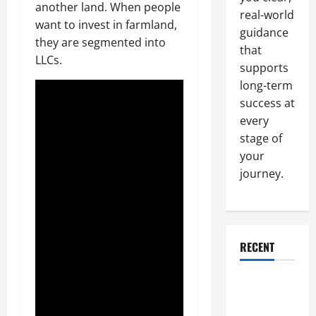
another land. When people
real-world
want to invest in farmland,
guidance
they are segmented into
that
LLCs.
supports
long-term
success at
every
stage of
your
journey.
RECENT
Why a
Parking Lot