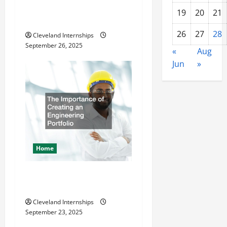
Lot Striper Enhances Safety
19
20
21
and Appearance
26
27
28
Cleveland Internships
September 26, 2025
«
Aug
Jun
»
Home
The Importance of Creating
an Engineering Portfolio
Cleveland Internships
September 23, 2025