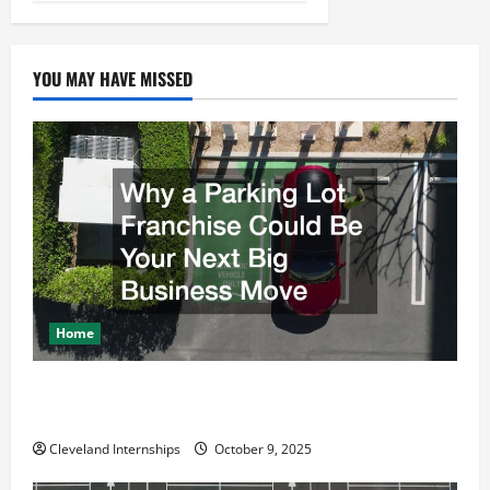
YOU MAY HAVE MISSED
Home
Why a Parking Lot Franchise Could Be Your Next Big
Business Move
Cleveland Internships
October 9, 2025