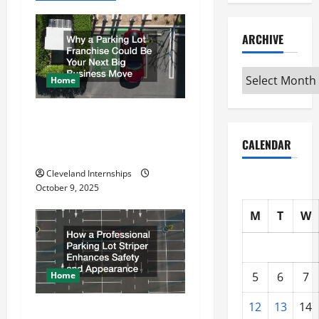
i
ARCHIVE
g
Archive
a
Home
t
Why a Parking Lot Franchise
Could Be Your Next Big
i
CALENDAR
Business Move
o
Cleveland Internships
October 9, 2025
n
M
T
W
Home
5
6
7
12
13
14
How a Professional Parking