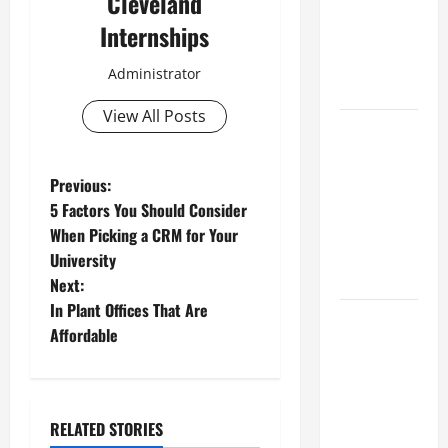
Cleveland
Industries
Internships
for Georgia
Investors
Administrator
to Consider
View All Posts
Key
Resources
for Woman-
P
Previous:
Owned
5 Factors You Should Consider
o
Business
When Picking a CRM for Your
Development
University
s
in 2025
Next:
t
In Plant Offices That Are
Questions
Affordable
to Ask for
n
an
a
Internship
Interview
RELATED STORIES
v