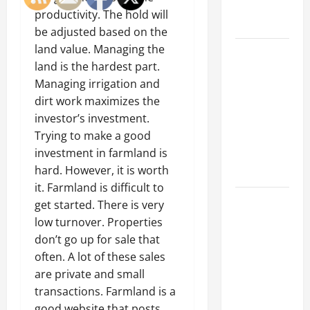
Engineering
productivity. The hold will
Portfolio
be adjusted based on the
land value. Managing the
Career
land is the hardest part.
Advice:
Managing irrigation and
How to Find
dirt work maximizes the
a Career
investor’s investment.
You Love
Trying to make a good
and Build a
investment in farmland is
Life of
hard. However, it is worth
Purpose
it. Farmland is difficult to
15 Effective
get started. There is very
Career
low turnover. Properties
Strategies
don’t go up for sale that
to Fast-
often. A lot of these sales
Track Your
are private and small
Professional
transactions. Farmland is a
Growth
good website that posts