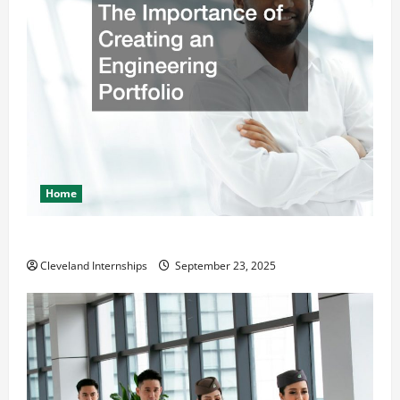
Home
The Importance of Creating an Engineering Portfolio
Cleveland Internships
September 23, 2025