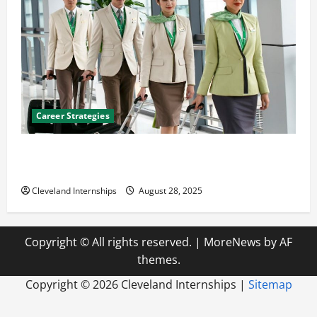
Career Strategies
Career Advice: How to Find a Career You Love and
Build a Life of Purpose
Cleveland Internships
August 28, 2025
Copyright © All rights reserved.
|
MoreNews
by AF
themes.
Copyright ©
2026 Cleveland Internships |
Sitemap