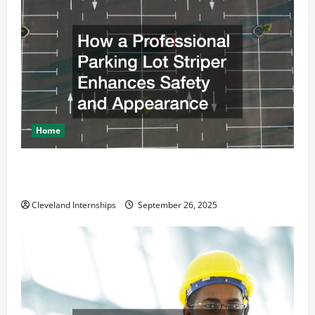
Home
How a Professional Parking Lot Striper Enhances
Safety and Appearance
Cleveland Internships
September 26, 2025