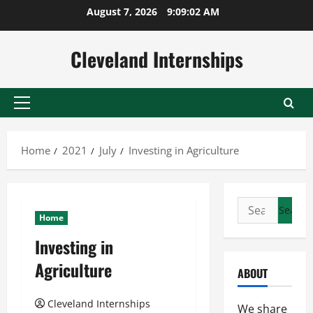
Skip
August 7, 2026
9:09:03 AM
to
content
Cleveland Internships
Primary
Menu
Home
2021
July
Investing in Agriculture
Search
Home
for:
Investing in
Agriculture
ABOUT
Cleveland Internships
We share