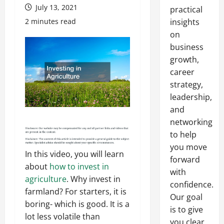
July 13, 2021
practical
2 minutes read
insights
on
business
growth,
career
strategy,
leadership,
and
networking
to help
you move
In this video, you will learn
forward
about
how to invest in
with
agriculture
. Why invest in
confidence.
farmland? For starters, it is
Our goal
boring- which is good. It is a
is to give
lot less volatile than
you clear,