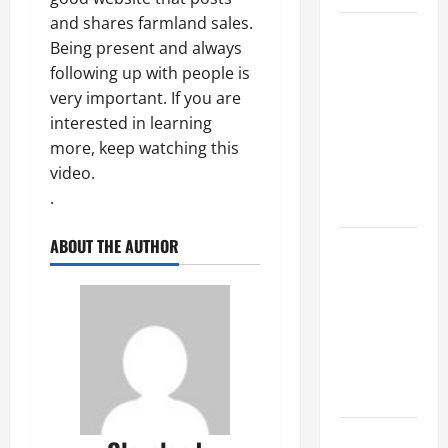
and shares farmland sales.
Top
Being present and always
Services
following up with people is
Offered by
very important. If you are
Local
interested in learning
Concrete
more, keep watching this
Contractors
video.
in Your
.
Area
ABOUT THE AUTHOR
Design
Considerations
for Random
Packed
Towers in
Chemical
Processing
Best