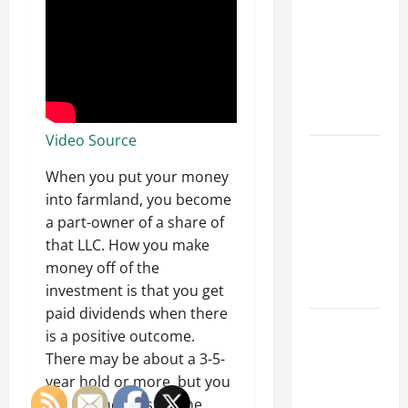
Franchise
Could Be
Your Next
Big
Business
Move
Video Source
How a
Professional
When you put your money
Parking Lot
into farmland, you become
Striper
a part-owner of a share of
Enhances
that LLC. How you make
Safety and
money off of the
Appearance
investment is that you get
paid dividends when there
The
is a positive outcome.
Importance
There may be about a 3-5-
of Creating
year hold or more, but you
an
will get the most of the