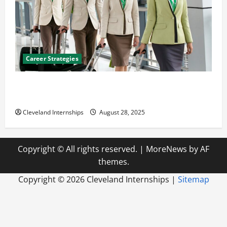
Career Strategies
Career Advice: How to Find a Career You Love and
Build a Life of Purpose
Cleveland Internships
August 28, 2025
Copyright © All rights reserved.
|
MoreNews
by AF
themes.
Copyright ©
2026 Cleveland Internships |
Sitemap