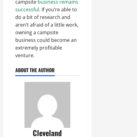
campsite
business remains
successful
. If you’re able to
do a bit of research and
aren’t afraid of a little work,
owning a campsite
business could become an
extremely profitable
venture.
ABOUT THE AUTHOR
Cleveland