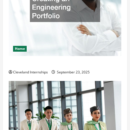
Home
The Importance of Creating an Engineering Portfolio
Cleveland Internships
September 23, 2025