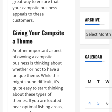
great way to ensure that
your campsite business
appeals to these
ARCHIVE
customers.
Giving Your Campsite
Archive
a Theme
Another important aspect
CALENDAR
of owning a campsite
business is thinking about
whether or not to have a
unique theme. While this
M
T
W
might sound difficult, it’s
quite easy to start thinking
about these types of
themes. If you are located
4
5
6
near optimal fishing areas,