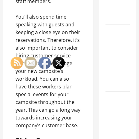
staff members.
an
Engineering
You’ll also spend time
Portfolio
speaking with guests and
Career
keeping a close eye on their
Advice:
reservations. Therefore, it’s
How to Find
also important to consider
a Career
hiring customer service
You Love
workers to help manage
and Build a
your new campsite’s
Life of
workload. You can also
Purpose
have these workers plan
special events for your
15 Effective
campsite throughout the
Career
year. This can go a long way
Strategies
towards increasing your
to Fast-
company’s customer base.
Track Your
Professional