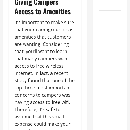
Giving Campers
Growth
Access to Amenities
Top
It’s important to make sure
Services
that your campground has
Offered by
amenities that customers
Local
are wanting. Considering
Concrete
that, you’ll want to learn
Contractors
that many campers want
in Your
access to free wireless
Area
internet. In fact, a recent
Design
study found that one of the
Considerations
top three most important
for Random
concerns to campers was
Packed
having access to free wifi.
Towers in
Therefore, it’s safe to
Chemical
assume that this small
Processing
expense could make your