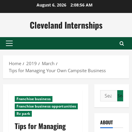
Skip
August 6, 2026
2:08:57 AM
to
content
Cleveland Internships
Primary
Menu
Home
2019
March
Tips for Managing Your Own Campsite Business
Search
Franchise business
for:
Franchise business opportunities
Rv park
ABOUT
Tips for Managing