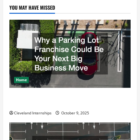
i
YOU MAY HAVE MISSED
g
a
t
i
o
Home
n
Why a Parking Lot Franchise Could Be Your Next Big
Business Move
Cleveland Internships
October 9, 2025