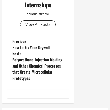
Internships
Administrator
View All Posts
P
Previous:
How to Fix Your Drywall
o
Next:
Polyurethane Injection Molding
s
and Other Chemical Processes
t
that Create Microcellular
Prototypes
n
a
v