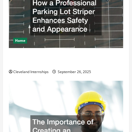
Home
How a Professional Parking Lot Striper Enhances
Safety and Appearance
Cleveland Internships
September 26, 2025