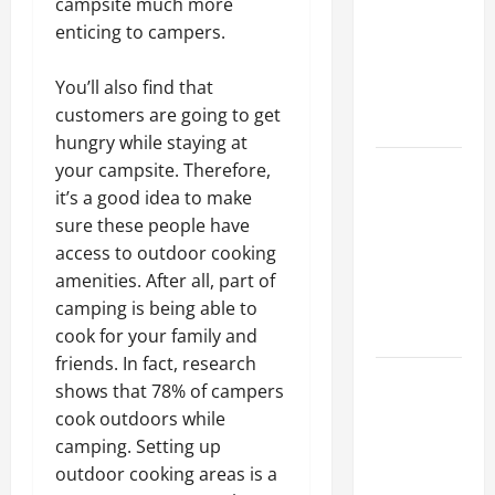
campsite much more
Best
enticing to campers.
Industries
for Georgia
You’ll also find that
Investors
customers are going to get
to Consider
hungry while staying at
Key
your campsite. Therefore,
Resources
it’s a good idea to make
for Woman-
sure these people have
Owned
access to outdoor cooking
Business
amenities. After all, part of
Development
camping is being able to
in 2025
cook for your family and
friends. In fact, research
Questions
shows that 78% of campers
to Ask for
cook outdoors while
an
camping. Setting up
Internship
outdoor cooking areas is a
Interview