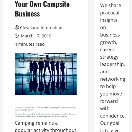
Your Own Campsite
We share
Business
practical
insights
on
Cleveland Internships
business
March 17, 2019
growth,
4 minutes read
career
strategy,
leadership,
and
networking
to help
you move
forward
with
confidence.
Camping remains a
Our goal
popular activity throughout
is to give