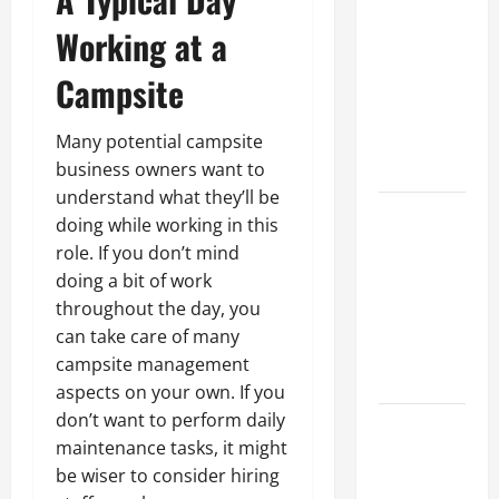
Parking Lot
Franchise
Working at a
Could Be
Campsite
Your Next
Big
Business
Many potential campsite
Move
business owners want to
understand what they’ll be
How a
doing while working in this
Professional
role. If you don’t mind
Parking Lot
doing a bit of work
Striper
throughout the day, you
Enhances
can take care of many
Safety and
campsite management
Appearance
aspects on your own. If you
don’t want to perform daily
The
maintenance tasks, it might
Importance
be wiser to consider hiring
of Creating