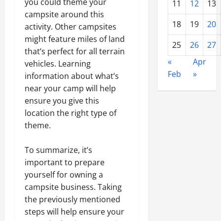
you could theme your
11
12
13
campsite around this
18
19
20
activity. Other campsites
might feature miles of land
25
26
27
that’s perfect for all terrain
«
Apr
vehicles. Learning
Feb
»
information about what’s
near your camp will help
ensure you give this
location the right type of
theme.
To summarize, it’s
important to prepare
yourself for owning a
campsite business. Taking
the previously mentioned
steps will help ensure your