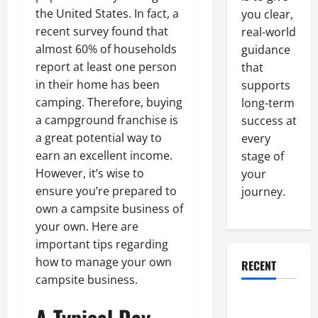
the United States. In fact, a
you clear,
recent survey found that
real-world
almost 60% of households
guidance
report at least one person
that
in their home has been
supports
camping. Therefore, buying
long-term
a campground franchise is
success at
a great potential way to
every
earn an excellent income.
stage of
However, it’s wise to
your
ensure you’re prepared to
journey.
own a campsite business of
your own. Here are
important tips regarding
how to manage your own
RECENT
campsite business.
Why a
A Typical Day