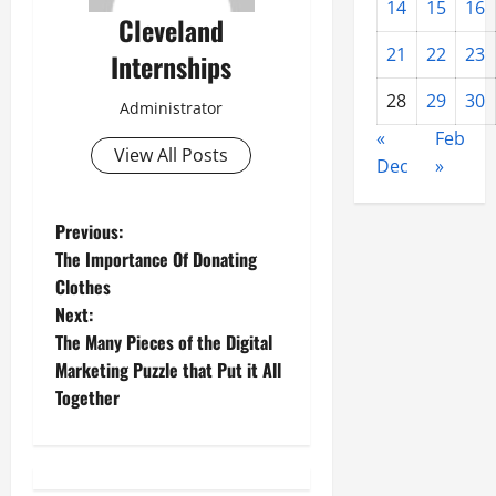
14
15
16
Cleveland
21
22
23
Internships
28
29
30
Administrator
«
Feb
View All Posts
Dec
»
P
Previous:
The Importance Of Donating
o
Clothes
Next:
s
The Many Pieces of the Digital
t
Marketing Puzzle that Put it All
Together
n
a