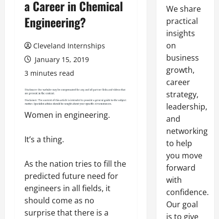
a Career in Chemical
We share
Engineering?
practical
insights
on
Cleveland Internships
business
January 15, 2019
growth,
3 minutes read
career
strategy,
leadership,
Women in engineering.
and
networking
It’s a thing.
to help
you move
As the nation tries to fill the
forward
predicted future need for
with
engineers in all fields, it
confidence.
should come as no
Our goal
surprise that there is a
is to give