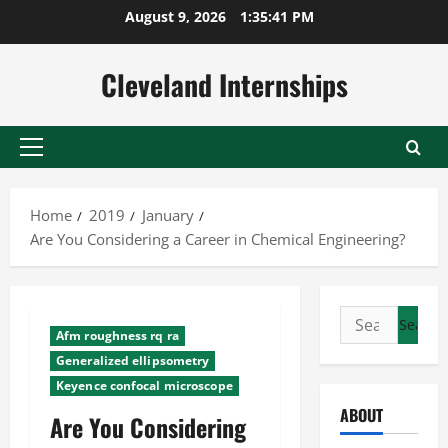
Skip
August 9, 2026
1:35:42 PM
to
content
Cleveland Internships
Primary
Menu
Home
2019
January
Are You Considering a Career in Chemical Engineering?
Search
Afm roughness rq ra
for:
Generalized ellipsometry
Keyence confocal microscope
ABOUT
Are You Considering