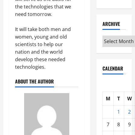
the technologies that we
need tomorrow.
ARCHIVE
It will take both men and
women, young and old
Archive
scientists to help our
nation and the world
develop these needed
technologies.
CALENDAR
ABOUT THE AUTHOR
M
T
W
1
2
7
8
9