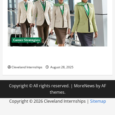
Career Strategies
Career Advice: How to Find a Career You Love and
Build a Life of Purpose
Cleveland Internships
August 28, 2025
Copyright © All rights reserved.
|
MoreNews
by AF
themes.
Copyright ©
2026 Cleveland Internships |
Sitemap