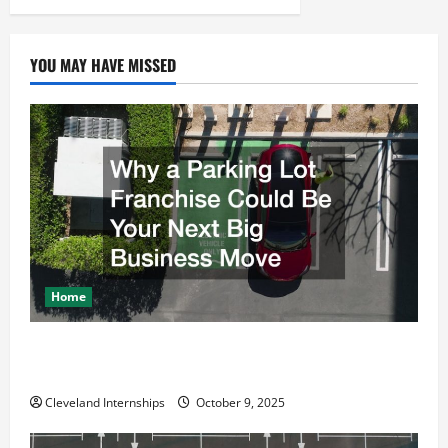
v
i
YOU MAY HAVE MISSED
g
a
t
i
o
Home
n
Why a Parking Lot Franchise Could Be Your Next Big
Business Move
Cleveland Internships
October 9, 2025