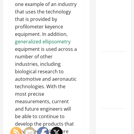
Parking Lot
one example of an industry
Franchise
that uses the technology
Could Be
that is provided by
Your Next
profilometer keyence
Big
equipment. In addition,
Business
generalized ellipsometry
Move
equipment is used across a
number of other
How a
industries, including
Professional
biological research to
Parking Lot
automotive and aeronautic
Striper
technologies. With the
Enhances
most precise
Safety and
measurements, current
Appearance
and future engineers will
The
be able to continue to
Importance
develop the products that
of Creating
we will need to be more