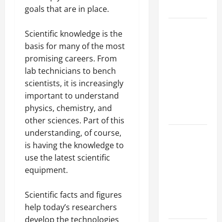
Growth
goals that are in place.
Top
Scientific knowledge is the
Services
basis for many of the most
Offered by
promising careers. From
Local
lab technicians to bench
Concrete
scientists, it is increasingly
Contractors
important to understand
in Your
physics, chemistry, and
Area
other sciences. Part of this
understanding, of course,
Design
is having the knowledge to
Considerations
use the latest scientific
for Random
equipment.
Packed
Towers in
Scientific facts and figures
Chemical
help today’s researchers
Processing
develop the technologies