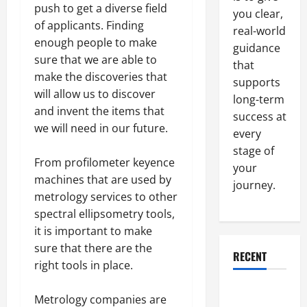
push to get a diverse field
you clear,
of applicants. Finding
real-world
enough people to make
guidance
sure that we are able to
that
make the discoveries that
supports
will allow us to discover
long-term
and invent the items that
success at
we will need in our future.
every
stage of
From profilometer keyence
your
machines that are used by
journey.
metrology services to other
spectral ellipsometry tools,
it is important to make
sure that there are the
RECENT
right tools in place.
Why a
Metrology companies are