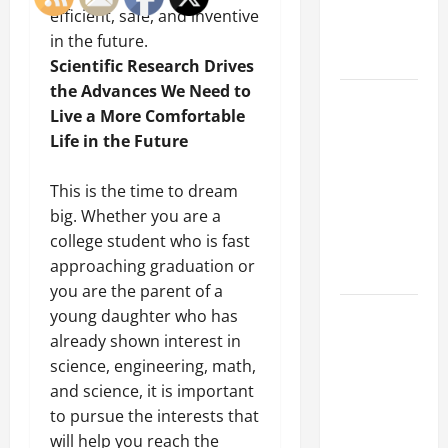
an
efficient, safe, and inventive
Engineering
in the future.
Portfolio
Scientific Research Drives
the Advances We Need to
Career
Live a More Comfortable
Advice:
Life in the Future
How to Find
a Career
This is the time to dream
You Love
big. Whether you are a
and Build a
college student who is fast
Life of
approaching graduation or
Purpose
you are the parent of a
15 Effective
young daughter who has
Career
already shown interest in
Strategies
science, engineering, math,
to Fast-
and science, it is important
Track Your
to pursue the interests that
Professional
will help you reach the