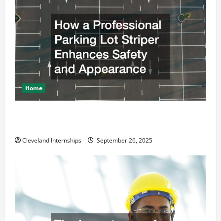
Home
How a Professional Parking Lot Striper Enhances
Safety and Appearance
Cleveland Internships
September 26, 2025