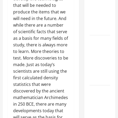
Best
that will be needed to
Industries
produce the items that we
for Georgia
will need in the future. And
Investors
while there are a number
to Consider
of scientific facts that serve
as a basis for many fields of
Key
study, there is always more
Resources
to learn. More theories to
for Woman-
test. More discoveries to be
Owned
made. Just as today’s
Business
scientists are still using the
Development
first calculated density
in 2025
statistics that were
Questions
discovered by the ancient
to Ask for
mathematician Archimedes
an
in 250 BCE, there are many
Internship
developments today that
Interview
will serve as the basis for