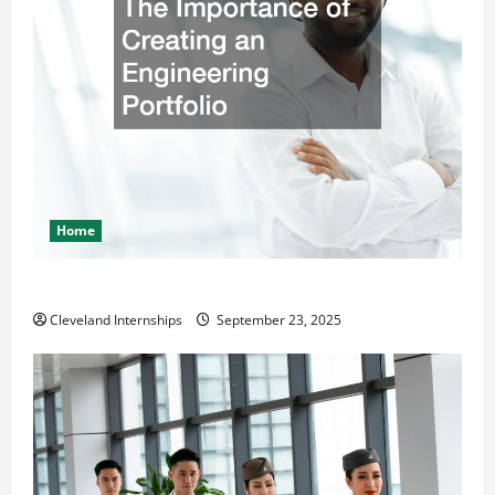
Home
The Importance of Creating an Engineering Portfolio
Cleveland Internships
September 23, 2025