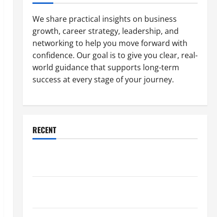
We share practical insights on business
growth, career strategy, leadership, and
networking to help you move forward with
confidence. Our goal is to give you clear, real-
world guidance that supports long-term
success at every stage of your journey.
RECENT
Why a Parking Lot Franchise Could Be Your Next Big
Business Move
How a Professional Parking Lot Striper Enhances
Safety and Appearance