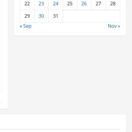
22
23
24
25
26
27
28
29
30
31
« Sep
Nov »