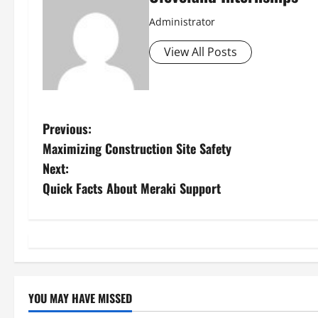
Administrator
View All Posts
P
Previous:
Maximizing Construction Site Safety
o
Next:
s
Quick Facts About Meraki Support
t
n
a
YOU MAY HAVE MISSED
v