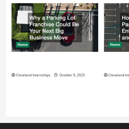
i
g
a
t
Home
Home
i
Why a Parking Lot Franchise Could Be
How a Profe
Your Next Big Business Move
Enhances Sa
o
Cleveland Internships
October 9, 2025
Cleveland In
n