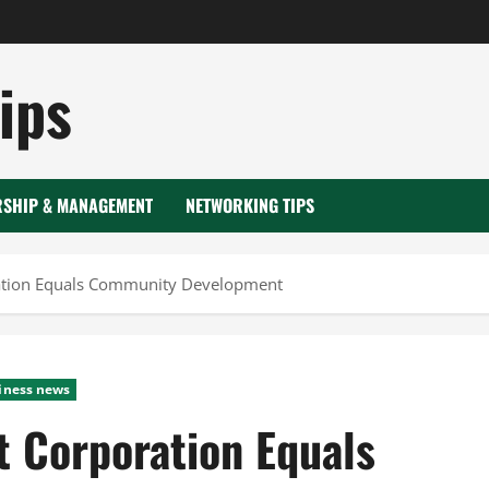
ips
RSHIP & MANAGEMENT
NETWORKING TIPS
tion Equals Community Development
iness news
 Corporation Equals