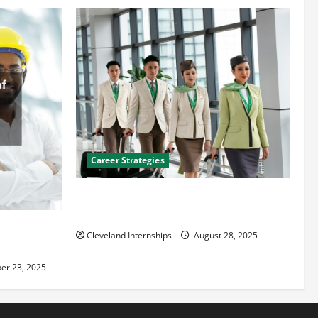
Career Strategies
Career Advice: How to Find a Career You
Love and Build a Life of Purpose
an
Cleveland Internships
August 28, 2025
er 23, 2025