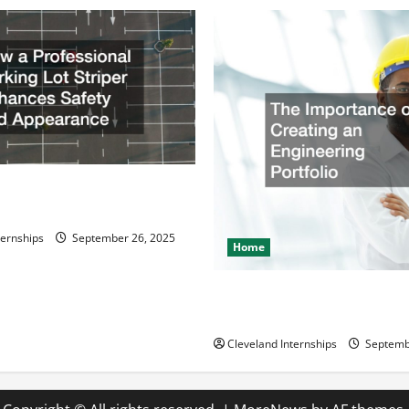
ssional Parking Lot Striper
fety and Appearance
ternships
September 26, 2025
Home
The Importance of Creating 
Engineering Portfolio
Cleveland Internships
Septemb