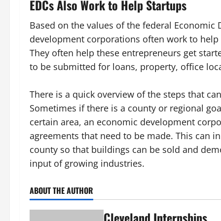
EDCs Also Work to Help Startups
Based on the values of the federal Economic
development corporations often work to help 
They often help these entrepreneurs get starte
to be submitted for loans, property, office lo
There is a quick overview of the steps that 
Sometimes if there is a county or regional goa
certain area, an economic development corpo
agreements that need to be made. This can inc
county so that buildings can be sold and demo
input of growing industries.
ABOUT THE AUTHOR
Cleveland Internships