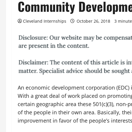
Community Developm
Cleveland Internships
October 26, 2018
3 minute
An economic development corporation (EDC) i
With a great deal of work placed on promoti
certain geographic area these 501(c)(3), non-pr
of the people in their own area. Basically, t
improvement in favor of the people’s interests