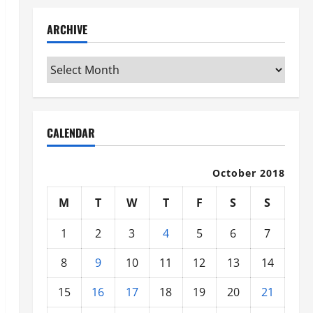
ARCHIVE
Archive
CALENDAR
October 2018
M
T
W
T
F
S
S
1
2
3
4
5
6
7
8
9
10
11
12
13
14
15
16
17
18
19
20
21