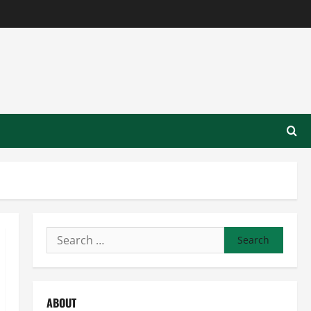
Search
for:
ABOUT