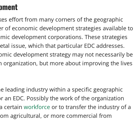
opment
kes effort from many corners of the geographic
r of economic development strategies available to
omic development corporations. These strategies
etal issue, which that particular EDC addresses.
onomic development strategy may not necessarily be
wn organization, but more about improving the lives
he leading industry within a specific geographic
r an EDC. Possibly the work of the organization
a certain
workforce
or to transfer the industry of a
from agricultural, or more commercial from