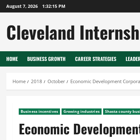
Skip
August 7, 2026
1:32:16 PM
to
content
Cleveland Internsh
HOME
BUSINESS GROWTH
CAREER STRATEGIES
LEADE
Home
2018
October
Economic Development Corpora
Business incentives
Growing industries
Shasta county bus
Economic Development