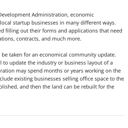
 Development Administration, economic
local startup businesses in many different ways.
d filling out their forms and applications that need
cations, contracts, and much more.
can be taken for an economical community update.
l to update the industry or business layout of a
ration may spend months or years working on the
lude existing businesses selling office space to the
lished, and then the land can be rebuilt for the