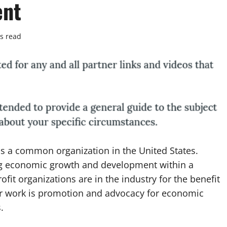
ent
s read
s a common organization in the United States.
ng economic growth and development within a
ofit organizations are in the industry for the benefit
heir work is promotion and advocacy for economic
.