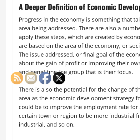
A Deeper Definition of Economic Devel
Progress in the economy is something that ta
area being addressed. There are also a numbe
apply these steps, which are created by econ
are based on the area of the economy, or soci
The issue addressed, or final goal of the ec
about the gain of profit or improving their o
and benefiting the group that is their focus.
There is also the potential for the change of t
area as the economic development strategy fo
could be to improve the employment rate for 
certain town or region to be more industrial 
industrial, and so on.