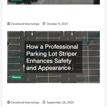
Why a Parking Lot Franchise Could Be Your Next Big
Business Move
Cleveland Internships
October 9, 2025
Home
How a Professional Parking Lot Striper Enhances
Safety and Appearance
Cleveland Internships
September 26, 2025