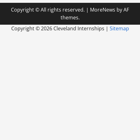
Copyright © All rights reserved.
|
MoreNews
by AF
themes.
Copyright ©
2026 Cleveland Internships |
Sitemap