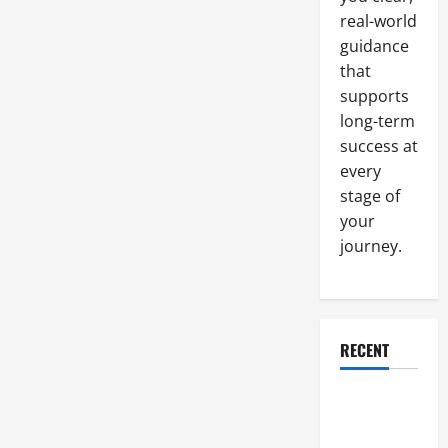
real-world
guidance
that
supports
long-term
success at
every
stage of
your
journey.
RECENT
Why a
Parking Lot