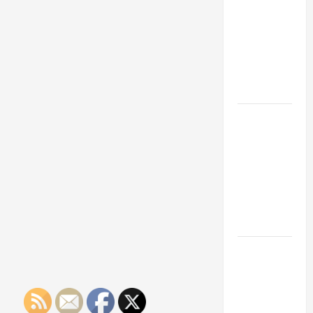
Franchise
Could Be
Your Next
Big
Business
Move
How a
Professional
Parking Lot
Striper
Enhances
Safety and
Appearance
The
Importance
of Creating
an