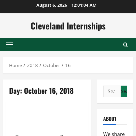
Skip
August 6, 2026
12:01:05 AM
to
content
Cleveland Internships
Primary
Menu
Home
2018
October
16
Day:
October 16, 2018
Search
Industrial machinery parts replenishment
for:
Intermodal shipping
Specialty freight
Less Than Load Trucking Rates
ABOUT
Determine the Delivery Costs
for Product Delivery
We share