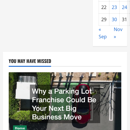
22
23
24
29
30
31
«
Nov
Sep
»
YOU MAY HAVE MISSED
Home