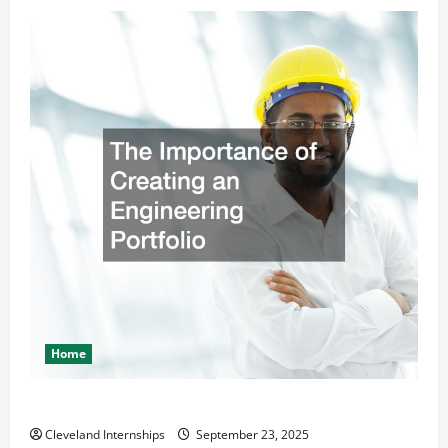
Home
The Importance of Creating an Engineering Portfolio
Cleveland Internships
September 23, 2025