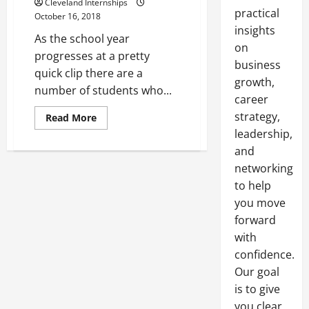
Cleveland Internships
practical
October 16, 2018
insights
As the school year
on
progresses at a pretty
business
quick clip there are a
growth,
number of students who...
career
strategy,
Read
Read More
more
leadership,
about
Less
and
Than
Load
networking
Trucking
Rates
to help
Determine
you move
the
Delivery
forward
Costs
for
with
Product
Delivery
confidence.
Our goal
is to give
you clear,