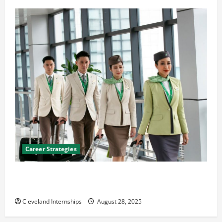
Career Strategies
Career Advice: How to Find a Career You Love and
Build a Life of Purpose
Cleveland Internships
August 28, 2025