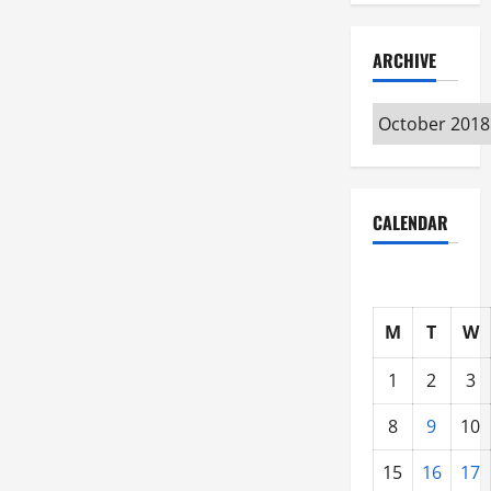
ARCHIVE
Archive
CALENDAR
M
T
W
1
2
3
8
9
10
15
16
17