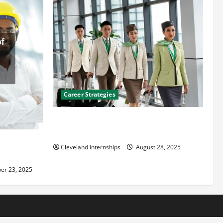
Career Strategies
Career Advice: How to Find a Career You
Love and Build a Life of Purpose
an
Cleveland Internships
August 28, 2025
er 23, 2025