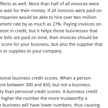
fects as well. More than half of all invoices were
wait for their money. If all invoices were paid on
companies would be able to hire over two million
ment rate by as much as 27%. Paying invoices on
ost in credit, but it helps those businesses that
ur bills are paid on time, then invoices should be
 score for your business, but also the supplier that
 or supplies to your company.
itional business credit scores. When a person
core between 300 and 850, but not a business.
ly than personal credit scores. A business credit
e higher the number the more trustworthy a
 up business will have lower numbers, thus causing