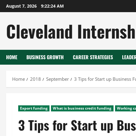
Skip
August 7, 2026
9:22:25 AM
to
content
Cleveland Internsh
HOME
BUSINESS GROWTH
CAREER STRATEGIES
LEADE
Home
2018
September
3 Tips for Start up Business 
Export funding
What is business credit funding
Working ca
3 Tips for Start up Bu