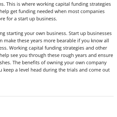
. This is where working capital funding strategies
n help get funding needed when most companies
ore for a start up business.
ng starting your own business. Start up businesses
can make these years more bearable if you know all
ess. Working capital funding strategies and other
n help see you through these rough years and ensure
urishes. The benefits of owning your own company
u keep a level head during the trials and come out