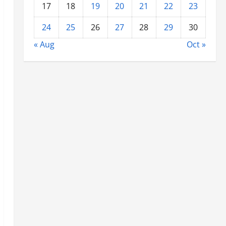
17
18
19
20
21
22
23
24
25
26
27
28
29
30
« Aug
Oct »