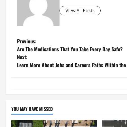
View All Posts
P
Previous:
Are The Medications That You Take Every Day Safe?
o
Next:
s
Learn More About Jobs and Careers Paths Within the 
t
n
a
YOU MAY HAVE MISSED
v
i