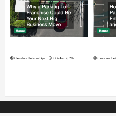
g
a
t
Home
Home
i
Why a Parking Lot Franchise Could Be
How a Profe
Your Next Big Business Move
Enhances Sa
o
Cleveland Internships
October 9, 2025
Cleveland In
n