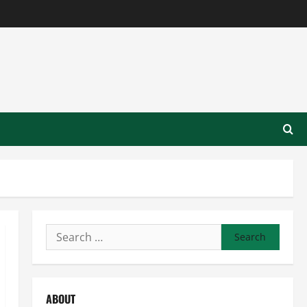
Search
for:
ABOUT