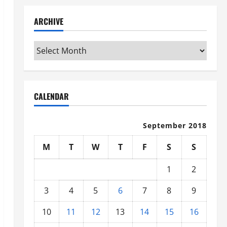
ARCHIVE
Archive
CALENDAR
September 2018
M
T
W
T
F
S
S
1
2
3
4
5
6
7
8
9
10
11
12
13
14
15
16