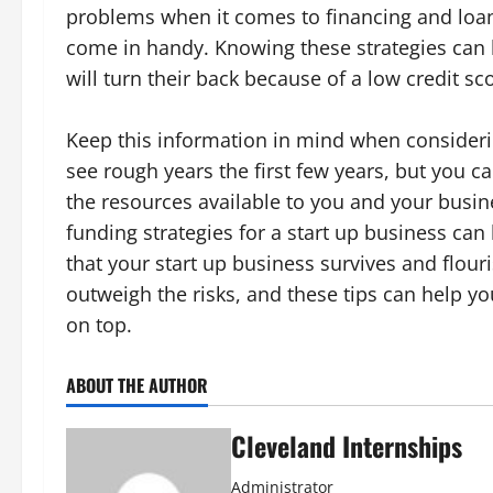
problems when it comes to financing and loans
come in handy. Knowing these strategies ca
will turn their back because of a low credit sc
Keep this information in mind when consideri
see rough years the first few years, but you 
the resources available to you and your busin
funding strategies for a start up business ca
that your start up business survives and flo
outweigh the risks, and these tips can help yo
on top.
ABOUT THE AUTHOR
Cleveland Internships
Administrator