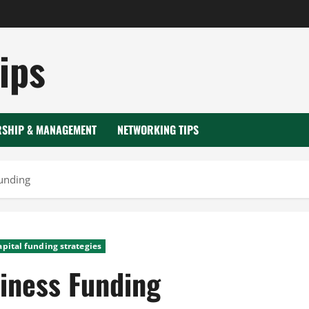
ips
RSHIP & MANAGEMENT
NETWORKING TIPS
Funding
pital funding strategies
siness Funding