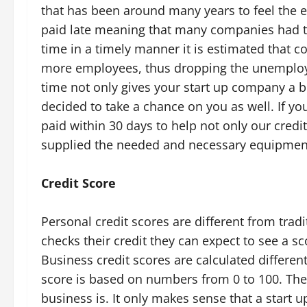
that has been around many years to feel the ef
paid late meaning that many companies had to 
time in a timely manner it is estimated that 
more employees, thus dropping the unemploy
time not only gives your start up company a bo
decided to take a chance on you as well. If yo
paid within 30 days to help not only our credit
supplied the needed and necessary equipment
Credit Score
Personal credit scores are different from trad
checks their credit they can expect to see a s
Business credit scores are calculated different
score is based on numbers from 0 to 100. Th
business is. It only makes sense that a start