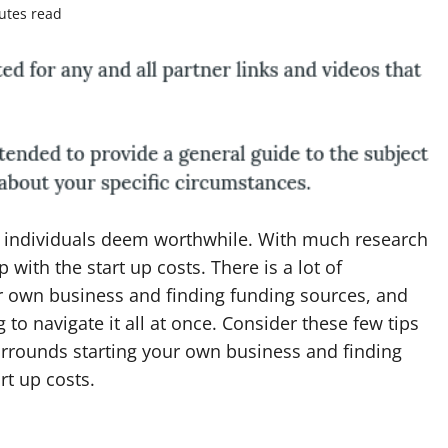
utes read
ny individuals deem worthwhile. With much research
 with the start up costs. There is a lot of
ur own business and finding funding sources, and
to navigate it all at once. Consider these few tips
urrounds starting your own business and finding
rt up costs.