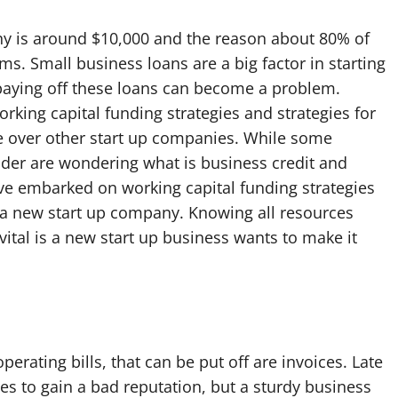
ny is around $10,000 and the reason about 80% of
ms. Small business loans are a big factor in starting
paying off these loans can become a problem.
rking capital funding strategies and strategies for
e over other start up companies. While some
nder are wondering what is business credit and
ave embarked on working capital funding strategies
g a new start up company. Knowing all resources
vital is a new start up business wants to make it
erating bills, that can be put off are invoices. Late
es to gain a bad reputation, but a sturdy business