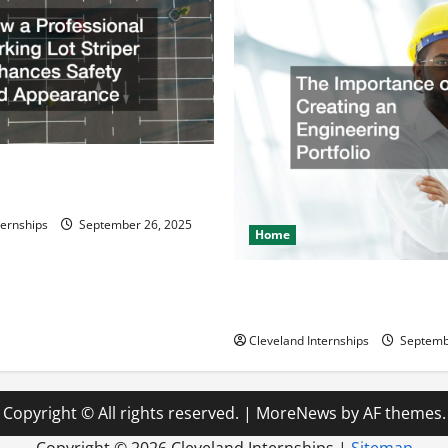
ssional Parking Lot Striper
fety and Appearance
ternships
September 26, 2025
Home
The Importance of Creating 
Engineering Portfolio
Cleveland Internships
Septemb
Copyright © All rights reserved.
|
MoreNews
by AF themes.