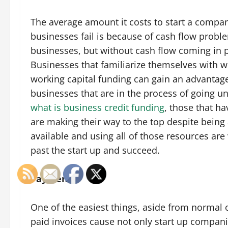
The average amount it costs to start a compa
businesses fail is because of cash flow proble
businesses, but without cash flow coming in 
Businesses that familiarize themselves with wo
working capital funding can gain an advantag
businesses that are in the process of going u
what is business credit funding
, those that h
are making their way to the top despite bein
available and using all of those resources are 
past the start up and succeed.
Payments
One of the easiest things, aside from normal op
paid invoices cause not only start up compani