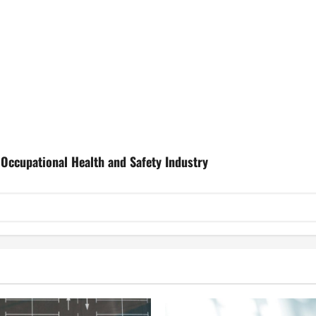
Occupational Health and Safety Industry