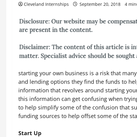
Cleveland Internships
September 20, 2018
4 min
starting your own business is a risk that ma
and lending options they find the funds to help
information that revolves around starting yo
this information can get confusing when trying 
to help simplify some of the confusion that s
funding sources to help offset some of the sta
Start Up