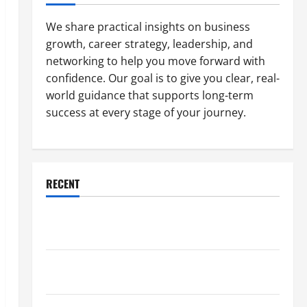
We share practical insights on business
growth, career strategy, leadership, and
networking to help you move forward with
confidence. Our goal is to give you clear, real-
world guidance that supports long-term
success at every stage of your journey.
RECENT
Why a Parking Lot Franchise Could Be Your Next Big
Business Move
How a Professional Parking Lot Striper Enhances
Safety and Appearance