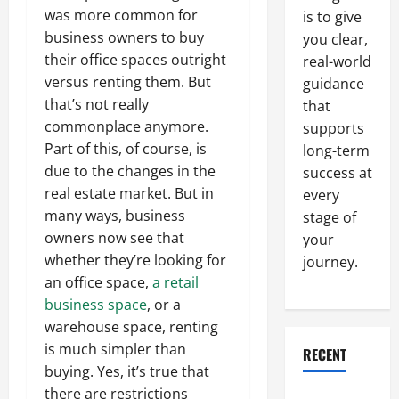
was more common for
is to give
business owners to buy
you clear,
their office spaces outright
real-world
versus renting them. But
guidance
that’s not really
that
commonplace anymore.
supports
Part of this, of course, is
long-term
due to the changes in the
success at
real estate market. But in
every
many ways, business
stage of
owners now see that
your
whether they’re looking for
journey.
an office space,
a retail
business space
, or a
warehouse space, renting
is much simpler than
RECENT
buying. Yes, it’s true that
there are restrictions