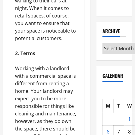
walking to their cars at
Interview
night. When it comes to
retail spaces, of course,
you want to ensure that
ARCHIVE
your space is noticeable to
potential customers.
Archive
2. Terms
Working with a landlord
CALENDAR
with a commercial space is
different from renting a
home. Your landlord may
expect you to be more
M
T
W
responsible for things like
cleaning and maintenance;
1
however, as they do own
the space, there should be
6
7
8