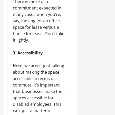
There is more of a
commitment expected in
many cases when you’re,
say, looking for an office
space for lease versus a
house for lease. Don’t take
it lightly.
3. Accessibility
Here, we aren’t just talking
about making the space
accessible in terms of
commute. It’s important
that businesses make their
spaces accessible for
disabled employees. This
isn’t just a matter of