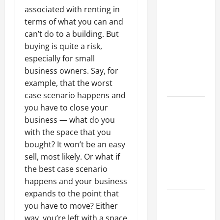
Why a
associated with renting in
Parking Lot
terms of what you can and
Franchise
can’t do to a building. But
Could Be
buying is quite a risk,
Your Next
especially for small
Big
business owners. Say, for
Business
example, that the worst
Move
case scenario happens and
How a
you have to close your
Professional
business — what do you
Parking Lot
with the space that you
Striper
bought? It won’t be an easy
Enhances
sell, most likely. Or what if
Safety and
the best case scenario
Appearance
happens and your business
expands to the point that
The
you have to move? Either
Importance
way, you’re left with a space