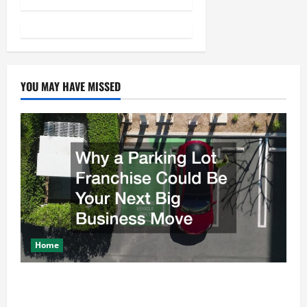
t
n
a
v
YOU MAY HAVE MISSED
i
g
a
t
i
Home
o
Why a Parking Lot Franchise Could Be Your Next Big
n
Business Move