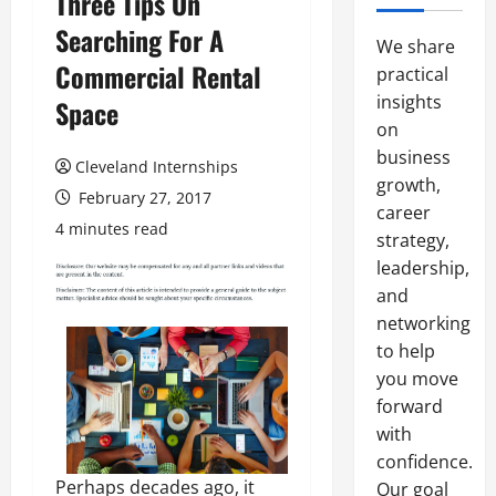
Three Tips On
Searching For A
We share
Commercial Rental
practical
insights
Space
on
business
Cleveland Internships
growth,
February 27, 2017
career
4 minutes read
strategy,
leadership,
and
networking
to help
you move
forward
with
confidence.
Perhaps decades ago, it
Our goal