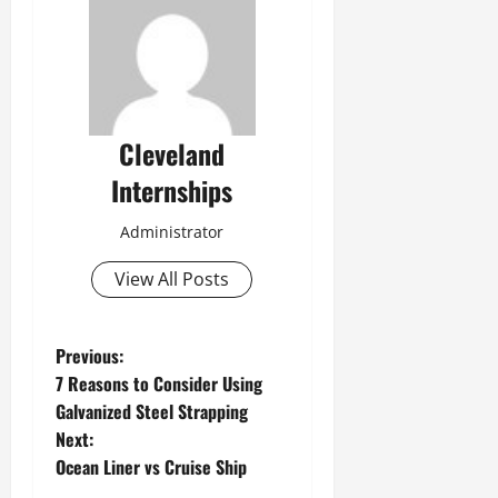
Cleveland
Internships
Administrator
View All Posts
P
Previous:
7 Reasons to Consider Using
o
Galvanized Steel Strapping
Next:
s
Ocean Liner vs Cruise Ship