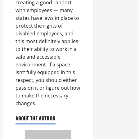
creating a good rapport
with employees — many
states have laws in place to
protect the rights of
disabled employees, and
this most definitely applies
to their ability to work in a
safe and accessible
environment. If a space
isn’t fully equipped in this
respect, you should either
pass on it or figure out how
to make the necessary
changes.
ABOUT THE AUTHOR