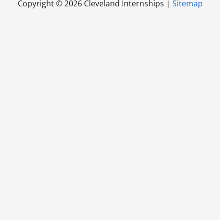
Copyright ©
2026 Cleveland Internships |
Sitemap