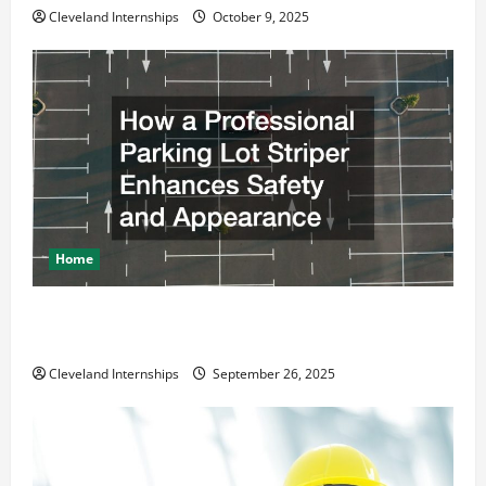
Cleveland Internships
October 9, 2025
Home
How a Professional Parking Lot Striper Enhances
Safety and Appearance
Cleveland Internships
September 26, 2025