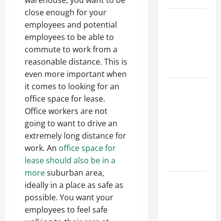
warehouse, you want to be
close enough for your
Best
employees and potential
Industries
employees to be able to
for Georgia
commute to work from a
Investors
reasonable distance. This is
to Consider
even more important when
it comes to looking for an
Key
office space for lease.
Resources
Office workers are not
for Woman-
going to want to drive an
Owned
extremely long distance for
Business
work. An
office space for
Development
lease should also be in a
in 2025
more
suburban area,
Questions
ideally in a place as safe as
to Ask for
possible. You want your
an
employees to feel safe
Internship