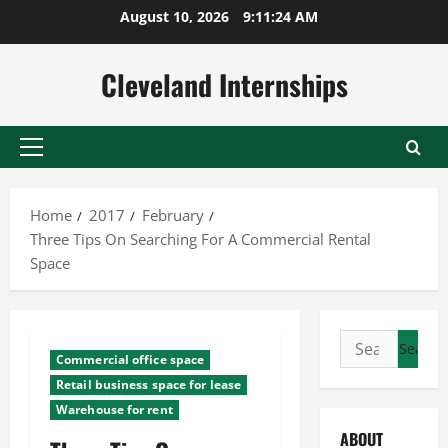
Skip
August 10, 2026
9:11:24 AM
to
content
Cleveland Internships
Primary
Menu
Home
2017
February
Three Tips On Searching For A Commercial Rental
Space
Search
Commercial office space
for:
Retail business space for lease
Warehouse for rent
ABOUT