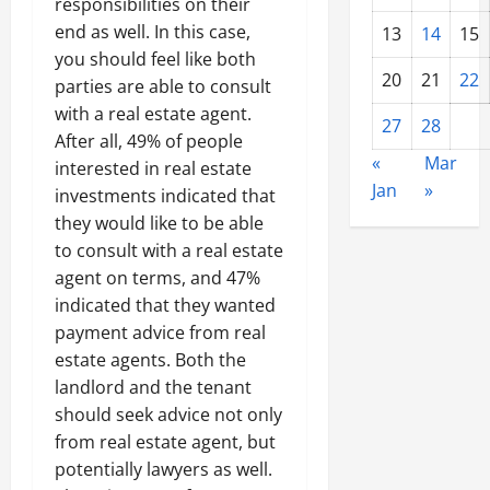
responsibilities on their
end as well. In this case,
13
14
15
you should feel like both
20
21
22
parties are able to consult
with a real estate agent.
27
28
After all, 49% of people
«
Mar
interested in real estate
Jan
»
investments indicated that
they would like to be able
to consult with a real estate
agent on terms, and 47%
indicated that they wanted
payment advice from real
estate agents. Both the
landlord and the tenant
should seek advice not only
from real estate agent, but
potentially lawyers as well.