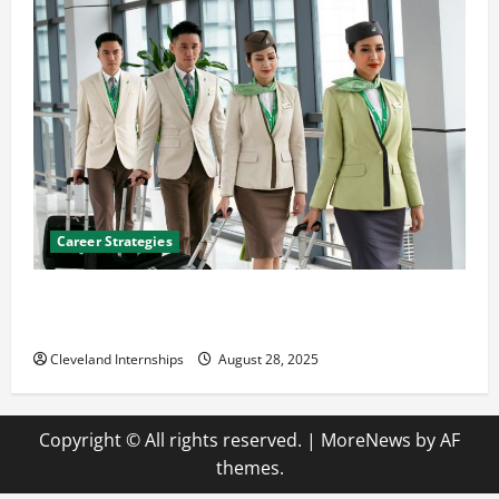
Career Strategies
Career Advice: How to Find a Career You Love and
Build a Life of Purpose
Cleveland Internships
August 28, 2025
Copyright © All rights reserved.
|
MoreNews
by AF
themes.