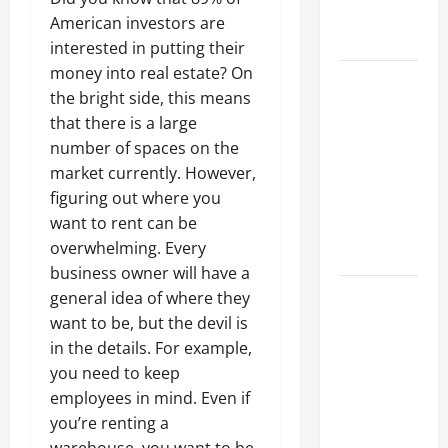
Professional
American investors are
Growth
interested in putting their
money into real estate? On
Top
the bright side, this means
Services
that there is a large
Offered by
number of spaces on the
Local
market currently. However,
Concrete
figuring out where you
Contractors
want to rent can be
in Your
overwhelming. Every
Area
business owner will have a
Design
general idea of where they
Considerations
want to be, but the devil is
for Random
in the details. For example,
Packed
you need to keep
Towers in
employees in mind. Even if
Chemical
you’re renting a
Processing