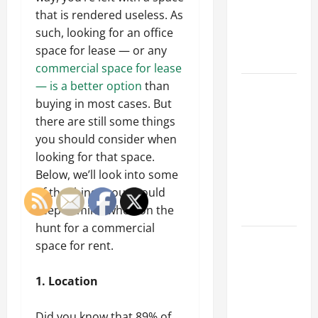
of Creating
that is rendered useless. As
an
such, looking for an office
Engineering
space for lease — or any
Portfolio
commercial space for lease
— is a better option
than
Career
buying in most cases. But
Advice:
there are still some things
How to Find
you should consider when
a Career
looking for that space.
You Love
Below, we’ll look into some
and Build a
of the things you should
Life of
keep in mind when on the
Purpose
hunt for a commercial
15 Effective
space for rent.
Career
Strategies
1. Location
to Fast-
Track Your
Did you know that 89% of