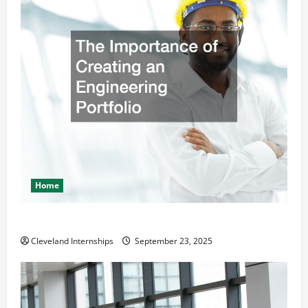
Home
The Importance of Creating an Engineering Portfolio
Cleveland Internships
September 23, 2025