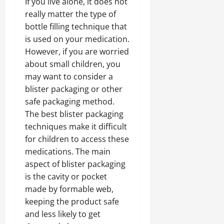
If you live alone, it does not
really matter the type of
bottle filling technique that
is used on your medication.
However, if you are worried
about small children, you
may want to consider a
blister packaging or other
safe packaging method.
The best blister packaging
techniques make it difficult
for children to access these
medications. The main
aspect of blister packaging
is the cavity or pocket
made by formable web,
keeping the product safe
and less likely to get