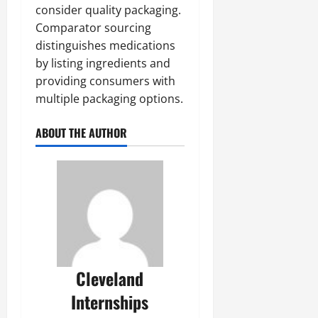
consider quality packaging.
Comparator sourcing
distinguishes medications
by listing ingredients and
providing consumers with
multiple packaging options.
ABOUT THE AUTHOR
Cleveland
Internships