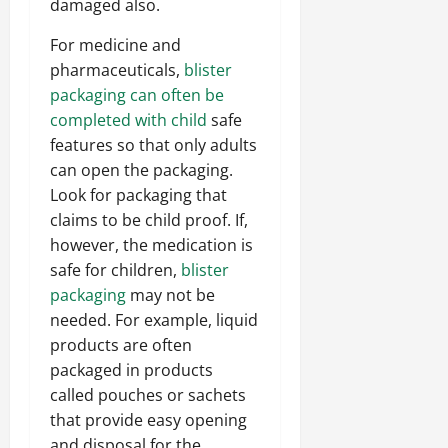
damaged also.
For medicine and
pharmaceuticals,
blister
packaging can often be
completed with child
safe
features so that only adults
can open the packaging.
Look for packaging that
claims to be child proof. If,
however, the medication is
safe for children,
blister
packaging
may not be
needed. For example, liquid
products are often
packaged in products
called pouches or sachets
that provide easy opening
and disposal for the