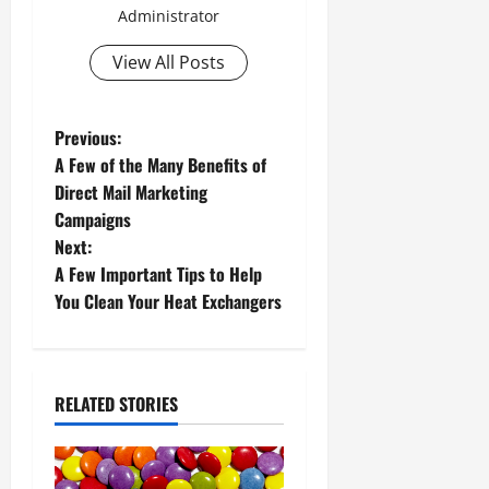
Administrator
View All Posts
P
Previous:
A Few of the Many Benefits of
o
Direct Mail Marketing
Campaigns
s
Next:
t
A Few Important Tips to Help
You Clean Your Heat Exchangers
n
a
RELATED STORIES
v
i