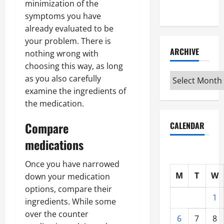
minimization of the
Interview
symptoms you have
already evaluated to be
your problem. There is
ARCHIVE
nothing wrong with
choosing this way, as long
Archive
as you also carefully
examine the ingredients of
the medication.
Compare
CALENDAR
medications
Once you have narrowed
M
T
W
down your medication
options, compare their
1
ingredients. While some
over the counter
6
7
8