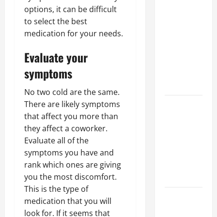
Why a
options, it can be difficult
Parking Lot
to select the best
Franchise
medication for your needs.
Could Be
Your Next
Evaluate your
Big
symptoms
Business
Move
No two cold are the same.
How a
There are likely symptoms
Professional
that affect you more than
Parking Lot
they affect a coworker.
Striper
Evaluate all of the
Enhances
symptoms you have and
Safety and
rank which ones are giving
Appearance
you the most discomfort.
This is the type of
The
medication that you will
Importance
look for. If it seems that