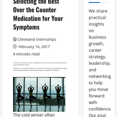
Selecting the Best
Over the Counter
We share
Medication for Your
practical
insights
Symptoms
on
business
Cleveland Internships
growth,
February 16, 2017
career
4 minutes read
strategy,
leadership,
and
networking
to help
you move
forward
with
confidence.
The cold winter often
Our goal