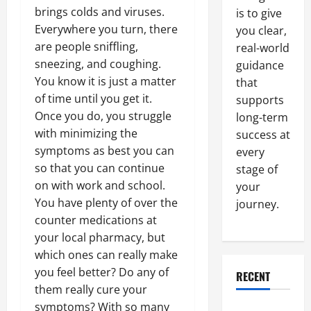
brings colds and viruses.
is to give
Everywhere you turn, there
you clear,
are people sniffling,
real-world
sneezing, and coughing.
guidance
You know it is just a matter
that
of time until you get it.
supports
Once you do, you struggle
long-term
with minimizing the
success at
symptoms as best you can
every
so that you can continue
stage of
on with work and school.
your
You have plenty of over the
journey.
counter medications at
your local pharmacy, but
which ones can really make
you feel better? Do any of
RECENT
them really cure your
symptoms? With so many