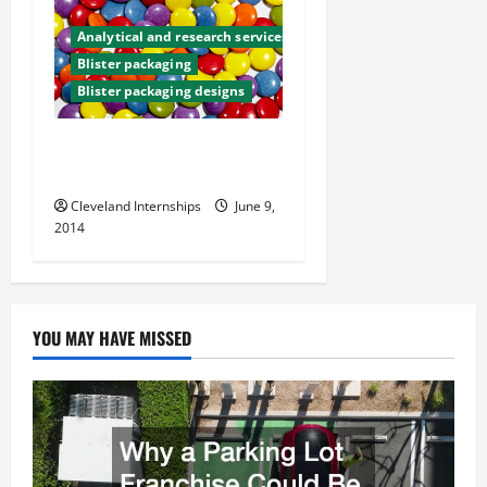
g
Analytical and research services
a
Blister packaging
Blister packaging designs
t
How Effective Are
i
Childproof Caps?
o
Cleveland Internships
June 9,
2014
n
YOU MAY HAVE MISSED