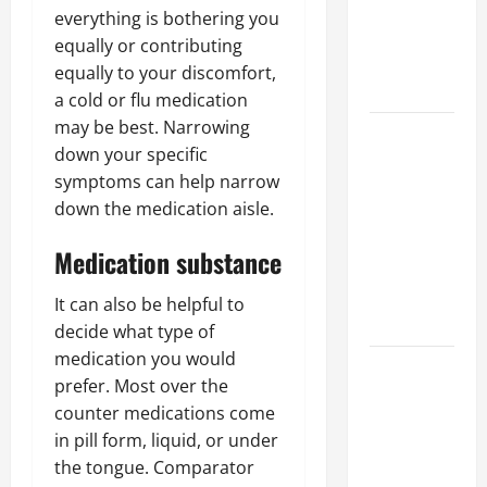
of Creating
everything is bothering you
an
equally or contributing
Engineering
equally to your discomfort,
Portfolio
a cold or flu medication
may be best. Narrowing
Career
down your specific
Advice:
symptoms can help narrow
How to Find
down the medication aisle.
a Career
You Love
Medication substance
and Build a
Life of
It can also be helpful to
Purpose
decide what type of
medication you would
15 Effective
prefer. Most over the
Career
counter medications come
Strategies
in pill form, liquid, or under
to Fast-
the tongue. Comparator
Track Your