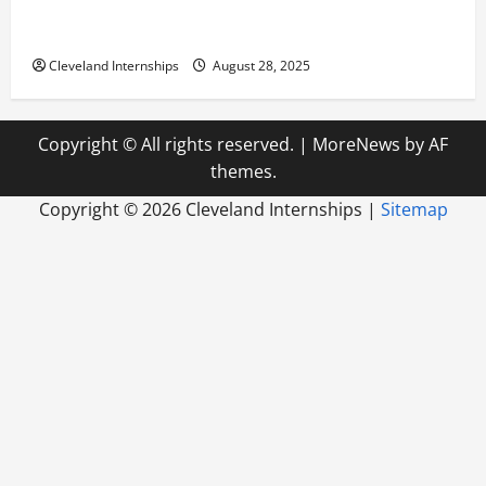
Career Advice: How to Find a Career You Love and
Build a Life of Purpose
Cleveland Internships
August 28, 2025
Copyright © All rights reserved.
|
MoreNews
by AF
themes.
Copyright ©
2026 Cleveland Internships |
Sitemap