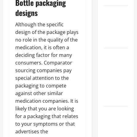
Bottle packaging
designs
Best
Industries
Although the specific
for Georgia
design of the package plays
Investors
no role in the quality of the
to Consider
medication, it is often a
Key
deciding factor for many
Resources
consumers. Comparator
for Woman-
sourcing companies pay
Owned
special attention to the
Business
packaging to compete
Development
against other similar
in 2025
medication companies. It is
likely that you are looking
Questions
for a packaging that relates
to Ask for
to your symptoms or that
an
advertises the
Internship