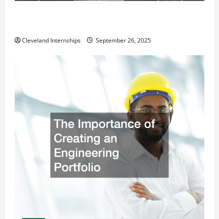
How a Professional Parking Lot Striper Enhances
Safety and Appearance
Cleveland Internships
September 26, 2025