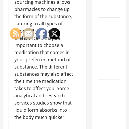
sourcing machines allows
Professional
pharmacies to change up
Growth
the form of the substance,
Top
catering to all types of
Services
people. If you have a
Offered by
preference, it may be
Local
important to choose a
Concrete
medication that comes in
Contractors
your preferred method of
in Your
substance. The different
Area
substances may also affect
the time the medication
Design
takes to affect you. Some
Considerations
analytical and research
for Random
services studies show that
Packed
liquid form absorbs into
Towers in
the body much quicker.
Chemical
Processing