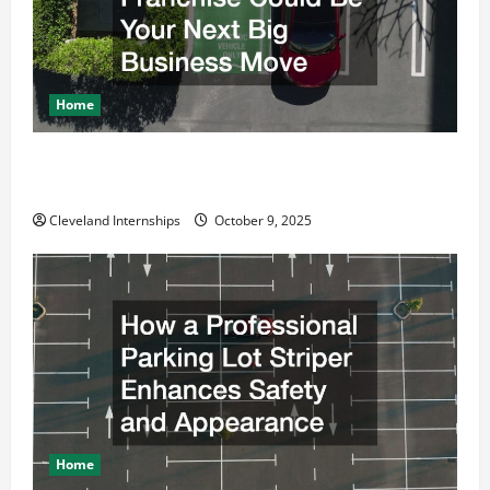
Home
Why a Parking Lot Franchise Could Be Your Next Big
Business Move
Cleveland Internships
October 9, 2025
Home