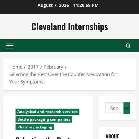
Skip
August 7, 2026
11:20:59 PM
to
content
Cleveland Internships
Primary
Menu
Home
2017
February
Selecting the Best Over the Counter Medication for
Your Symptoms
Search
Analytical and research services
for:
Bottle packaging companies
Pharma packaging
ABOUT