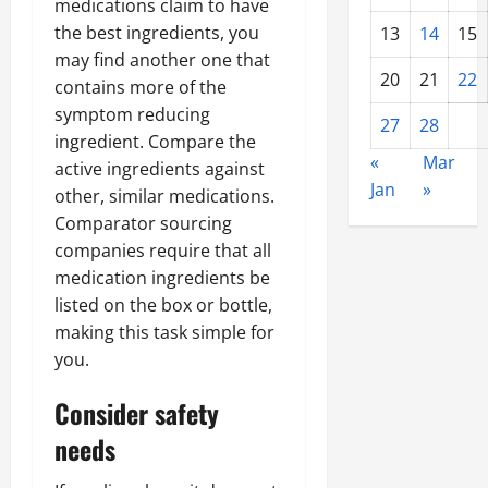
medications claim to have
the best ingredients, you
13
14
15
may find another one that
20
21
22
contains more of the
symptom reducing
27
28
ingredient. Compare the
«
Mar
active ingredients against
Jan
»
other, similar medications.
Comparator sourcing
companies require that all
medication ingredients be
listed on the box or bottle,
making this task simple for
you.
Consider safety
needs