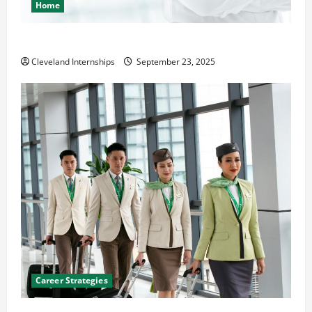
Home
The Importance of Creating an Engineering Portfolio
Cleveland Internships
September 23, 2025
Career Strategies