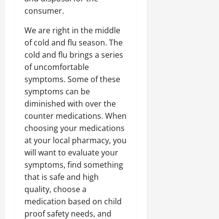
consumer.
We are right in the middle
of cold and flu season. The
cold and flu brings a series
of uncomfortable
symptoms. Some of these
symptoms can be
diminished with over the
counter medications. When
choosing your medications
at your local pharmacy, you
will want to evaluate your
symptoms, find something
that is safe and high
quality, choose a
medication based on child
proof safety needs, and