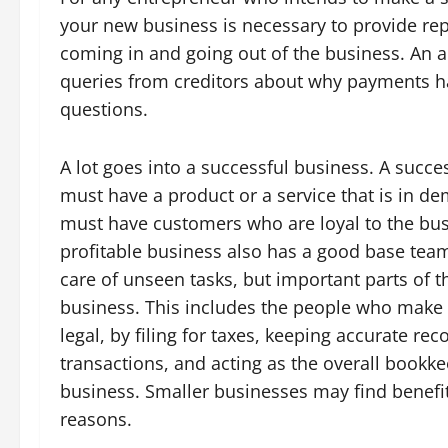
your new business is necessary to provide re
coming in and going out of the business. An 
queries from creditors about why payments ha
questions.
A lot goes into a successful business. A succe
must have a product or a service that is in d
must have customers who are loyal to the bus
profitable business also has a good base team
care of unseen tasks, but important parts of 
business. This includes the people who make
legal, by filing for taxes, keeping accurate rec
transactions, and acting as the overall bookke
business. Smaller businesses may find benefit
reasons.