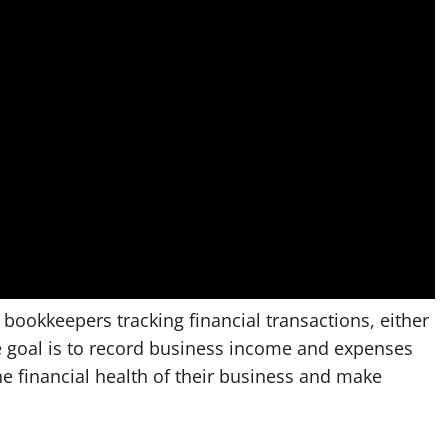
ookkeepers tracking financial transactions, either
 goal is to record business income and expenses
the financial health of their business and make