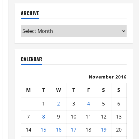
ARCHIVE
Archive
CALENDAR
November 2016
M
T
W
T
F
S
S
1
2
3
4
5
6
7
8
9
10
11
12
13
14
15
16
17
18
19
20