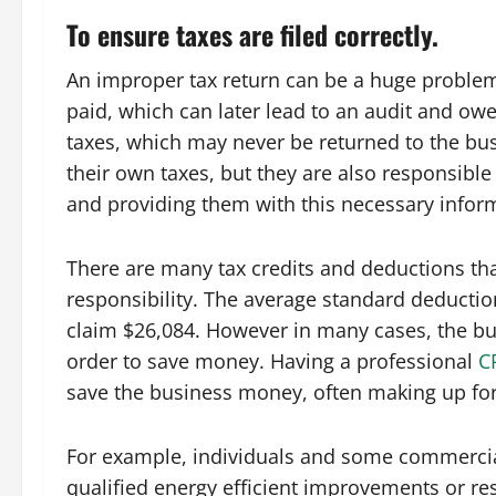
To ensure taxes are filed correctly.
An improper tax return can be a huge problem fo
paid, which can later lead to an audit and owe
taxes, which may never be returned to the busi
their own taxes, but they are also responsibl
and providing them with this necessary inform
There are many tax credits and deductions tha
responsibility. The average standard deduction
claim $26,084. However in many cases, the bus
order to save money. Having a professional
C
save the business money, often making up for 
For example, individuals and some commercial 
qualified energy efficient improvements or res