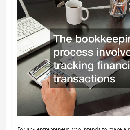
For any entrepreneur who intends to make a su