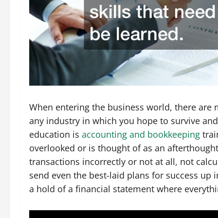
When entering the business world, there are ma
any industry in which you hope to survive and
education is
accounting and bookkeeping
trai
overlooked or is thought of as an afterthought
transactions incorrectly or not at all, not calc
send even the best-laid plans for success up i
a hold of a financial statement where everyth