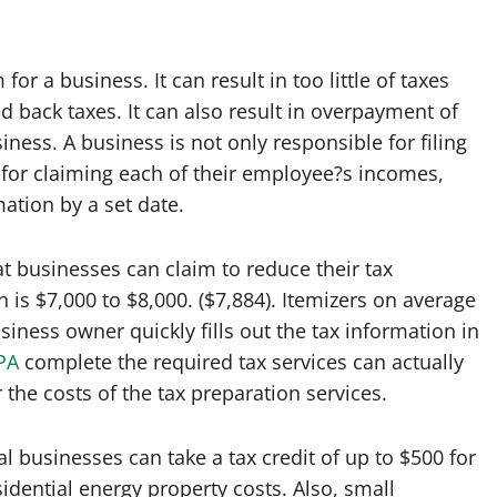
r a business. It can result in too little of taxes
d back taxes. It can also result in overpayment of
ness. A business is not only responsible for filing
e for claiming each of their employee?s incomes,
ation by a set date.
t businesses can claim to reduce their tax
 is $7,000 to $8,000. ($7,884). Itemizers on average
iness owner quickly fills out the tax information in
PA
complete the required tax services can actually
the costs of the tax preparation services.
businesses can take a tax credit of up to $500 for
idential energy property costs. Also, small