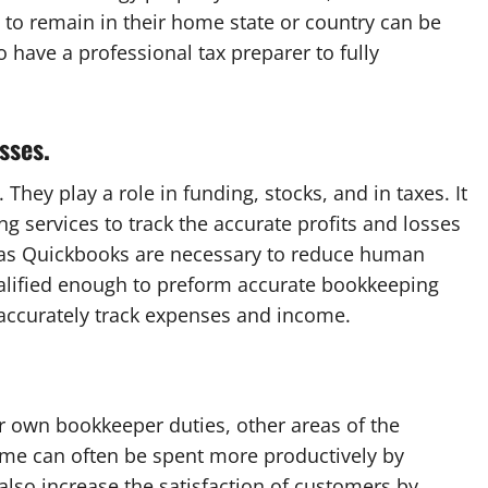
to remain in their home state or country can be
to have a professional tax preparer to fully
sses.
 They play a role in funding, stocks, and in taxes. It
g services to track the accurate profits and losses
 as Quickbooks are necessary to reduce human
alified enough to preform accurate bookkeeping
 accurately track expenses and income.
 own bookkeeper duties, other areas of the
ime can often be spent more productively by
also increase the satisfaction of customers by