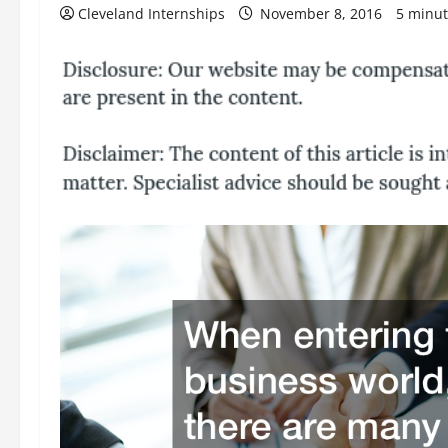
Cleveland Internships
November 8, 2016
5 minut