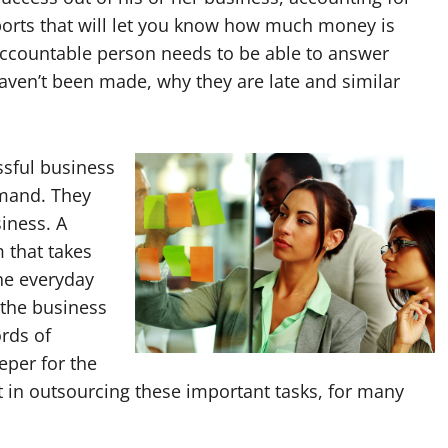
ports that will let you know how much money is
accountable person needs to be able to answer
ven’t been made, why they are late and similar
ssful business
emand. They
iness. A
 that takes
the everyday
 the business
ords of
eper for the
 in outsourcing these important tasks, for many