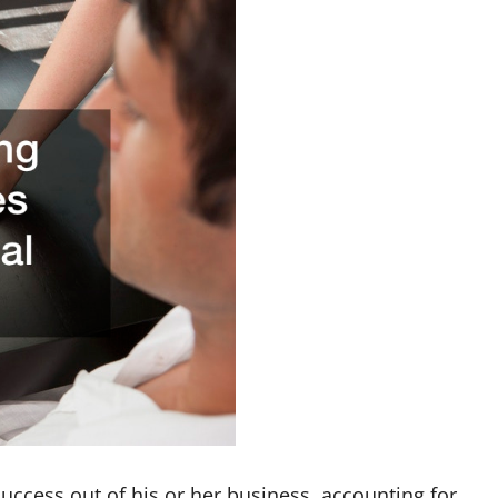
ccess out of his or her business, accounting for