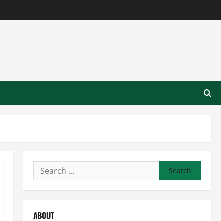
Search
for:
ABOUT