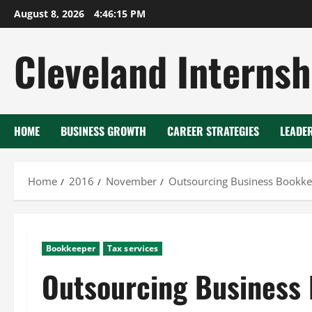
Skip
August 8, 2026
4:46:17 PM
to
content
Cleveland Internsh
HOME
BUSINESS GROWTH
CAREER STRATEGIES
LEADE
Home
2016
November
Outsourcing Business Bookk
Bookkeeper
Tax services
Outsourcing Business