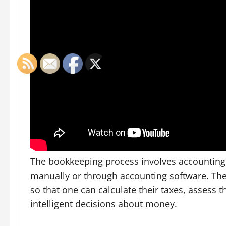
The bookkeeping process involves accounting b
manually or through accounting software. The
so that one can calculate their taxes, assess 
intelligent decisions about money.