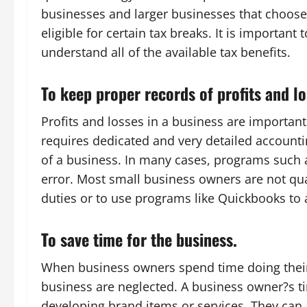
businesses and larger businesses that choose 
eligible for certain tax breaks. It is important 
understand all of the available tax benefits.
To keep proper records of profits and lo
Profits and losses in a business are important.
requires dedicated and very detailed accountin
of a business. In many cases, programs such
error. Most small business owners are not qu
duties or to use programs like Quickbooks to
To save time for the business.
When business owners spend time doing their
business are neglected. A business owner?s t
developing brand items or services. They can 