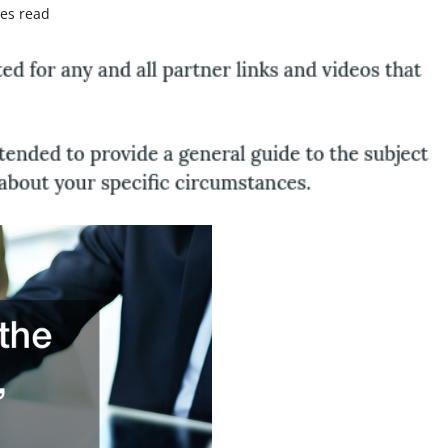
es read