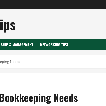
ips
RSHIP & MANAGEMENT
NETWORKING TIPS
eeping Needs
 Bookkeeping Needs