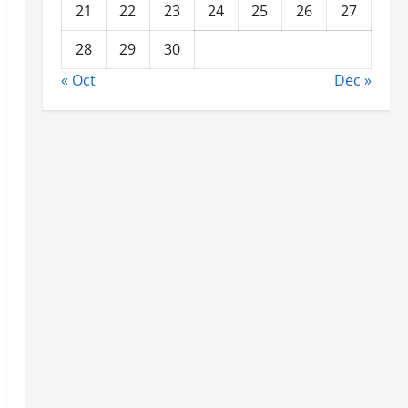
21
22
23
24
25
26
27
28
29
30
« Oct
Dec »