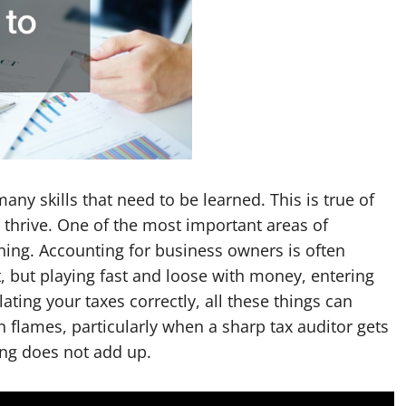
ny skills that need to be learned. This is true of
 thrive. One of the most important areas of
ning. Accounting for business owners is often
, but playing fast and loose with money, entering
ulating your taxes correctly, all these things can
n flames, particularly when a sharp tax auditor gets
ing does not add up.