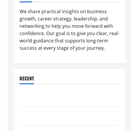
We share practical insights on business
growth, career strategy, leadership, and
networking to help you move forward with
confidence. Our goal is to give you clear, real-
world guidance that supports long-term
success at every stage of your journey.
RECENT
Why a Parking Lot Franchise Could Be Your Next Big
Business Move
How a Professional Parking Lot Striper Enhances
Safety and Appearance