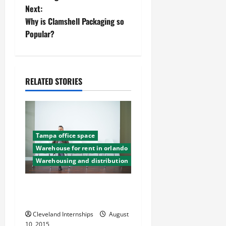
Next:
s
Why is Clamshell Packaging so
t
Popular?
n
a
RELATED STORIES
v
i
Tampa office space
g
Warehouse for rent in orlando
a
Warehousing and distribution
t
Renting A Commercial
Warehouse What To Know
i
Cleveland Internships
August
10, 2015