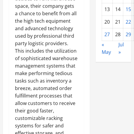
space, their company gets
13
14
15
a chance to benefit from all
the high tech equipment
20
21
22
and advanced technology
27
28
29
used by professional third
party logistic providers.
«
Jul
This includes the utilization
May
»
of sophisticated warehouse
management systems that
make performing tedious
tasks such as inventory a
breeze, automated order
fulfillment processes that
allow customers to receive
their good faster,
customizable racking
systems for safer and
effective storage, and