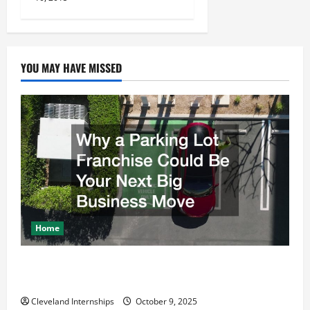
o
n
YOU MAY HAVE MISSED
Home
Why a Parking Lot Franchise Could Be Your Next Big
Business Move
Cleveland Internships
October 9, 2025