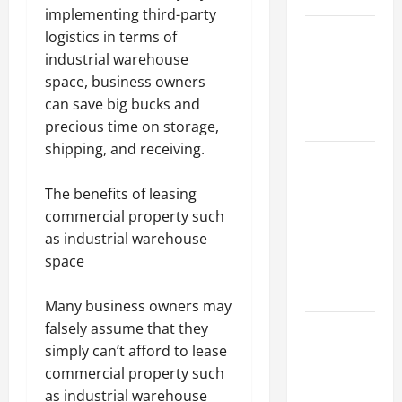
implementing third-party
Best
logistics in terms of
Industries
industrial warehouse
for Georgia
space, business owners
Investors
can save big bucks and
to Consider
precious time on storage,
shipping, and receiving.
Key
Resources
The benefits of leasing
for Woman-
commercial property such
Owned
as industrial warehouse
Business
space
Development
in 2025
Many business owners may
Questions
falsely assume that they
to Ask for
simply can’t afford to lease
an
commercial property such
Internship
as industrial warehouse