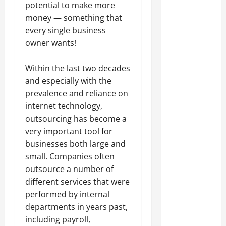
Why a
potential to make more
Parking Lot
money — something that
Franchise
every single business
Could Be
owner wants!
Your Next
Big
Within the last two decades
Business
and especially with the
Move
prevalence and reliance on
internet technology,
How a
outsourcing has become a
Professional
very important tool for
Parking Lot
businesses both large and
Striper
small. Companies often
Enhances
outsource a number of
Safety and
different services that were
Appearance
performed by internal
The
departments in years past,
Importance
including payroll,