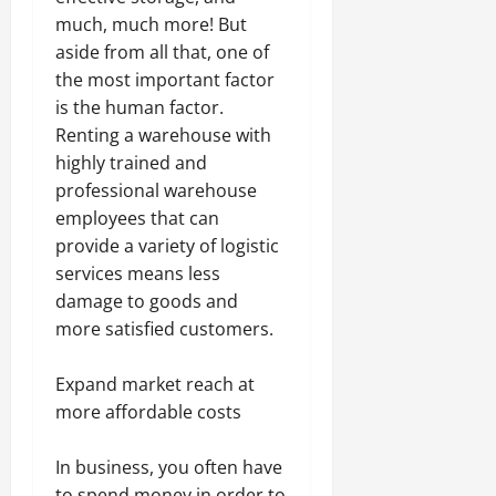
much, much more! But
aside from all that, one of
the most important factor
is the human factor.
Renting a warehouse with
highly trained and
professional warehouse
employees that can
provide a variety of logistic
services means less
damage to goods and
more satisfied customers.
Expand market reach at
more affordable costs
In business, you often have
to spend money in order to