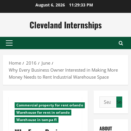
Skip
August 6, 2026
11:29:34 PM
to
content
Cleveland Internships
Primary
Menu
Home
2016
June
Why Every Business Owner Interested in Making More
Money Needs to Rent Industrial Warehouse Space
Search
Commercial property for rent orlando
for:
Warehouse for rent in orlando
Warehouse in tampa fl
ABOUT