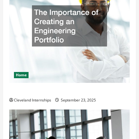
Home
The Importance of Creating an Engineering Portfolio
Cleveland Internships
September 23, 2025