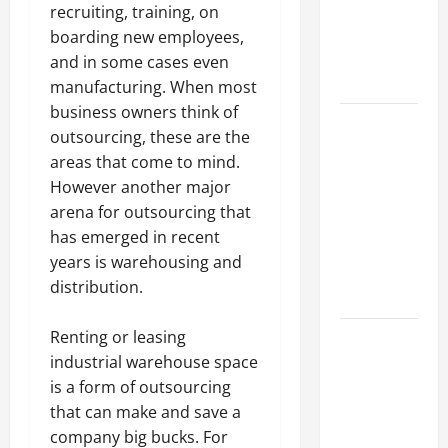
of Creating
recruiting, training, on
an
boarding new employees,
Engineering
and in some cases even
Portfolio
manufacturing. When most
business owners think of
Career
outsourcing, these are the
Advice:
areas that come to mind.
How to Find
However another major
a Career
arena for outsourcing that
You Love
has emerged in recent
and Build a
years is warehousing and
Life of
distribution.
Purpose
15 Effective
Renting or leasing
Career
industrial warehouse space
Strategies
is a form of outsourcing
to Fast-
that can make and save a
Track Your
company big bucks. For