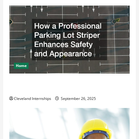
Home
How a Professional Parking Lot Striper Enhances
Safety and Appearance
Cleveland Internships
September 26, 2025