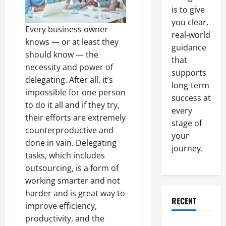
is to give
you clear,
Every business owner
real-world
knows — or at least they
guidance
should know — the
that
necessity and power of
supports
delegating. After all, it’s
long-term
impossible for one person
success at
to do it all and if they try,
every
their efforts are extremely
stage of
counterproductive and
your
done in vain. Delegating
journey.
tasks, which includes
outsourcing, is a form of
working smarter and not
harder and is great way to
RECENT
improve efficiency,
productivity, and the