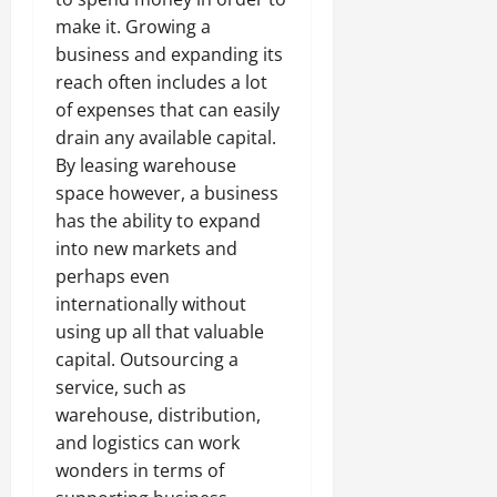
make it. Growing a
business and expanding its
reach often includes a lot
of expenses that can easily
drain any available capital.
By leasing warehouse
space however, a business
has the ability to expand
into new markets and
perhaps even
internationally without
using up all that valuable
capital. Outsourcing a
service, such as
warehouse, distribution,
and logistics can work
wonders in terms of