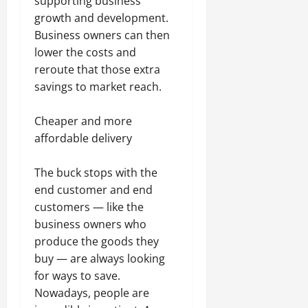
supporting business
growth and development.
Business owners can then
lower the costs and
reroute that those extra
savings to market reach.
Cheaper and more
affordable delivery
The buck stops with the
end customer and end
customers — like the
business owners who
produce the goods they
buy — are always looking
for ways to save.
Nowadays, people are