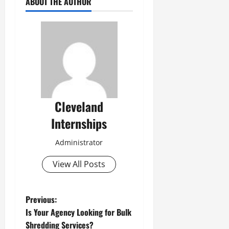
ABOUT THE AUTHOR
Cleveland
Internships
Administrator
View All Posts
P
Previous:
Is Your Agency Looking for Bulk
o
Shredding Services?