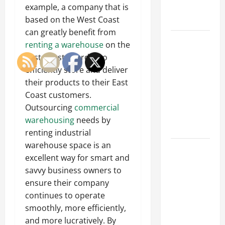
Professional
example, a company that is
Growth
based on the West Coast
can greatly benefit from
Top
renting a warehouse
on the
Services
East Coast in order to
Offered by
efficiently store and deliver
Local
their products to their East
Concrete
Coast customers.
Contractors
Outsourcing
commercial
in Your
warehousing
needs by
Area
renting industrial
warehouse space is an
Design
excellent way for smart and
Considerations
savvy business owners to
for Random
ensure their company
Packed
continues to operate
Towers in
smoothly, more efficiently,
Chemical
and more lucratively. By
Processing