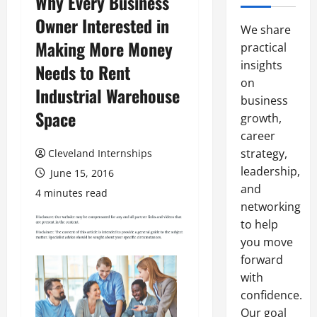
Why Every Business
Owner Interested in
We share
Making More Money
practical
insights
Needs to Rent
on
Industrial Warehouse
business
Space
growth,
career
strategy,
Cleveland Internships
leadership,
June 15, 2016
and
4 minutes read
networking
to help
you move
forward
with
confidence.
Our goal