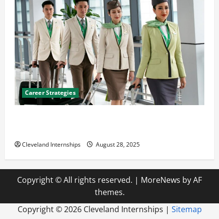
Career Strategies
Career Advice: How to Find a Career You Love and
Build a Life of Purpose
Cleveland Internships
August 28, 2025
Copyright © All rights reserved.
|
MoreNews
by AF
themes.
Copyright ©
2026 Cleveland Internships |
Sitemap