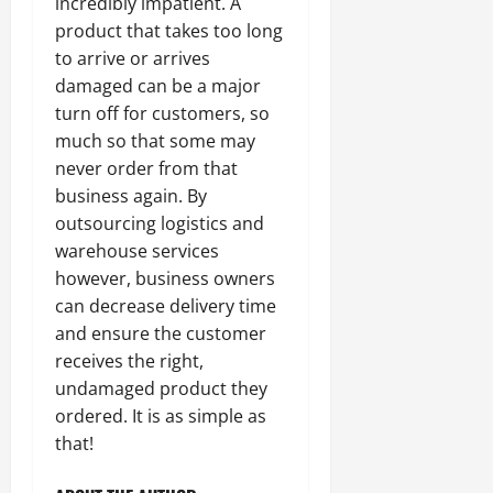
incredibly impatient. A
product that takes too long
to arrive or arrives
damaged can be a major
turn off for customers, so
much so that some may
never order from that
business again. By
outsourcing logistics and
warehouse services
however, business owners
can decrease delivery time
and ensure the customer
receives the right,
undamaged product they
ordered. It is as simple as
that!