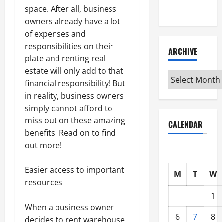
Interview
space. After all, business
owners already have a lot
of expenses and
responsibilities on their
ARCHIVE
plate and renting real
estate will only add to that
Archive
financial responsibility! But
in reality, business owners
simply cannot afford to
miss out on these amazing
CALENDAR
benefits. Read on to find
out more!
Easier access to important
M
T
W
resources
1
When a business owner
6
7
8
decides to rent warehouse