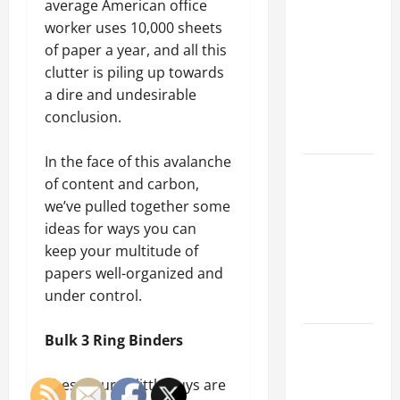
Parking Lot
average American office
Franchise
worker uses 10,000 sheets
Could Be
of paper a year, and all this
Your Next
clutter is piling up towards
Big
a dire and undesirable
Business
conclusion.
Move
In the face of this avalanche
How a
of content and carbon,
Professional
we’ve pulled together some
Parking Lot
ideas for ways you can
Striper
keep your multitude of
Enhances
papers well-organized and
Safety and
under control.
Appearance
The
Bulk 3 Ring Binders
Importance
of Creating
These sturdy little guys are