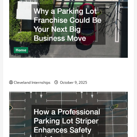
a
t
i
o
Home
n
Why a Parking Lot Franchise Could Be Your Next Big
Business Move
Cleveland Internships
October 9, 2025