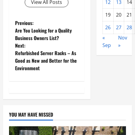
12
13
14
View All Posts
19
20
21
P
Previous:
26
27
28
Are You Looking for a Quality
o
«
Nov
Business Owners List?
Sep
»
Next:
s
Refurbished Server Racks – As
t
Good as New and Better for the
Environment
n
a
v
i
YOU MAY HAVE MISSED
g