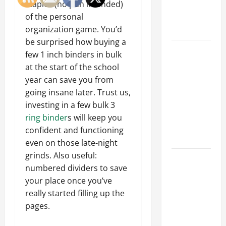
an
staples (no pun intended)
Engineering
of the personal
Portfolio
organization game. You’d
be surprised how buying a
Career
few 1 inch binders in bulk
Advice:
at the start of the school
How to Find
year can save you from
a Career
going insane later. Trust us,
You Love
investing in a few bulk 3
and Build a
ring binder
s will keep you
Life of
confident and functioning
Purpose
even on those late-night
grinds. Also useful:
15 Effective
numbered dividers to save
Career
your place once you’ve
Strategies
really started filling up the
to Fast-
pages.
Track Your
Professional