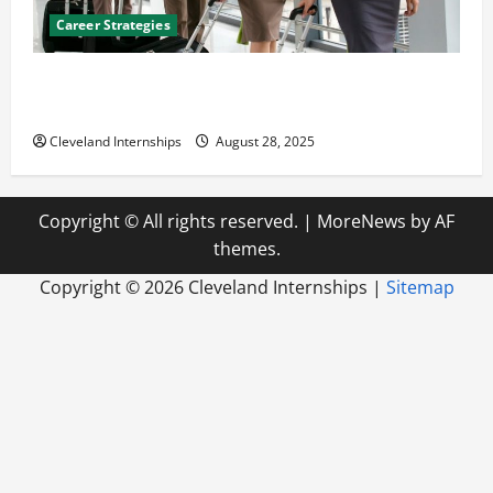
Career Strategies
Career Advice: How to Find a Career You Love and
Build a Life of Purpose
Cleveland Internships
August 28, 2025
Copyright © All rights reserved.
|
MoreNews
by AF
themes.
Copyright ©
2026 Cleveland Internships |
Sitemap