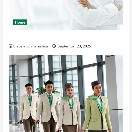
Home
The Importance of Creating an Engineering Portfolio
Cleveland Internships
September 23, 2025