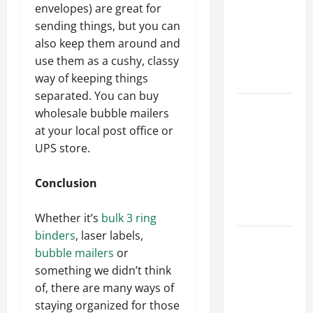
Best
envelopes) are great for
Industries
sending things, but you can
for Georgia
also keep them around and
Investors
use them as a cushy, classy
to Consider
way of keeping things
separated. You can buy
Key
wholesale bubble mailers
Resources
at your local post office or
for Woman-
UPS store.
Owned
Business
Conclusion
Development
in 2025
Whether it’s
bulk 3 ring
binders
, laser labels,
Questions
bubble mailers
or
to Ask for
something we didn’t think
an
of, there are many ways of
Internship
staying organized for those
Interview