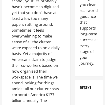
school, your life probably
you clear,
hasn’t become so digitized
real-world
yet that you don’t have at
guidance
least a few too many
that
papers rattling around.
supports
Sometimes it feels
long-term
overwhelming to make
success at
sense of all the clutter
every
we’re exposed to on a daily
stage of
basis. Yet a majority of
your
Americans claim to judge
journey.
their co-workers based on
how organized their
workspace is. The time we
spend looking for things
RECENT
amidst all our clutter costs
corporate America $177
Why a
billion annually. The