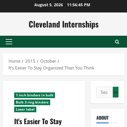
Skip
August 5, 2026
11:56:46 PM
to
content
Cleveland Internships
Primary
Menu
Home
2015
October
It’s Easier To Stay Organized Than You Think
Search
1 inch binders in bulk
for:
Bulk 3 ring binders
Laser label
ABOUT
It’s Easier To Stay