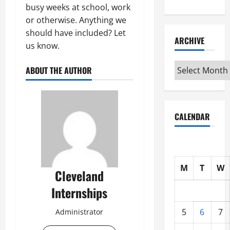
busy weeks at school, work
or otherwise. Anything we
should have included? Let
ARCHIVE
us know.
Archive
ABOUT THE AUTHOR
CALENDAR
M
T
W
Cleveland
Internships
5
6
7
Administrator