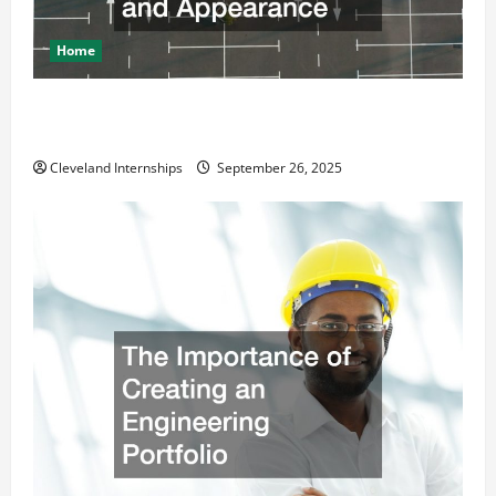
Home
How a Professional Parking Lot Striper Enhances
Safety and Appearance
Cleveland Internships
September 26, 2025