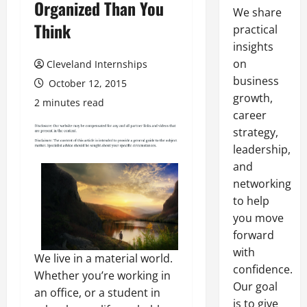
Organized Than You
We share
Think
practical
insights
on
Cleveland Internships
business
October 12, 2015
growth,
2 minutes read
career
strategy,
leadership,
and
networking
to help
you move
forward
with
We live in a material world.
confidence.
Whether you’re working in
Our goal
an office, or a student in
is to give