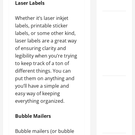
Laser Labels
Growth
Top
Whether it’s laser inkjet
Services
labels, printable sticker
Offered by
labels, or some other kind,
Local
laser labels are a great way
Concrete
of ensuring clarity and
Contractors
legibility when you’re trying
in Your
to keep track of a ton of
Area
different things. You can
put them on anything and
Design
you’ll have a simple and
Considerations
easy way of keeping
for Random
everything organized.
Packed
Towers in
Bubble Mailers
Chemical
Processing
Bubble mailers (or bubble