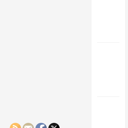
Franchise
Could Be
Your Next
Big
Business
Move
How a
Professional
Parking Lot
Striper
Enhances
Safety and
Appearance
The
Importance
of Creating
an