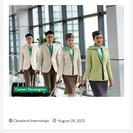
Career Strategies
Career Advice: How to Find a Career You Love and
Build a Life of Purpose
Cleveland Internships
August 28, 2025