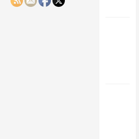
Engineering
Portfolio
Career
Advice:
How to Find
a Career
You Love
and Build a
Life of
Purpose
15 Effective
Career
Strategies
to Fast-
Track Your
Professional
Growth