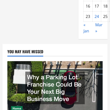
16
17
18
23
24
25
«
Mar
Jan
»
YOU MAY HAVE MISSED
Home