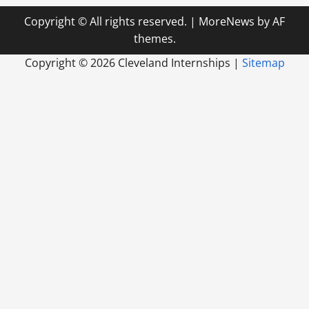
Copyright © All rights reserved.
|
MoreNews
by AF
themes.
Copyright ©
2026 Cleveland Internships |
Sitemap