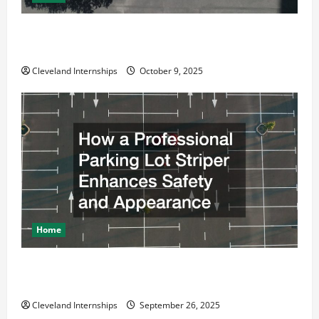
Why a Parking Lot Franchise Could Be Your Next Big
Business Move
Cleveland Internships
October 9, 2025
Home
How a Professional Parking Lot Striper Enhances
Safety and Appearance
Cleveland Internships
September 26, 2025