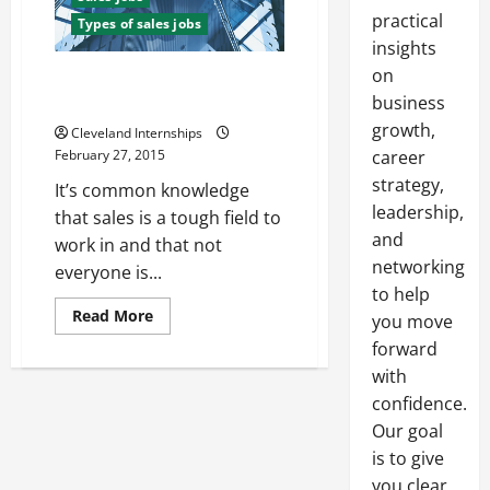
practical
Types of sales jobs
insights
on
The Top Three Benefits of Using
a Sales Recruitment Agency
business
growth,
Cleveland Internships
February 27, 2015
career
strategy,
It’s common knowledge
leadership,
that sales is a tough field to
and
work in and that not
networking
everyone is...
to help
Read
Read More
you move
more
about
forward
The
with
Top
Three
confidence.
Benefits
of
Our goal
Using
a
is to give
Sales
Recruitment
you clear,