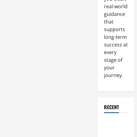
Agency
real-world
guidance
that
supports
long-term
success at
every
stage of
your
journey.
RECENT
Why a
Parking Lot