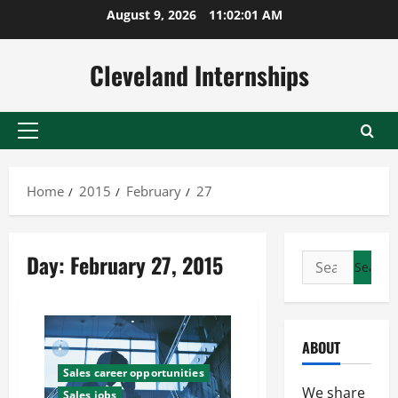
Skip
August 9, 2026
11:02:02 AM
to
content
Cleveland Internships
Primary
Menu
Home
2015
February
27
Day:
February 27, 2015
Search
for:
ABOUT
Sales career opportunities
We share
Sales jobs