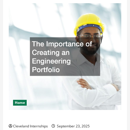
Home
The Importance of Creating an Engineering Portfolio
Cleveland Internships
September 23, 2025