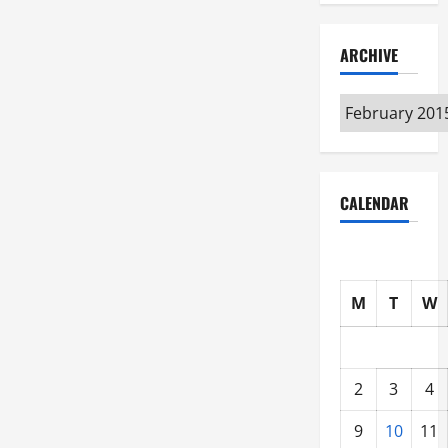
ARCHIVE
Archive
CALENDAR
M
T
W
2
3
4
9
10
11