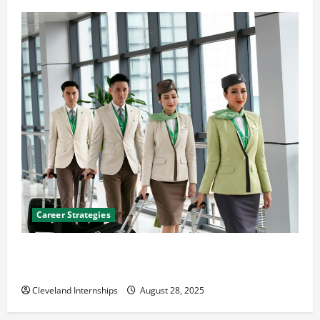
Career Strategies
Career Advice: How to Find a Career You Love and
Build a Life of Purpose
Cleveland Internships
August 28, 2025