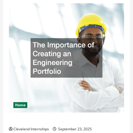
Home
The Importance of Creating an Engineering Portfolio
Cleveland Internships
September 23, 2025