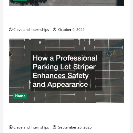
Why a Parking Lot Franchise Could Be Your Next Big
Business Move
Cleveland Internships
October 9, 2025
Home
How a Professional Parking Lot Striper Enhances
Safety and Appearance
Cleveland Internships
September 26, 2025