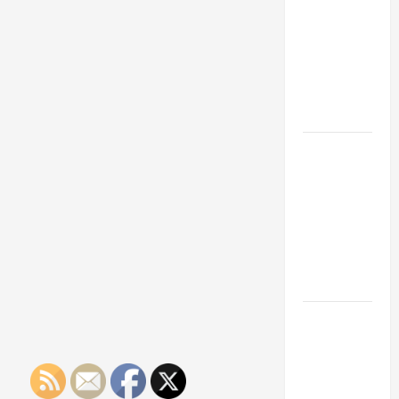
Franchise
Could Be
Your Next
Big
Business
Move
How a
Professional
Parking Lot
Striper
Enhances
Safety and
Appearance
The
Importance
of Creating
an