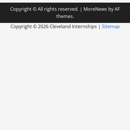
Copyright © All rights reserved.
|
MoreNews
by AF
themes.
Copyright ©
2026 Cleveland Internships |
Sitemap