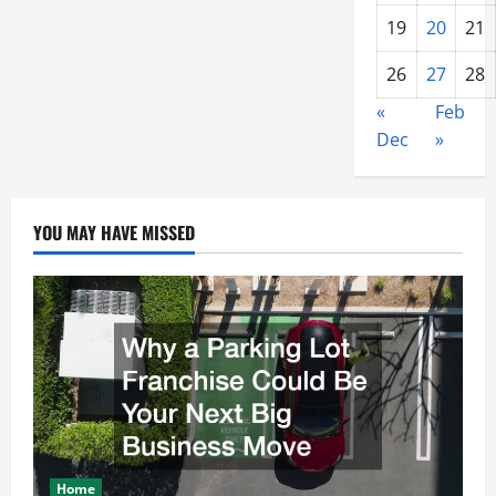
19
20
21
26
27
28
«
Feb
Dec
»
YOU MAY HAVE MISSED
Home