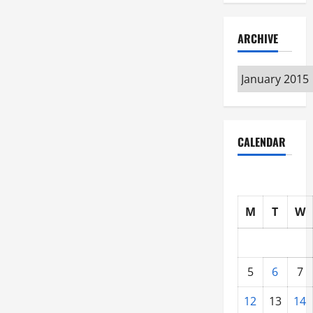
ARCHIVE
Archive
CALENDAR
M
T
W
5
6
7
12
13
14