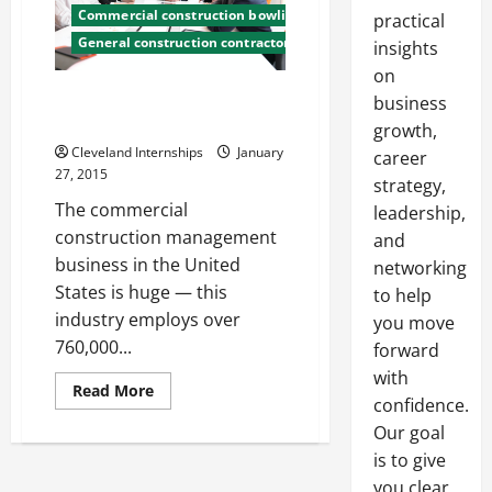
Commercial construction bowling green ky
practical
General construction contractor
insights
on
Shocking Types of Commercial
business
Construction Jobs
growth,
Cleveland Internships
January
career
27, 2015
strategy,
The commercial
leadership,
construction management
and
business in the United
networking
States is huge — this
to help
industry employs over
you move
760,000...
forward
with
Read
Read More
confidence.
more
about
Our goal
Shocking
Types
is to give
of
Commercial
you clear,