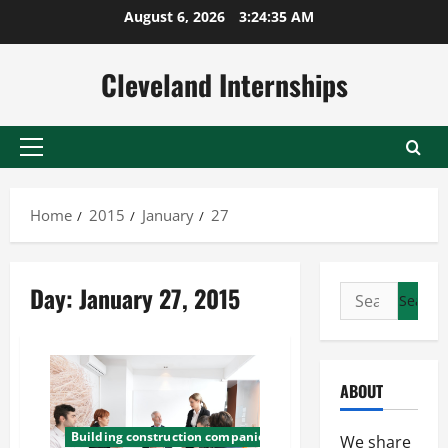
Skip
August 6, 2026
3:24:35 AM
to
content
Cleveland Internships
Primary
Menu
Home
2015
January
27
Day:
January 27, 2015
Search
for:
ABOUT
Building construction companies
We share