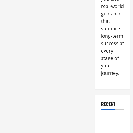
Construction
Jobs
real-world
guidance
that
supports
long-term
success at
every
stage of
your
journey.
RECENT
Why a
Parking Lot