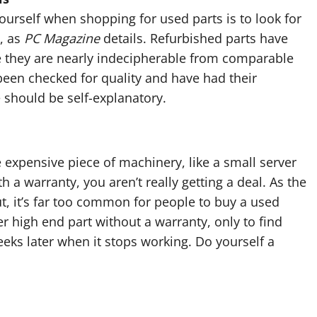
ourself when shopping for used parts is to look for
d, as
PC Magazine
details. Refurbished parts have
e they are nearly indecipherable from comparable
been checked for quality and have had their
 should be self-explanatory.
 expensive piece of machinery, like a small server
h a warranty, you aren’t really getting a deal. As the
, it’s far too common for people to buy a used
er high end part without a warranty, only to find
eks later when it stops working. Do yourself a