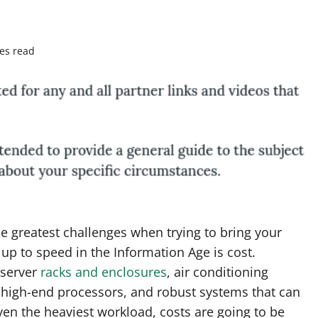
es read
e greatest challenges when trying to bring your
up to speed in the Information Age is cost.
server
racks and enclosures
, air conditioning
 high-end processors, and robust systems that can
en the heaviest workload, costs are going to be