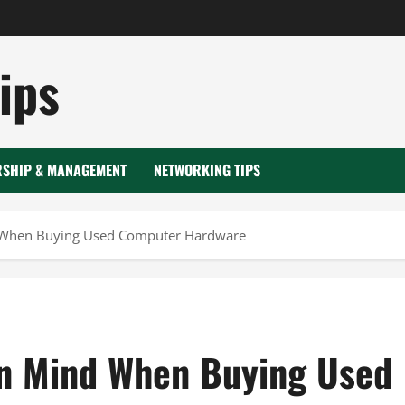
ips
RSHIP & MANAGEMENT
NETWORKING TIPS
d When Buying Used Computer Hardware
in Mind When Buying Used