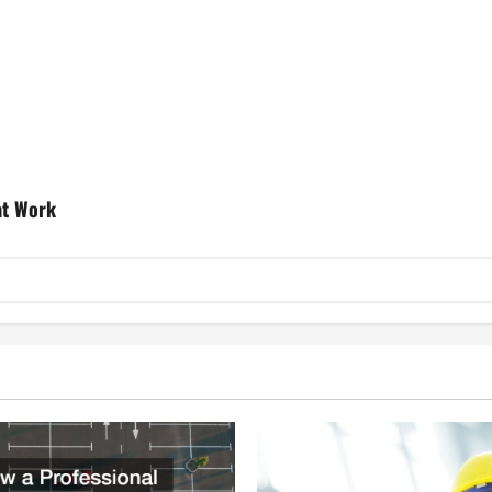
at Work