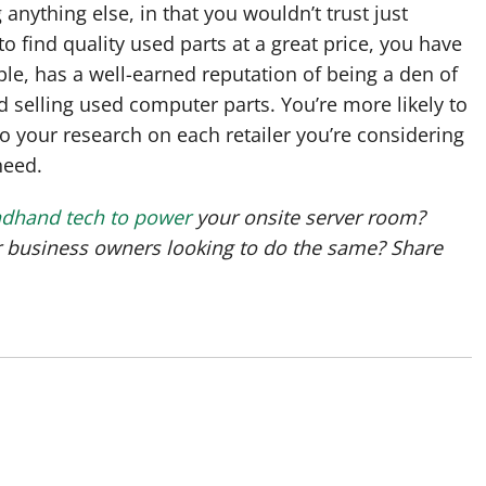
anything else, in that you wouldn’t trust just
to find quality used parts at a great price, you have
ample, has a well-earned reputation of being a den of
 selling used computer parts. You’re more likely to
 your research on each retailer you’re considering
need.
ndhand tech to power
your onsite server room?
er business owners looking to do the same? Share