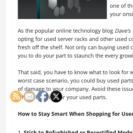
one of th
your onsi
As the popular online technology blog
Dave’s
opting for used server racks and other used 
fresh off the shelf. Not only can buying used
you to do your part to staunch the every gro
That said, you have to know what to look for 
worst case scenario, you could buy used parts 
of damage to your company. Avoid these issue
when shopping for your used parts.
How to Stay Smart When Shopping for Use
Stick to Refurbished or Recertified Mode