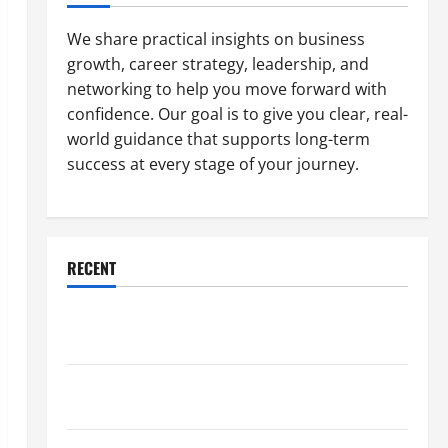
We share practical insights on business
growth, career strategy, leadership, and
networking to help you move forward with
confidence. Our goal is to give you clear, real-
world guidance that supports long-term
success at every stage of your journey.
RECENT
Why a Parking Lot Franchise Could Be Your Next Big
Business Move
How a Professional Parking Lot Striper Enhances
Safety and Appearance