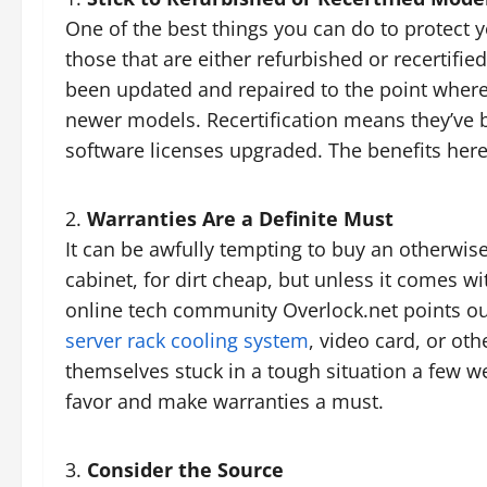
One of the best things you can do to protect y
those that are either refurbished or recertifie
been updated and repaired to the point wher
newer models. Recertification means they’ve 
software licenses upgraded. The benefits here
Warranties Are a Definite Must
It can be awfully tempting to buy an otherwise
cabinet, for dirt cheap, but unless it comes wit
online tech community Overlock.net points out
server rack cooling system
, video card, or oth
themselves stuck in a tough situation a few we
favor and make warranties a must.
Consider the Source