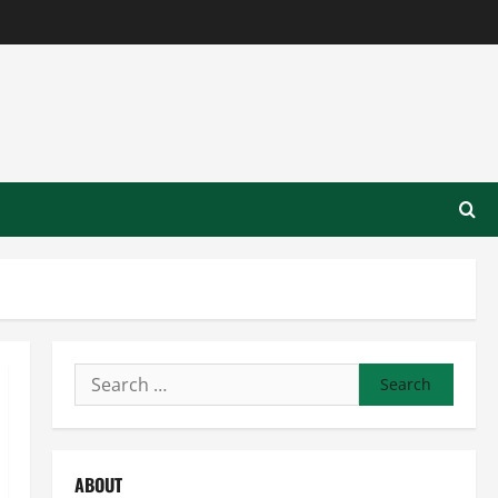
Search
for:
ABOUT