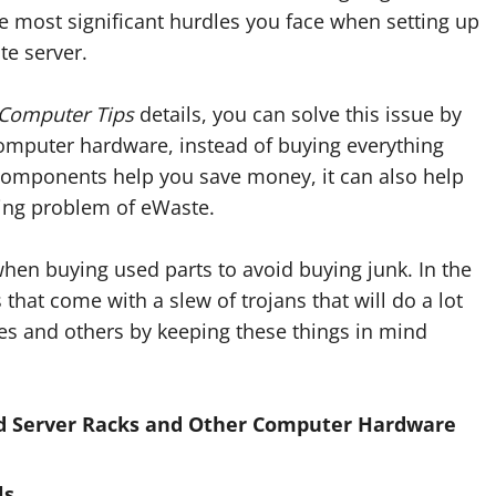
e most significant hurdles you face when setting up
te server.
 Computer Tips
details, you can solve this issue by
computer hardware, instead of buying everything
 components help you save money, it can also help
wing problem of eWaste.
when buying used parts to avoid buying junk. In the
that come with a slew of trojans that will do a lot
s and others by keeping these things in mind
d Server Racks and Other Computer Hardware
ls