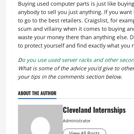
Buying used computer parts is just like buying 
anybody to sell you just anything. If you want 
to go to the best retailers. Craigslist, for ex
scum and villainy when it comes to buying and
waste your money there than anything else. Do
to protect yourself and find exactly what you 
D
o you use used server racks and other seco
What is some of the advice you’d give to oth
your tips in the comments section below.
ABOUT THE AUTHOR
Cleveland Internships
Administrator
View All Posts