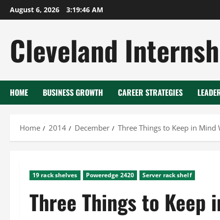
Skip
August 6, 2026
3:19:47 AM
to
content
Cleveland Internsh
HOME
BUSINESS GROWTH
CAREER STRATEGIES
LEADE
Home
2014
December
Three Things to Keep in Min
19 rack shelves
Poweredge 2420
Server rack shelf
Three Things to Keep 