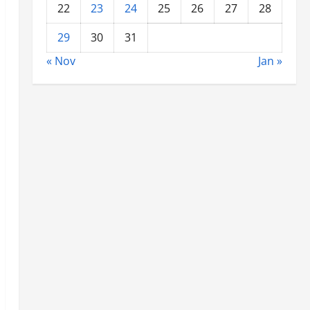
22
23
24
25
26
27
28
29
30
31
« Nov
Jan »