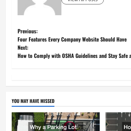
P
Previous:
Four Features Every Company Website Should Have
o
Next:
s
How to Comply with OSHA Guidelines and Stay Safe 
t
n
a
YOU MAY HAVE MISSED
v
i
g