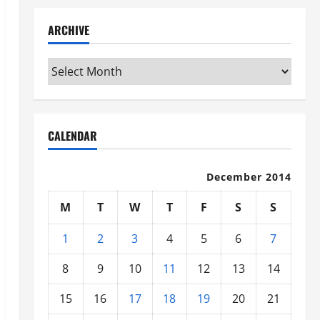
ARCHIVE
Archive
CALENDAR
December 2014
M
T
W
T
F
S
S
1
2
3
4
5
6
7
8
9
10
11
12
13
14
15
16
17
18
19
20
21