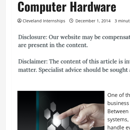
Computer Hardware
Cleveland Internships
December 1, 2014
3 minut
One of th
business 
Between 
systems,
handle ev