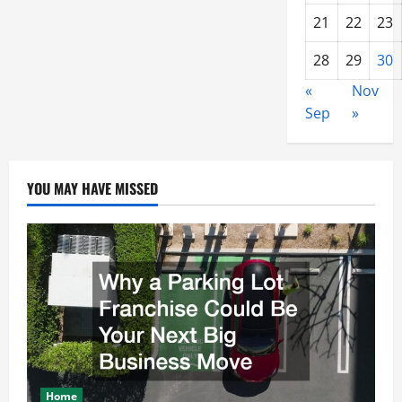
21
22
23
28
29
30
«
Nov
Sep
»
YOU MAY HAVE MISSED
Home