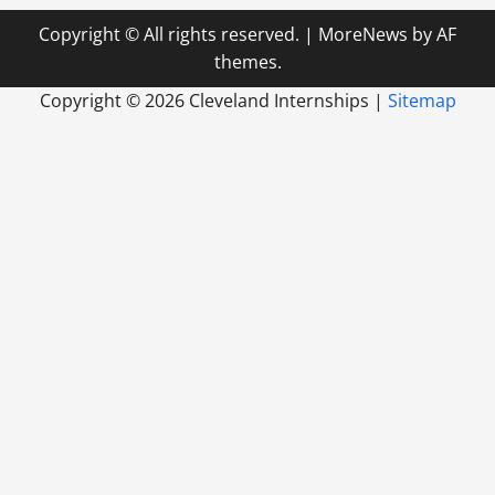
Copyright © All rights reserved.
|
MoreNews
by AF
themes.
Copyright ©
2026 Cleveland Internships |
Sitemap