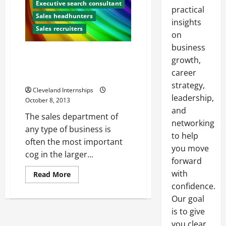
Executive search consultant
practical
Sales headhunters
insights
Sales recruiters
on
business
Three Characteristics All Sales
growth,
Representatives Need to
career
Succeed
strategy,
Cleveland Internships
leadership,
October 8, 2013
and
The sales department of
networking
any type of business is
to help
often the most important
you move
cog in the larger...
forward
with
Read
Read More
more
confidence.
about
Three
Our goal
Characteristics
All
is to give
Sales
Representatives
you clear,