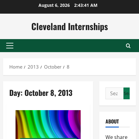
Skip
August 6, 2026
2:43:42 AM
to
content
Cleveland Internships
Primary
Menu
Home
2013
October
8
Day:
October 8, 2013
Search
for:
ABOUT
We share