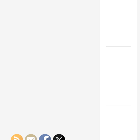
Franchise
Could Be
Your Next
Big
Business
Move
How a
Professional
Parking Lot
Striper
Enhances
Safety and
Appearance
The
Importance
of Creating
an