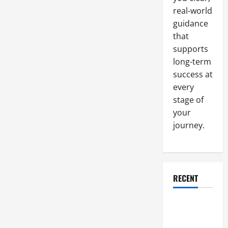
Need
real-world
to
Succeed
guidance
that
supports
long-term
success at
every
stage of
your
journey.
RECENT
Why a
Parking Lot