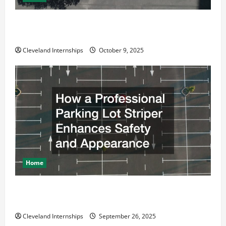
Why a Parking Lot Franchise Could Be Your Next Big
Business Move
Cleveland Internships
October 9, 2025
Home
How a Professional Parking Lot Striper Enhances
Safety and Appearance
Cleveland Internships
September 26, 2025