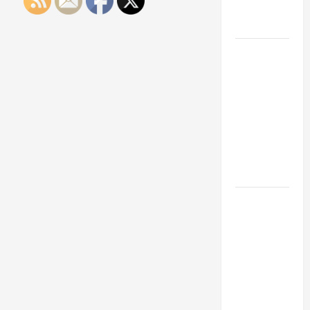
Engineering
Portfolio
Career
Advice:
How to Find
a Career
You Love
and Build a
Life of
Purpose
15 Effective
Career
Strategies
to Fast-
Track Your
Professional
Growth