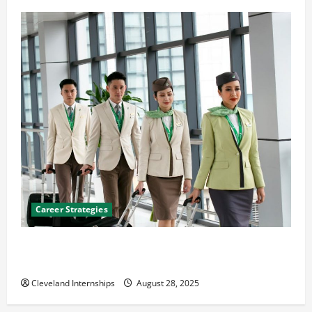
Career Strategies
Career Advice: How to Find a Career You Love and
Build a Life of Purpose
Cleveland Internships
August 28, 2025