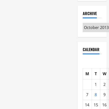
ARCHIVE
Archive
CALENDAR
M
T
W
1
2
7
8
9
14
15
16