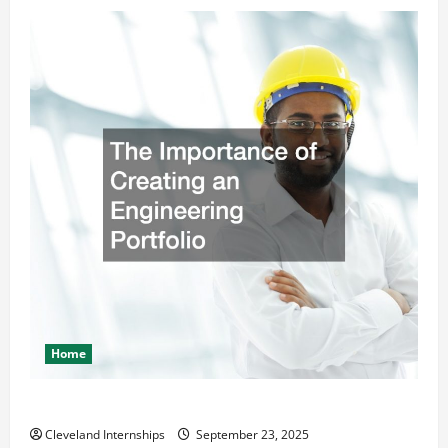
Home
The Importance of Creating an Engineering Portfolio
Cleveland Internships
September 23, 2025