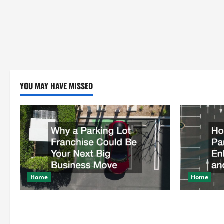
YOU MAY HAVE MISSED
Home
Home
Why a Parking Lot Franchise Could Be
How a Profe
Your Next Big Business Move
Enhances Sa