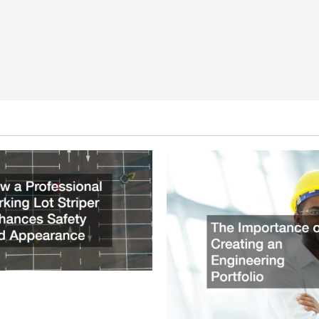
ssional Parking Lot Striper
fety and Appearance