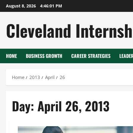
Skip
August 8, 2026
4:46:02 PM
to
content
Cleveland Internsh
HOME
BUSINESS GROWTH
CAREER STRATEGIES
LEADE
Home
2013
April
26
Day:
April 26, 2013