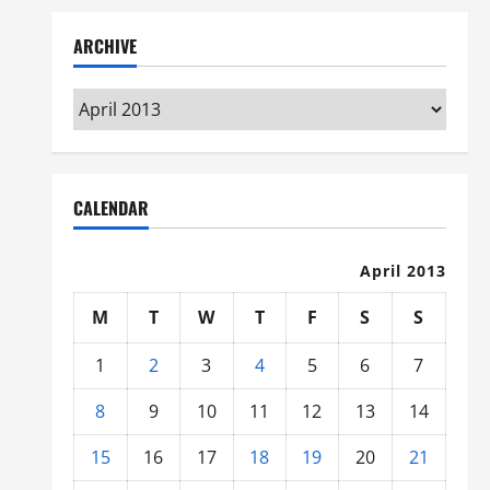
ARCHIVE
Archive
CALENDAR
April 2013
M
T
W
T
F
S
S
1
2
3
4
5
6
7
8
9
10
11
12
13
14
15
16
17
18
19
20
21