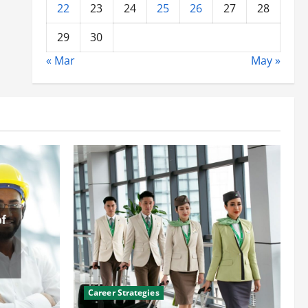
22
23
24
25
26
27
28
29
30
« Mar
May »
Career Strategies