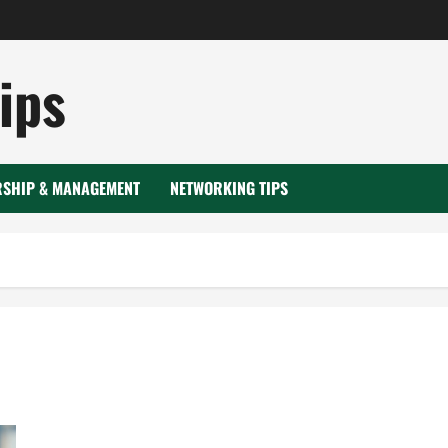
ips
RSHIP & MANAGEMENT
NETWORKING TIPS