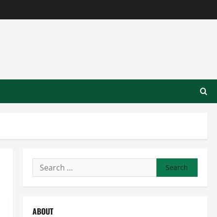
Search
for:
ABOUT