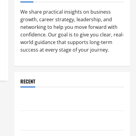
We share practical insights on business
growth, career strategy, leadership, and
networking to help you move forward with
confidence. Our goal is to give you clear, real-
world guidance that supports long-term
success at every stage of your journey.
RECENT
Why a Parking Lot Franchise Could Be Your Next Big
Business Move
How a Professional Parking Lot Striper Enhances
Safety and Appearance