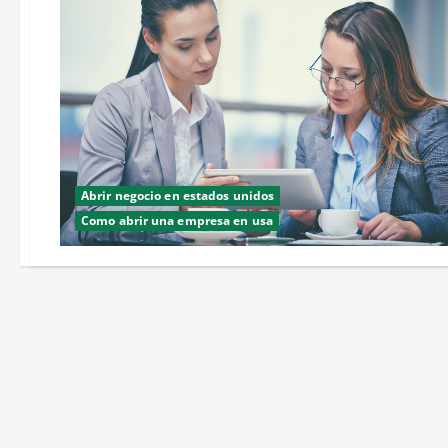
Abrir negocio en estados unidos
Como abrir una empresa en usa