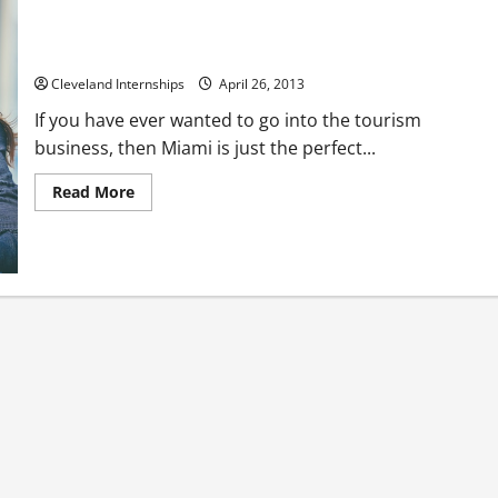
Office Space For Miami Owners
Cleveland Internships
April 26, 2013
If you have ever wanted to go into the tourism
business, then Miami is just the perfect...
Read
Read More
more
about
Office
Space
For
Miami
Owners