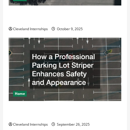
Why a Parking Lot Franchise Could Be Your Next Big
Business Move
Cleveland Internships
October 9, 2025
Home
How a Professional Parking Lot Striper Enhances
Safety and Appearance
Cleveland Internships
September 26, 2025