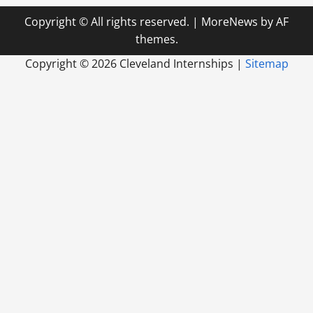
Copyright © All rights reserved.
|
MoreNews
by AF
themes.
Copyright ©
2026 Cleveland Internships |
Sitemap