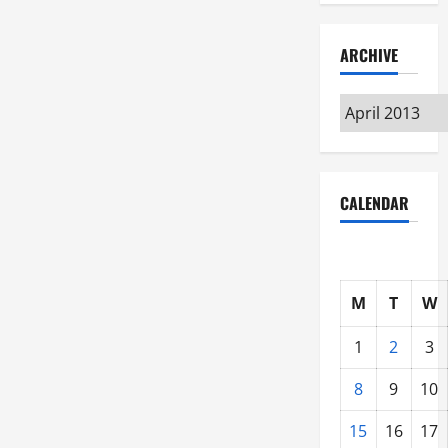
ARCHIVE
Archive
CALENDAR
M
T
W
1
2
3
8
9
10
15
16
17