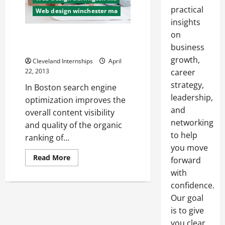
practical
Web design winchester ma
insights
on
Word Class City Residents Can
Make Use Of SEO
business
growth,
Cleveland Internships
April
22, 2013
career
strategy,
In Boston search engine
leadership,
optimization improves the
and
overall content visibility
networking
and quality of the organic
to help
ranking of...
you move
Read
Read More
forward
more
about
with
Word
confidence.
Class
City
Our goal
Residents
Can
is to give
Make
Use
you clear,