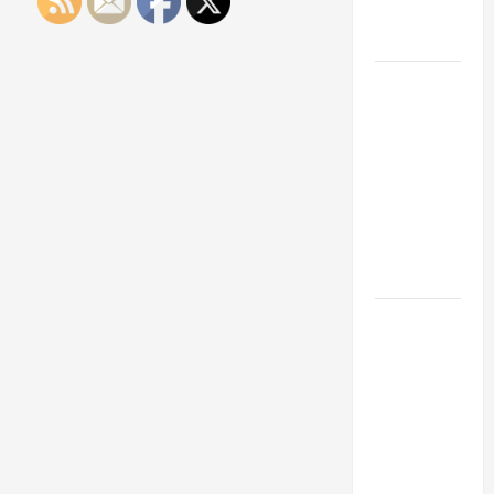
Engineering
Portfolio
Career
Advice:
How to Find
a Career
You Love
and Build a
Life of
Purpose
15 Effective
Career
Strategies
to Fast-
Track Your
Professional
Growth