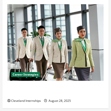
Career Strategies
Career Advice: How to Find a Career You Love and
Build a Life of Purpose
Cleveland Internships
August 28, 2025