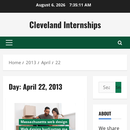
Skip
August 6, 2026
7:35:12 AM
to
content
Cleveland Internships
Primary
Menu
Home
2013
April
22
Day:
April 22, 2013
Search
for:
ABOUT
Massachusetts web design
We share
Web design burlington ma