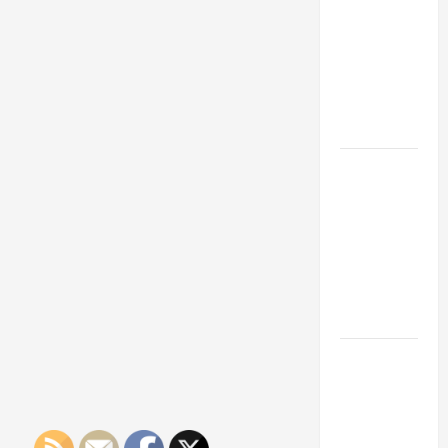
Franchise
Could Be
Your Next
Big
Business
Move
How a
Professional
Parking Lot
Striper
Enhances
Safety and
Appearance
The
Importance
of Creating
an