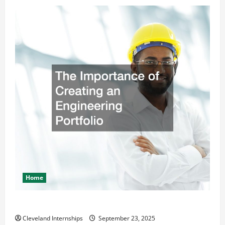
Home
The Importance of Creating an Engineering Portfolio
Cleveland Internships
September 23, 2025