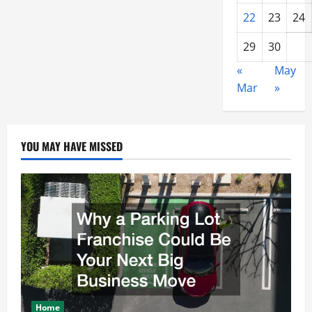
22
23
24
29
30
«
May
Mar
»
YOU MAY HAVE MISSED
Home