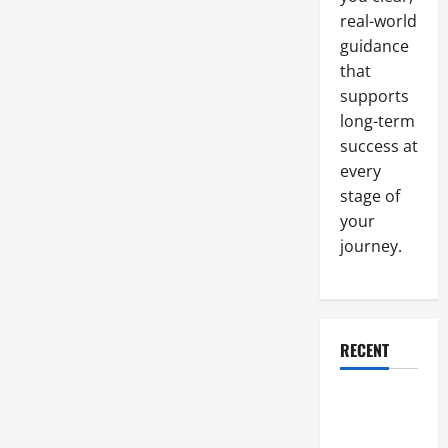
Of
SEO
real-world
guidance
that
supports
long-term
success at
every
stage of
your
journey.
RECENT
Why a
Parking Lot