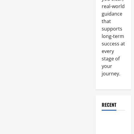
real-world
guidance
that
supports
long-term
success at
every
stage of
your
journey.
RECENT
Why a
Parking Lot