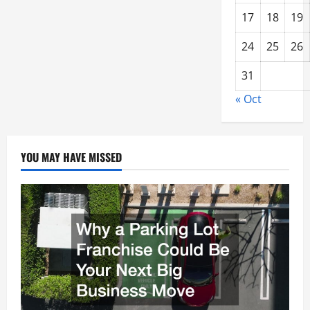
17
18
19
24
25
26
31
« Oct
YOU MAY HAVE MISSED