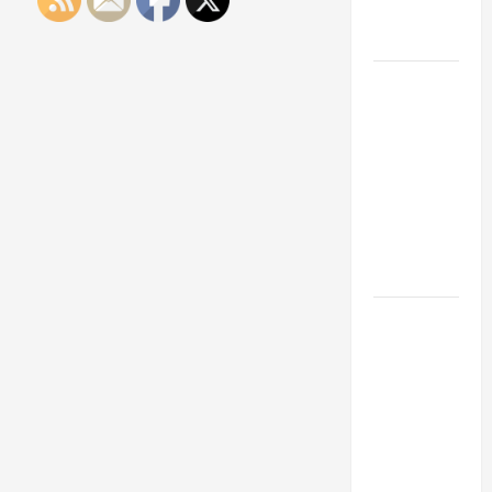
Engineering
Portfolio
Career
Advice:
How to Find
a Career
You Love
and Build a
Life of
Purpose
15 Effective
Career
Strategies
to Fast-
Track Your
Professional
Growth