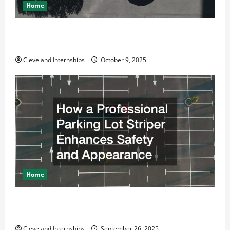
Home
Why a Parking Lot Franchise Could Be Your Next Big
Business Move
Cleveland Internships
October 9, 2025
Home
How a Professional Parking Lot Striper Enhances
Safety and Appearance
Cleveland Internships
September 26, 2025