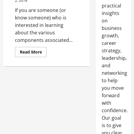
2, 2018
practical
If you are someone (or
insights
know someone) who is
on
interested in learning
business
about the various
growth,
components associated...
career
strategy,
Read
Read More
more
leadership,
about
Water
and
Resistivity
What
networking
You
to help
Need
To
you move
Know
forward
with
confidence.
Our goal
is to give
you clear,