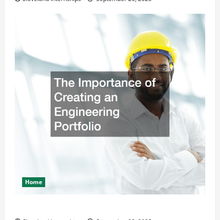
Home
The Importance of Creating an Engineering Portfolio