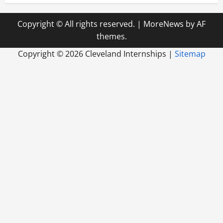
Copyright © All rights reserved.
|
MoreNews
by AF
themes.
Copyright ©
2026 Cleveland Internships |
Sitemap