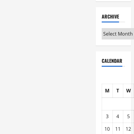
ARCHIVE
Archive
CALENDAR
M
T
W
3
4
5
10
11
12