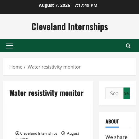
Skip
August 7, 2026
7:17:50 PM
to
content
Cleveland Internships
Primary
Menu
Home
Water resistivity monitor
Water conductivity monitor
Water resistivity monitor
Search
Water resistivity
for:
Water resistivity monitor
Water Resistivity What You
ABOUT
Need To Know
Cleveland Internships
August
We share