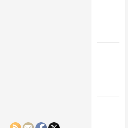
Franchise
Could Be
Your Next
Big
Business
Move
How a
Professional
Parking Lot
Striper
Enhances
Safety and
Appearance
The
Importance
of Creating
an