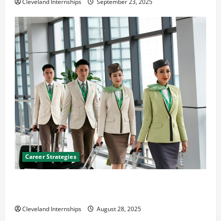
Cleveland Internships
September 23, 2025
Career Strategies
Career Advice: How to Find a Career You Love and
Build a Life of Purpose
Cleveland Internships
August 28, 2025