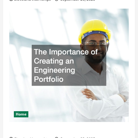
Home
The Importance of Creating an Engineering Portfolio