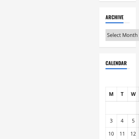
ARCHIVE
Archive
CALENDAR
M
T
W
3
4
5
10
11
12