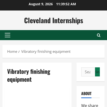
Skip
August 9, 2026
11:39:52 AM
to
content
Cleveland Internships
Primary
Menu
Home
Vibratory finishing equipment
Vibratory finishing
Search
Finishing tools
for:
equipment
Metal polishing tumbler
Vibratory finishing equipment
ABOUT
What Should You Know About
Your Machinery?
We share