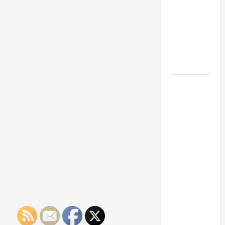
Franchise
Could Be
Your Next
Big
Business
Move
How a
Professional
Parking Lot
Striper
Enhances
Safety and
Appearance
The
Importance
of Creating
an