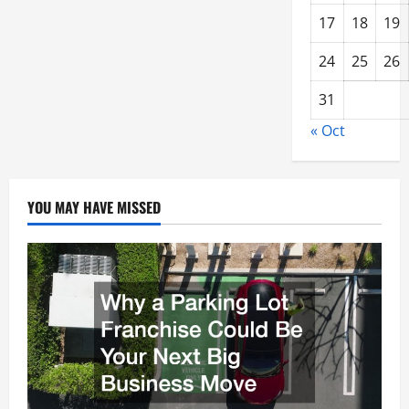
17
18
19
24
25
26
31
« Oct
YOU MAY HAVE MISSED