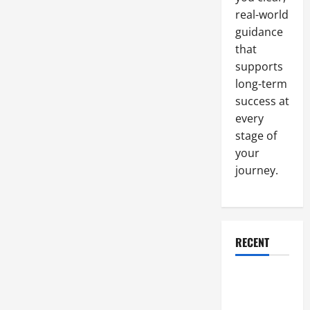
real-world
guidance
that
supports
long-term
success at
every
stage of
your
journey.
RECENT
Why a
Parking Lot