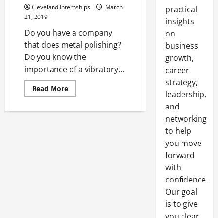
Cleveland Internships
March
practical
21, 2019
insights
Do you have a company
on
that does metal polishing?
business
Do you know the
growth,
importance of a vibratory...
career
strategy,
Read
Read More
leadership,
more
about
and
What
Should
networking
You
Know
to help
About
Your
you move
Machinery?
forward
with
confidence.
Our goal
is to give
you clear,