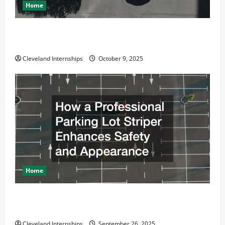
Home
Why a Parking Lot Franchise Could Be Your Next Big
Business Move
Cleveland Internships
October 9, 2025
Home
How a Professional Parking Lot Striper Enhances
Safety and Appearance
Cleveland Internships
September 26, 2025