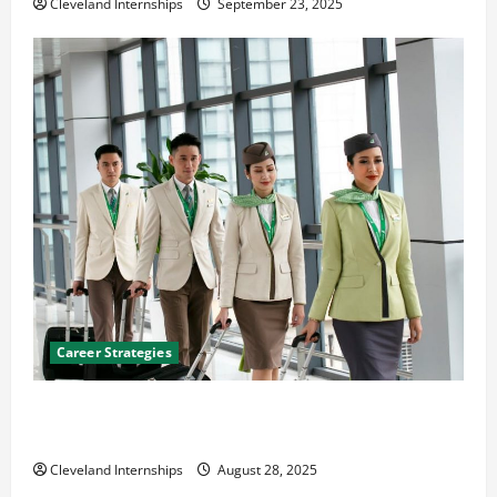
Cleveland Internships
September 23, 2025
Career Strategies
Career Advice: How to Find a Career You Love and
Build a Life of Purpose
Cleveland Internships
August 28, 2025