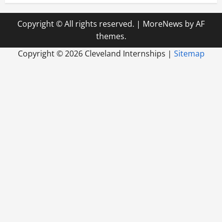
Copyright © All rights reserved.
|
MoreNews
by AF
themes.
Copyright ©
2026 Cleveland Internships |
Sitemap